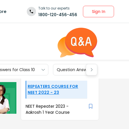
Talk to our experts
Sign In
ore
1800-120-456-456
wers for Class 10
Question Answers for Class 9
REPEATERS COURSE FOR
NEET 2022 - 23
NEET Repeater 2023 -
Aakrosh 1 Year Course