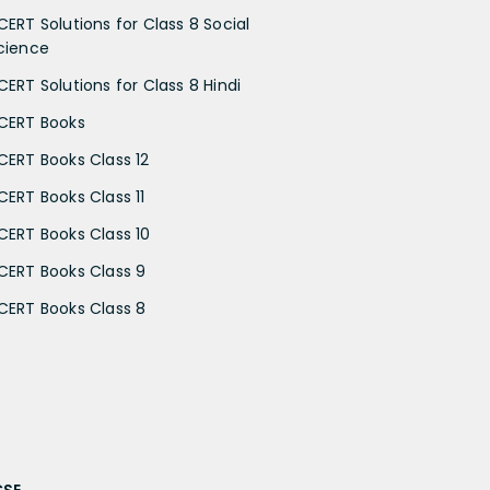
CERT Solutions for Class 8 Social
cience
CERT Solutions for Class 8 Hindi
CERT Books
CERT Books Class 12
CERT Books Class 11
CERT Books Class 10
CERT Books Class 9
CERT Books Class 8
CSE