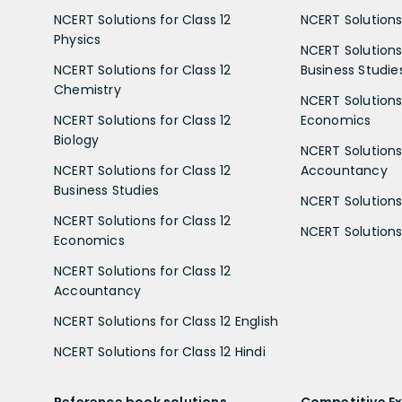
NCERT Solutions for Class 12
NCERT Solutions 
Physics
NCERT Solutions 
NCERT Solutions for Class 12
Business Studie
Chemistry
NCERT Solutions 
NCERT Solutions for Class 12
Economics
Biology
NCERT Solutions 
NCERT Solutions for Class 12
Accountancy
Business Studies
NCERT Solutions 
NCERT Solutions for Class 12
NCERT Solutions 
Economics
NCERT Solutions for Class 12
Accountancy
NCERT Solutions for Class 12 English
NCERT Solutions for Class 12 Hindi
Reference book solutions
Competitive E