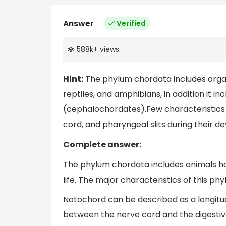
Answer
Verified
588k
+
views
Hint:
The phylum chordata includes organi
reptiles, and amphibians, in addition it i
(cephalochordates).Few characteristics 
cord, and pharyngeal slits during their 
Complete answer:
The phylum chordata includes animals havi
life. The major characteristics of this p
Notochord can be described as a longitud
between the nerve cord and the digestive 