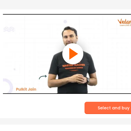
Select and buy