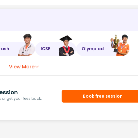
rash
ICSE
Olympiad
View More
ession
Book free session
or get your fees back.