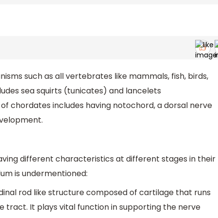
sms such as all vertebrates like mammals, fish, birds,
ncludes sea squirts (tunicates) and lancelets
of chordates includes having notochord, a dorsal nerve
development.
ng different characteristics at different stages in their
hylum is undermentioned:
inal rod like structure composed of cartilage that runs
tract. It plays vital function in supporting the nerve