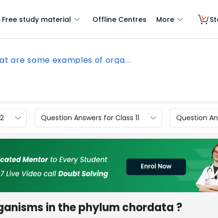
Free study material
Offline Centres
More
St
t are some examples of orga...
12
Question Answers for Class 11
Question Ans
ganisms in the phylum chordata ?