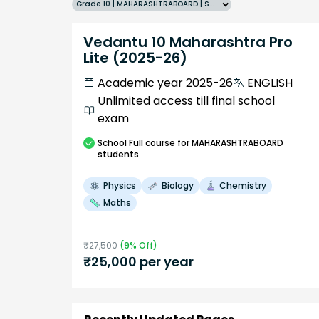
Grade 10 | MAHARASHTRABOARD | SCHOOL | English
Vedantu 10 Maharashtra Pro
Lite (2025-26)
Academic year 2025-26
ENGLISH
Unlimited access till final school
exam
School
Full course
for MAHARASHTRABOARD
students
Physics
Biology
Chemistry
Maths
₹
27,500
(
9
% Off)
₹
25,000
per year