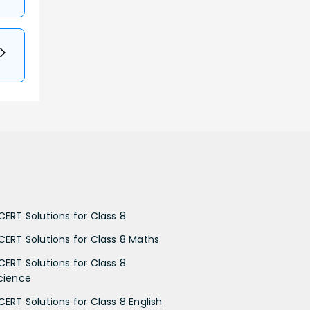
CERT Solutions for Class 8
CERT Solutions for Class 8 Maths
CERT Solutions for Class 8
cience
CERT Solutions for Class 8 English