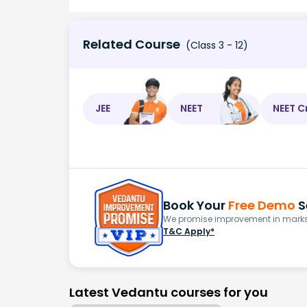
Related Course
(Class 3 - 12)
JEE
NEET
NEET C
Book Your
Free Demo
S
We promise improvement in marks 
T&C Apply*
Latest Vedantu courses for you