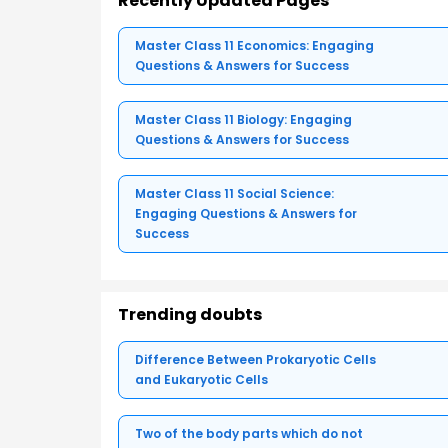
Recently Updated Pages
Master Class 11 Economics: Engaging
Questions & Answers for Success
Master Class 11 Biology: Engaging
Questions & Answers for Success
Master Class 11 Social Science:
Engaging Questions & Answers for
Success
Trending doubts
Difference Between Prokaryotic Cells
and Eukaryotic Cells
Two of the body parts which do not