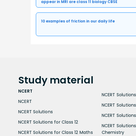
appear in MRI are class 11 biology CBSE
10 examples of friction in our daily life
Study
material
NCERT
NCERT Solutions 
NCERT
NCERT Solutions
NCERT Solutions
NCERT Solutions 
NCERT Solutions for Class 12
NCERT Solutions 
NCERT Solutions for Class 12 Maths
Chemistry