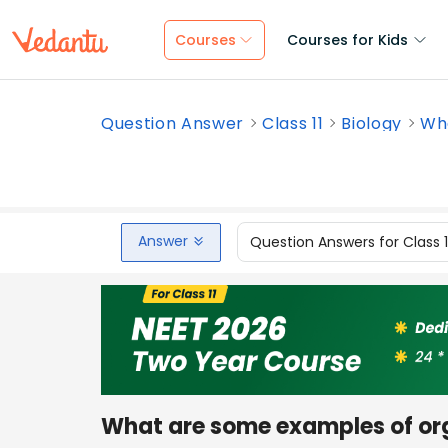
Courses
Courses for Kids
Question Answer
Class 11
Biology
Wha
Answer
Question Answers for Class 
What are some examples of or