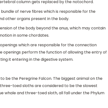
 vertebral column gets replaced by the notochord.
bundle of nerve fibres which is responsible for the
nd other organs present in the body.
xtension of the body beyond the anus, which may contain
omotion in some chordates.
 openings which are responsible for the connection
 openings perform the function of allowing the entry of
ng it entering in the digestive system.
 to be the Peregrine Falcon. The biggest animal on the
 three-toed sloths are considered to be the slowest
ue whale and three-toed sloth, all fall under the Phylum