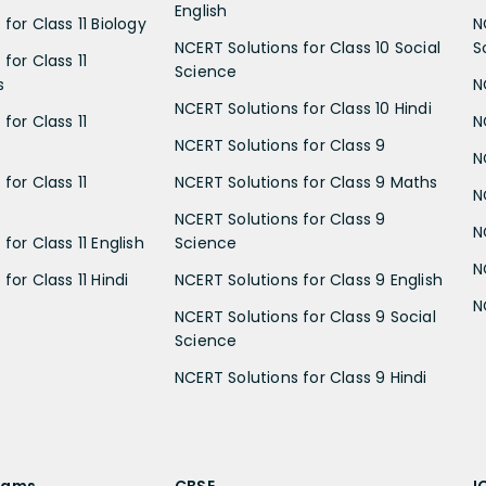
English
for Class 11 Biology
N
NCERT Solutions for Class 10 Social
S
for Class 11
Science
s
N
NCERT Solutions for Class 10 Hindi
for Class 11
N
NCERT Solutions for Class 9
N
for Class 11
NCERT Solutions for Class 9 Maths
N
NCERT Solutions for Class 9
N
for Class 11 English
Science
N
for Class 11 Hindi
NCERT Solutions for Class 9 English
N
NCERT Solutions for Class 9 Social
Science
NCERT Solutions for Class 9 Hindi
xams
CBSE
I