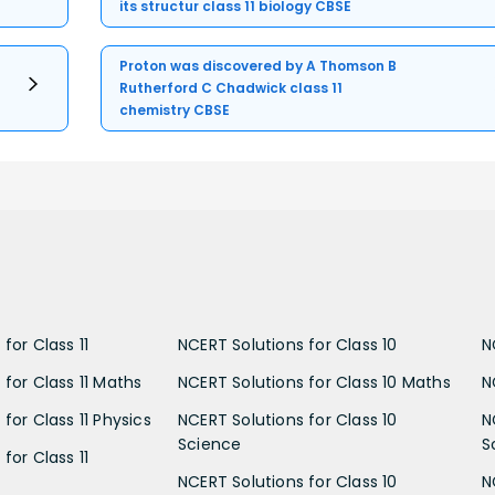
its structur class 11 biology CBSE
Proton was discovered by A Thomson B
Rutherford C Chadwick class 11
chemistry CBSE
for Class 11
NCERT Solutions for Class 10
N
 for Class 11 Maths
NCERT Solutions for Class 10 Maths
N
for Class 11 Physics
NCERT Solutions for Class 10
N
Science
S
for Class 11
NCERT Solutions for Class 10
N