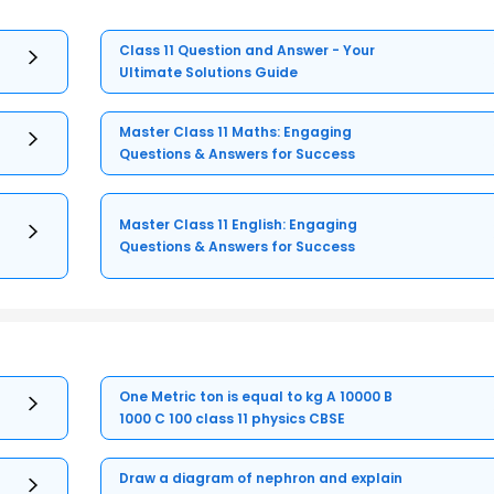
Class 11 Question and Answer - Your
Ultimate Solutions Guide
Master Class 11 Maths: Engaging
Questions & Answers for Success
Master Class 11 English: Engaging
Questions & Answers for Success
One Metric ton is equal to kg A 10000 B
1000 C 100 class 11 physics CBSE
Draw a diagram of nephron and explain