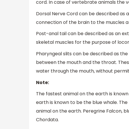
cord. In case of vertebrate animals the
Dorsal Nerve Cord can be described as a 
connection of the brain to the muscles a
Post-anal tail can be described as an e
skeletal muscles for the purpose of loc
Pharyngeal slits can be described as the
between the mouth and the throat. These
water through the mouth, without permitti
Note:
The fastest animal on the earth is known
earth is known to be the blue whale. The
animal on the earth. Peregrine Falcon, bl
Chordata.