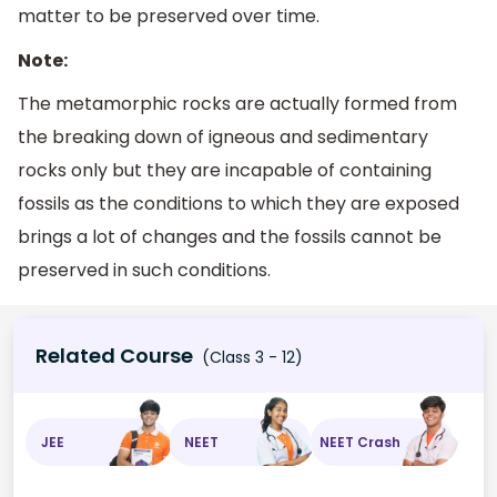
matter to be preserved over time.
Note:
The metamorphic rocks are actually formed from
the breaking down of igneous and sedimentary
rocks only but they are incapable of containing
fossils as the conditions to which they are exposed
brings a lot of changes and the fossils cannot be
preserved in such conditions.
Related Course
(Class 3 - 12)
JEE
NEET
NEET Crash