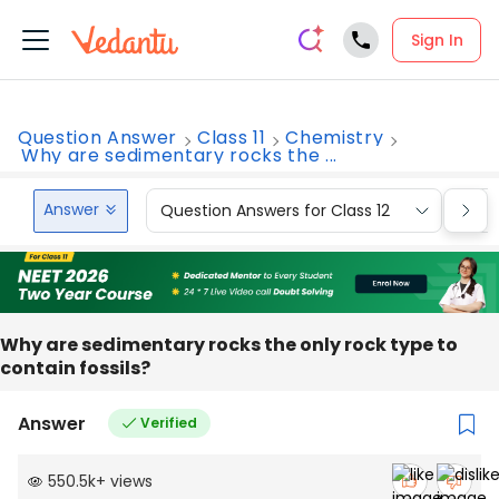
Sign In
Question Answer
Class 11
Chemistry
Why are sedimentary rocks the ...
Answer
Question Answers for Class 12
Que
Why are sedimentary rocks the only rock type to
contain fossils?
Answer
Verified
550.5k
+
views