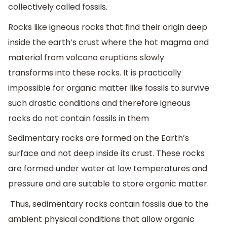
collectively called fossils.
Rocks like igneous rocks that find their origin deep
inside the earth’s crust where the hot magma and
material from volcano eruptions slowly
transforms into these rocks. It is practically
impossible for organic matter like fossils to survive
such drastic conditions and therefore igneous
rocks do not contain fossils in them
Sedimentary rocks are formed on the Earth’s
surface and not deep inside its crust. These rocks
are formed under water at low temperatures and
pressure and are suitable to store organic matter.
Thus, sedimentary rocks contain fossils due to the
ambient physical conditions that allow organic