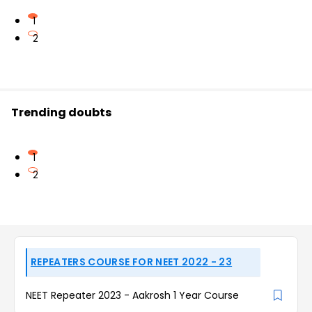
1
2
Trending doubts
1
2
REPEATERS COURSE FOR NEET 2022 - 23
NEET Repeater 2023 - Aakrosh 1 Year Course