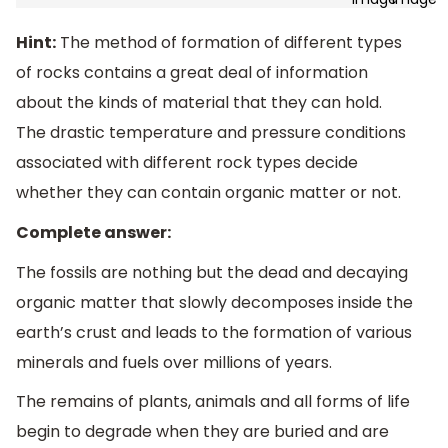
Hint:
The method of formation of different types
of rocks contains a great deal of information
about the kinds of material that they can hold.
The drastic temperature and pressure conditions
associated with different rock types decide
whether they can contain organic matter or not.
Complete answer:
The fossils are nothing but the dead and decaying
organic matter that slowly decomposes inside the
earth’s crust and leads to the formation of various
minerals and fuels over millions of years.
The remains of plants, animals and all forms of life
begin to degrade when they are buried and are