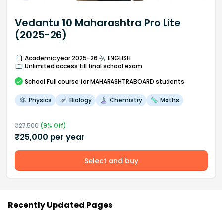
Vedantu 10 Maharashtra Pro Lite
(2025-26)
Academic year 2025-26
ENGLISH
Unlimited access till final school exam
School
Full course
for MAHARASHTRABOARD students
Physics
Biology
Chemistry
Maths
₹
27,500
(
9
% Off)
₹
25,000
per year
Select and buy
Recently Updated Pages