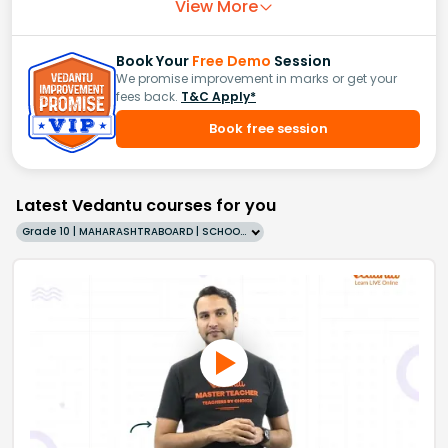
View More
Book Your
Free Demo
Session
We promise improvement in marks or get your
fees back.
T&C Apply*
Book free session
Latest Vedantu courses for you
Grade 10 | MAHARASHTRABOARD | SCHOOL | English