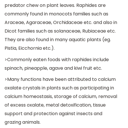
predator chew on plant leaves. Raphides are
commonly found in monocots families such as
Araceae, Agaraceae, Orchidaceae etc. and also in
Dicot families such as solanaceae, Rubiaceae etc.
They are also found in many aquatic plants (eg.
Pistia, Eicchornia etc.).
>Commonly eaten foods with raphides include
spinach, pineapple, agave and kiwi fruit etc.
>Many functions have been attributed to calcium
oxalate crystals in plants such as participating in
calcium homeostasis, storage of calcium, removal
of excess oxalate, metal detoxification, tissue
support and protection against insects and
grazing animals.