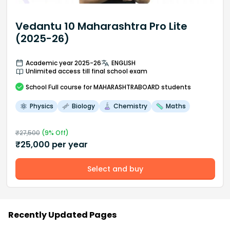
Vedantu 10 Maharashtra Pro Lite
(2025-26)
Academic year 2025-26
ENGLISH
Unlimited access till final school exam
School
Full course
for MAHARASHTRABOARD students
Physics
Biology
Chemistry
Maths
₹
27,500
(
9
% Off)
₹
25,000
per year
Select and buy
Recently Updated Pages