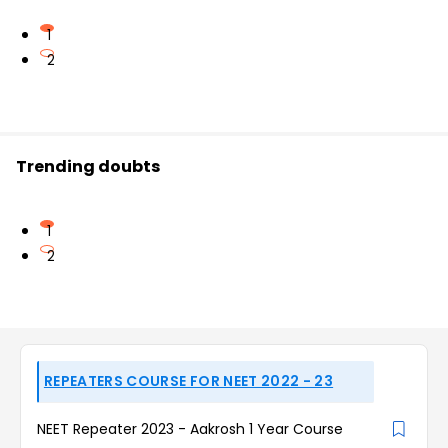
1
2
Trending doubts
1
2
REPEATERS COURSE FOR NEET 2022 - 23
NEET Repeater 2023 - Aakrosh 1 Year Course