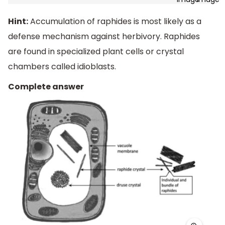
Hint:
Accumulation of raphides is most likely as a
defense mechanism against herbivory. Raphides
are found in specialized plant cells or crystal
chambers called idioblasts.
Complete answer