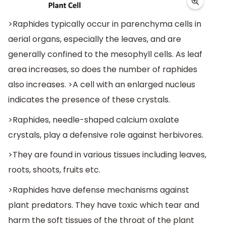
>Raphides typically occur in parenchyma cells in
aerial organs, especially the leaves, and are
generally confined to the mesophyll cells. As leaf
area increases, so does the number of raphides
also increases. >A cell with an enlarged nucleus
indicates the presence of these crystals.
>Raphides, needle-shaped calcium oxalate
crystals, play a defensive role against herbivores.
>They are found in various tissues including leaves,
roots, shoots, fruits etc.
>Raphides have defense mechanisms against
plant predators. They have toxic which tear and
harm the soft tissues of the throat of the plant