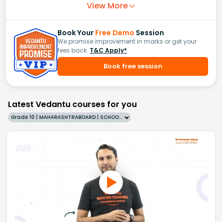
View More
Book Your
Free Demo
Session
We promise improvement in marks or get your
fees back.
T&C Apply*
Book free session
Latest Vedantu courses for you
Grade 10 | MAHARASHTRABOARD | SCHOOL | English