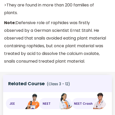
>They are found in more than 200 families of
plants.
Note:
Defensive role of raphides was firstly
observed by a German scientist Ernst Stahl. He
observed that snails avoided eating plant material
containing raphides, but once plant material was
treated by acid to dissolve the calcium oxalate,
snails consumed treated plant material.
Related Course
(Class 3 - 12)
JEE
NEET
NEET Crash