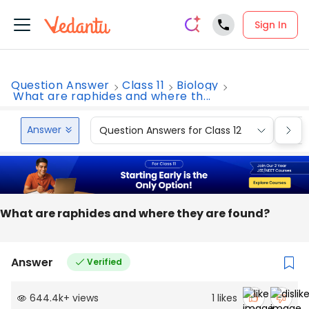
Sign In
Question Answer
Class 11
Biology
What are raphides and where th...
Answer
Question Answers for Class 12
Que
What are raphides and where they are found?
Answer
Verified
644.4k
+
views
1
likes