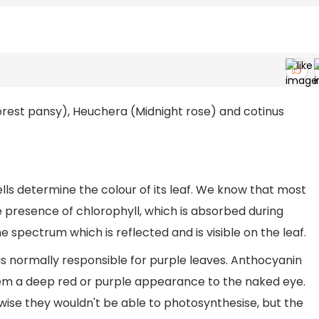
forest pansy), Heuchera (Midnight rose) and cotinus
ells determine the colour of its leaf. We know that most
e presence of chlorophyll, which is absorbed during
 spectrum which is reflected and is visible on the leaf.
 is normally responsible for purple leaves. Anthocyanin
hem a deep red or purple appearance to the naked eye.
rwise they wouldn't be able to photosynthesise, but the