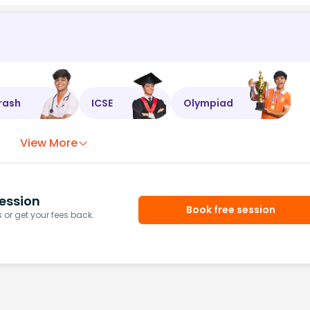
rash
ICSE
Olympiad
View More
ession
Book free session
or get your fees back.