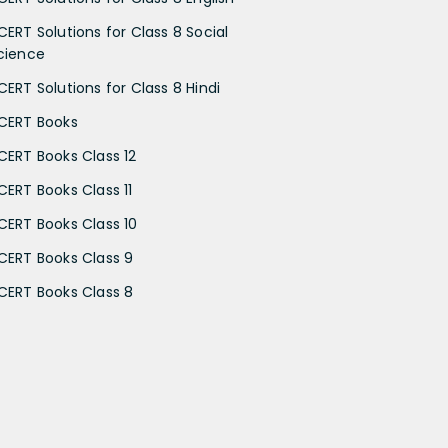
CERT Solutions for Class 8 Social
cience
CERT Solutions for Class 8 Hindi
CERT Books
CERT Books Class 12
CERT Books Class 11
CERT Books Class 10
CERT Books Class 9
CERT Books Class 8