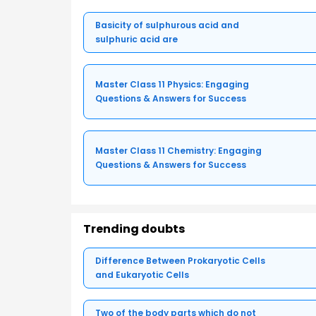
Basicity of sulphurous acid and
sulphuric acid are
Master Class 11 Physics: Engaging
Questions & Answers for Success
Master Class 11 Chemistry: Engaging
Questions & Answers for Success
Trending doubts
Difference Between Prokaryotic Cells
and Eukaryotic Cells
Two of the body parts which do not