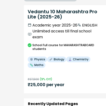
Vedantu 10 Maharashtra Pro
Lite (2025-26)
Academic year 2025-26
ENGLISH
Unlimited access till final school
exam
School
Full course
for MAHARASHTRABOARD
students
Physics
Biology
Chemistry
Maths
₹
27,500
(
9
% Off)
₹
25,000
per year
Recently Updated Pages