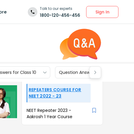
Talk to our experts
Sign In
ore
1800-120-456-456
wers for Class 10
Question Answers for Class 9
REPEATERS COURSE FOR
NEET 2022 - 23
NEET Repeater 2023 -
Aakrosh 1 Year Course