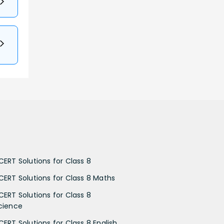
CERT Solutions for Class 8
CERT Solutions for Class 8 Maths
CERT Solutions for Class 8
cience
CERT Solutions for Class 8 English