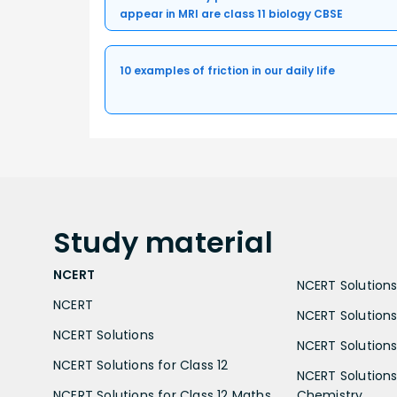
appear in MRI are class 11 biology CBSE
10 examples of friction in our daily life
Study
material
NCERT
NCERT Solutions 
NCERT
NCERT Solutions
NCERT Solutions
NCERT Solutions 
NCERT Solutions for Class 12
NCERT Solutions 
NCERT Solutions for Class 12 Maths
Chemistry