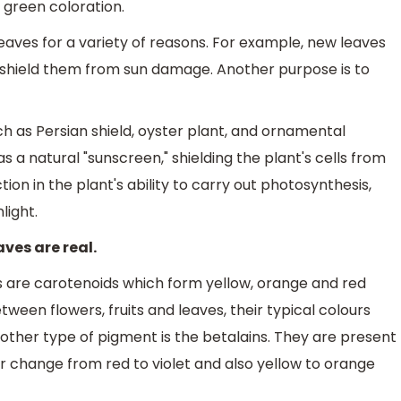
 green coloration.
eaves for a variety of reasons. For example, new leaves
 shield them from sun damage. Another purpose is to
ch as Persian shield, oyster plant, and ornamental
 a natural "sunscreen," shielding the plant's cells from
tion in the plant's ability to carry out photosynthesis,
light.
ves are real.
s are carotenoids which form yellow, orange and red
tween flowers, fruits and leaves, their typical colours
Another type of pigment is the betalains. They are present
ur change from red to violet and also yellow to orange