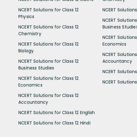
NCERT Solutions for Class 12
NCERT Solutions 
Physics
NCERT Solutions 
NCERT Solutions for Class 12
Business Studie
Chemistry
NCERT Solutions 
NCERT Solutions for Class 12
Economics
Biology
NCERT Solutions 
NCERT Solutions for Class 12
Accountancy
Business Studies
NCERT Solutions 
NCERT Solutions for Class 12
NCERT Solutions 
Economics
NCERT Solutions for Class 12
Accountancy
NCERT Solutions for Class 12 English
NCERT Solutions for Class 12 Hindi