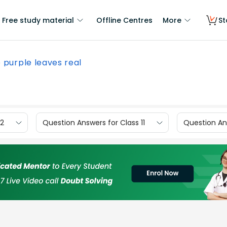
Free study material
Offline Centres
More
St
 purple leaves real
12
Question Answers for Class 11
Question Ans