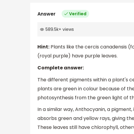
Answer
Verified
589.5k
+
views
Hint:
Plants like the cercis canadensis (
(royal purple) have purple leaves.
Complete answer:
The different pigments within a plant's c
plants are green in colour because of th
photosynthesis from the green light of the
In a similar way, Anthocyanin, a pigment,
absorbs green and yellow rays, giving t
These leaves still have chlorophyll, othe