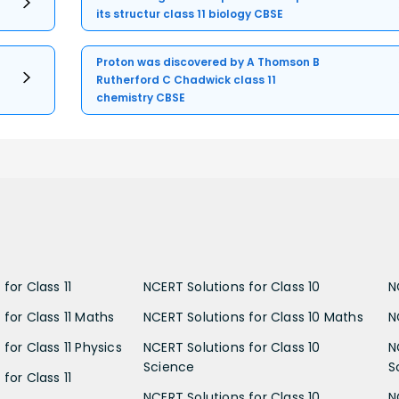
its structur class 11 biology CBSE
Proton was discovered by A Thomson B
Rutherford C Chadwick class 11
chemistry CBSE
for Class 11
NCERT Solutions for Class 10
N
 for Class 11 Maths
NCERT Solutions for Class 10 Maths
N
for Class 11 Physics
NCERT Solutions for Class 10
N
Science
S
for Class 11
NCERT Solutions for Class 10
N