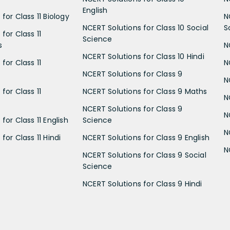
English
for Class 11 Biology
N
NCERT Solutions for Class 10 Social
S
for Class 11
Science
s
N
NCERT Solutions for Class 10 Hindi
for Class 11
N
NCERT Solutions for Class 9
N
for Class 11
NCERT Solutions for Class 9 Maths
N
NCERT Solutions for Class 9
N
for Class 11 English
Science
N
for Class 11 Hindi
NCERT Solutions for Class 9 English
N
NCERT Solutions for Class 9 Social
Science
NCERT Solutions for Class 9 Hindi