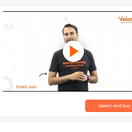
Select and buy