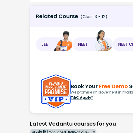
Related Course
(Class 3 - 12)
JEE
NEET
NEET C
Book Your
Free Demo
S
We promise improvement in marks 
T&C Apply*
Latest Vedantu courses for you
Grade 10 | MAHARASHTRABOARD | SCHOOL | English