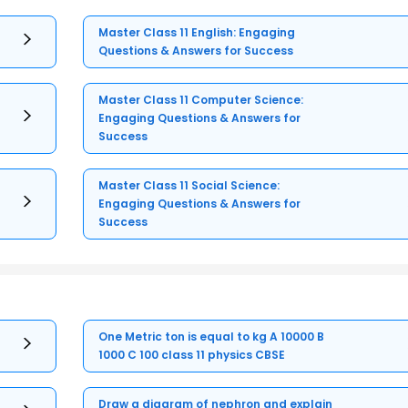
Master Class 11 English: Engaging
Questions & Answers for Success
Master Class 11 Computer Science:
Engaging Questions & Answers for
Success
Master Class 11 Social Science:
Engaging Questions & Answers for
Success
One Metric ton is equal to kg A 10000 B
1000 C 100 class 11 physics CBSE
Draw a diagram of nephron and explain