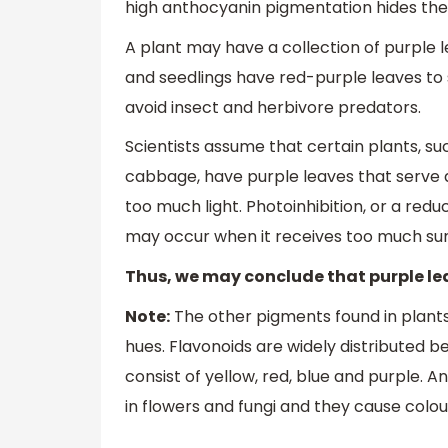
high anthocyanin pigmentation hides the
A plant may have a collection of purple l
and seedlings have red-purple leaves to
avoid insect and herbivore predators.
Scientists assume that certain plants, su
cabbage, have purple leaves that serve as
too much light. Photoinhibition, or a reduc
may occur when it receives too much sun
Thus, we may conclude that purple lea
Note:
The other pigments found in plant
hues. Flavonoids are widely distributed be
consist of yellow, red, blue and purple. 
in flowers and fungi and they cause colo