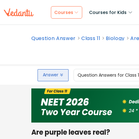
Courses
Courses for Kids
Question Answer
Class 11
Biology
Are
Answer
Question Answers for Class 
Are purple leaves real?