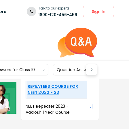
Talk to our experts
Sign In
ore
1800-120-456-456
wers for Class 10
Question Answers for Class 9
REPEATERS COURSE FOR
NEET 2022 - 23
NEET Repeater 2023 -
Aakrosh 1 Year Course