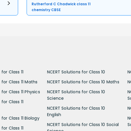
Rutherford C Chadwick class 11
chemistry CBSE
for Class 11
NCERT Solutions for Class 10
N
 for Class 11 Maths
NCERT Solutions for Class 10 Maths
N
for Class 11 Physics
NCERT Solutions for Class 10
N
Science
S
for Class 11
NCERT Solutions for Class 10
N
English
for Class 11 Biology
N
NCERT Solutions for Class 10 Social
S
for Class 11