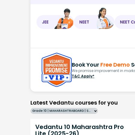
JEE
NEET
NEET C
Book Your
Free Demo
S
We promise improvement in marks 
T&C Apply*
Latest Vedantu courses for you
Grade 10 | MAHARASHTRABOARD | SCHOOL | English
Vedantu 10 Maharashtra Pro
Lite (2025-26)