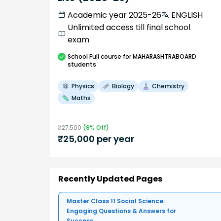
Academic year 2025-26
ENGLISH
Unlimited access till final school
exam
School
Full course
for MAHARASHTRABOARD
students
Physics
Biology
Chemistry
Maths
₹
27,500
(
9
% Off)
₹
25,000
per year
Recently Updated Pages
Master Class 11 Social Science:
Engaging Questions & Answers for
Success