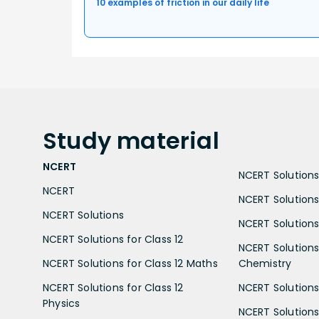
10 examples of friction in our daily life
Study
material
NCERT
NCERT Solutions 
NCERT
NCERT Solutions
NCERT Solutions
NCERT Solutions 
NCERT Solutions for Class 12
NCERT Solutions 
NCERT Solutions for Class 12 Maths
Chemistry
NCERT Solutions for Class 12
NCERT Solutions 
Physics
NCERT Solutions 