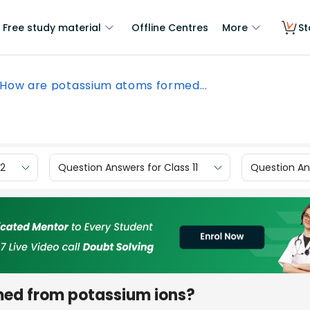
Free study material
Offline Centres
More
St
How are potassium atoms formed...
12
Question Answers for Class 11
Question Ans
ed from potassium ions?