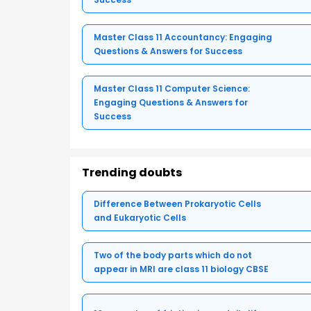
Master Class 11 Accountancy: Engaging
Questions & Answers for Success
Master Class 11 Computer Science:
Engaging Questions & Answers for
Success
Trending doubts
Difference Between Prokaryotic Cells
and Eukaryotic Cells
Two of the body parts which do not
appear in MRI are class 11 biology CBSE