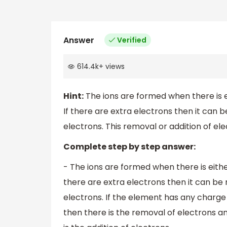
Answer
Verified
614.4k
+
views
Hint:
The ions are formed when there is ei
If there are extra electrons then it can
electrons. This removal or addition of elec
Complete step by step answer:
- The ions are formed when there is either
there are extra electrons then it can b
electrons. If the element has any charge o
then there is the removal of electrons a