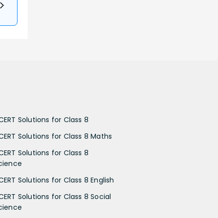
CERT Solutions for Class 8
CERT Solutions for Class 8 Maths
CERT Solutions for Class 8
cience
CERT Solutions for Class 8 English
CERT Solutions for Class 8 Social
cience