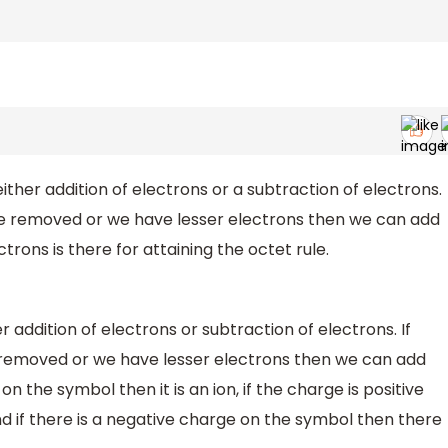
ther addition of electrons or a subtraction of electrons.
 be removed or we have lesser electrons then we can add
trons is there for attaining the octet rule.
 addition of electrons or subtraction of electrons. If
e removed or we have lesser electrons then we can add
n the symbol then it is an ion, if the charge is positive
nd if there is a negative charge on the symbol then there