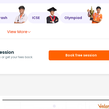
rash
ICSE
Olympiad
View More
ession
Book free session
or get your fees back.