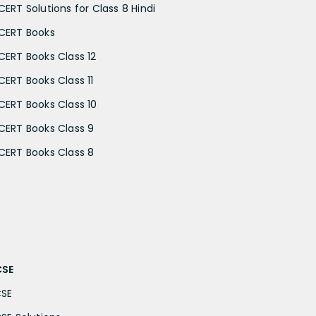
CERT Solutions for Class 8 Hindi
CERT Books
CERT Books Class 12
CERT Books Class 11
CERT Books Class 10
CERT Books Class 9
CERT Books Class 8
CSE
CSE