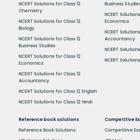
NCERT Solutions for Class 12
Business Studie
Chemistry
NCERT Solutions 
NCERT Solutions for Class 12
Economics
Biology
NCERT Solutions 
NCERT Solutions for Class 12
Accountancy
Business Studies
NCERT Solutions 
NCERT Solutions for Class 12
NCERT Solutions 
Economics
NCERT Solutions for Class 12
Accountancy
NCERT Solutions for Class 12 English
NCERT Solutions for Class 12 Hindi
Reference book solutions
Competitive E
Reference Book Solutions
Competitive E