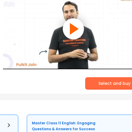
Select and buy
Master Class 11 English: Engaging
Questions & Answers for Success