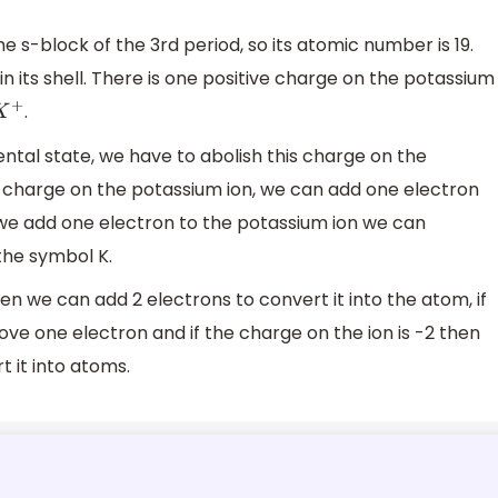
e s-block of the 3rd period, so its atomic number is 19.
n its shell. There is one positive charge on the potassium
.
K
+
ental state, we have to abolish this charge on the
le charge on the potassium ion, we can add one electron
we add one electron to the potassium ion we can
the symbol K.
hen we can add 2 electrons to convert it into the atom, if
ve one electron and if the charge on the ion is -2 then
 it into atoms.