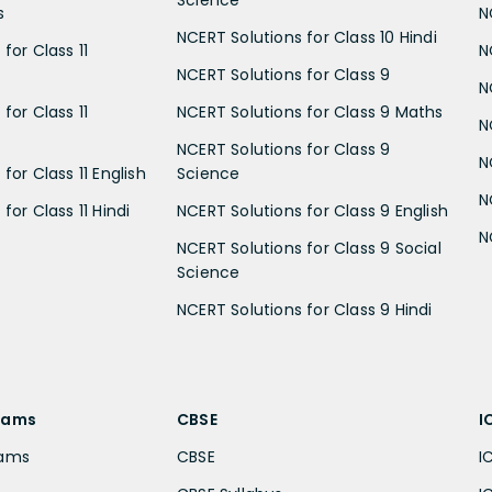
Science
s
N
NCERT Solutions for Class 10 Hindi
for Class 11
N
NCERT Solutions for Class 9
N
for Class 11
NCERT Solutions for Class 9 Maths
N
NCERT Solutions for Class 9
N
for Class 11 English
Science
N
for Class 11 Hindi
NCERT Solutions for Class 9 English
N
NCERT Solutions for Class 9 Social
Science
NCERT Solutions for Class 9 Hindi
xams
CBSE
I
xams
CBSE
I