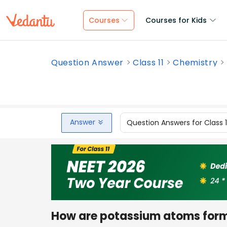
Courses
Courses for Kids
Question Answer
Class 11
Chemistry
Answer
Question Answers for Class 
How are potassium atoms form