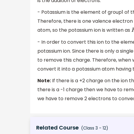
is the addition of electrons.
- Potassium is the element of group1 of th
Therefore, there is one valence electron i
atom, so the potassium ion is written as
- In order to convert this ion to the elem
potassium ion. Since there is only a sing
to remove this charge. Therefore, when 
convert it into a potassium atom having 
Note:
If there is a +2 charge on the ion t
there is a -1 charge then we have to remo
we have to remove 2 electrons to convert
Related Course
(Class 3 - 12)