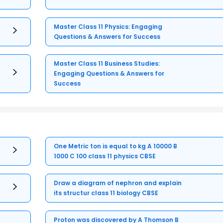
Master Class 11 Physics: Engaging
Questions & Answers for Success
Master Class 11 Business Studies:
Engaging Questions & Answers for
Success
One Metric ton is equal to kg A 10000 B
1000 C 100 class 11 physics CBSE
Draw a diagram of nephron and explain
its structur class 11 biology CBSE
Proton was discovered by A Thomson B