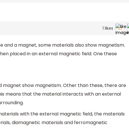
1
likes
ire and a magnet, some materials also show magnetism.
en placed in an external magnetic field. One these
nd magnet show magnetism. Other than these, there are
is means that the material interacts with an external
urrounding.
materials with the external magnetic field, the materials
rials, diamagnetic materials and ferromagnetic