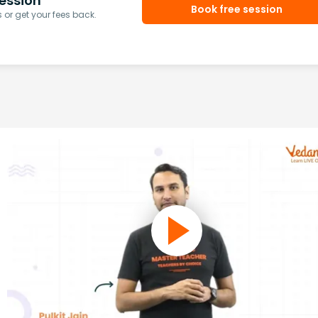
ession
Book free session
or get your fees back.