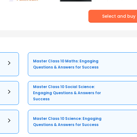
Select and buy
Master Class 10 Maths: Engaging
Questions & Answers for Success
Master Class 10 Social Science:
Engaging Questions & Answers for
Success
Master Class 10 Science: Engaging
Questions & Answers for Success