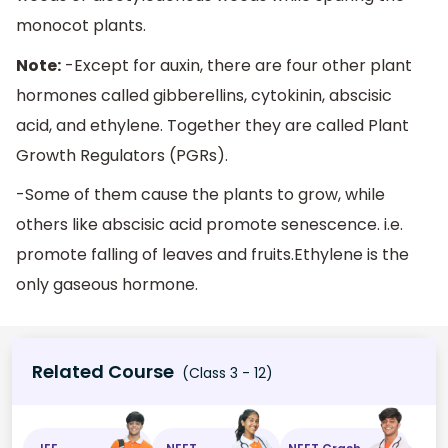
monocot plants.
Note:
-Except for auxin, there are four other plant
hormones called gibberellins, cytokinin, abscisic
acid, and ethylene. Together they are called Plant
Growth Regulators (PGRs).
-Some of them cause the plants to grow, while
others like abscisic acid promote senescence. i.e.
promote falling of leaves and fruits.Ethylene is the
only gaseous hormone.
Related Course
(Class 3 - 12)