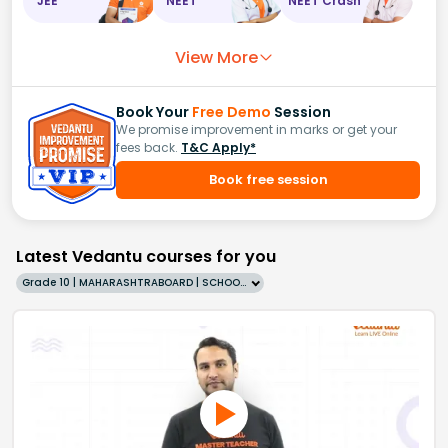
JEE
NEET
NEET Crash
View More
Book Your
Free Demo
Session
We promise improvement in marks or get your
fees back.
T&C Apply*
Book free session
Latest Vedantu courses for you
Grade 10 | MAHARASHTRABOARD | SCHOOL | English