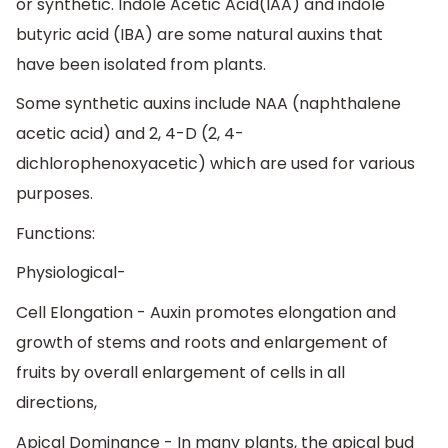
or synthetic. Indole Acetic Acid(IAA) and indole
butyric acid (IBA) are some natural auxins that
have been isolated from plants.
Some synthetic auxins include NAA (naphthalene
acetic acid) and 2, 4-D (2, 4-
dichlorophenoxyacetic) which are used for various
purposes.
Functions:
Physiological-
Cell Elongation - Auxin promotes elongation and
growth of stems and roots and enlargement of
fruits by overall enlargement of cells in all
directions,
Apical Dominance - In many plants, the apical bud