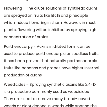
Flowering - The dilute solutions of synthetic auxins
are sprayed on fruits like litchi and pineapple
which induce flowering in them. However, in most
plants, flowering will be inhibited by spraying high
concentration of auxins.
Parthenocarpy - Auxins in diluted form can be
used to produce parthenocarpic or seedless fruits.
It has been proven that naturally parthenocarpic
fruits like bananas and grapes have higher internal
production of auxins.
Weedicides – Spraying synthetic auxins like 2,4-D
is a procedure commonly used as weedicides.
They are used to remove many broad-leaved
weeds or dicotyledonous weeds while sparing the