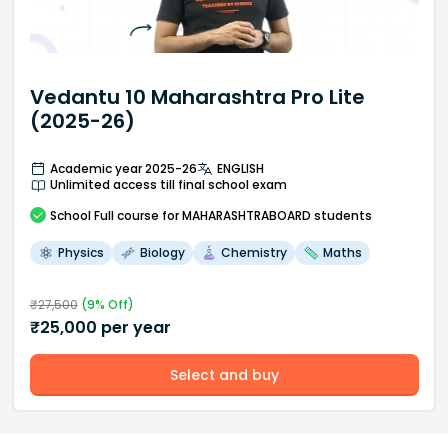
Vedantu 10 Maharashtra Pro Lite
(2025-26)
Academic year 2025-26
ENGLISH
Unlimited access till final school exam
School
Full course
for MAHARASHTRABOARD students
Physics
Biology
Chemistry
Maths
₹
27,500
(
9
% Off)
₹
25,000
per year
Select and buy