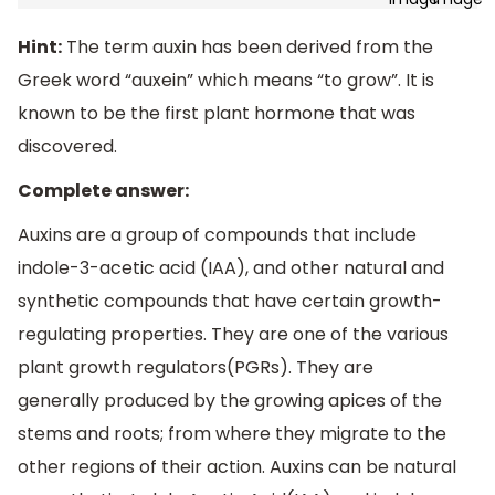
Hint:
The term auxin has been derived from the
Greek word “auxein” which means “to grow”. It is
known to be the first plant hormone that was
discovered.
Complete answer:
Auxins are a group of compounds that include
indole-3-acetic acid (IAA), and other natural and
synthetic compounds that have certain growth-
regulating properties. They are one of the various
plant growth regulators(PGRs). They are
generally produced by the growing apices of the
stems and roots; from where they migrate to the
other regions of their action. Auxins can be natural