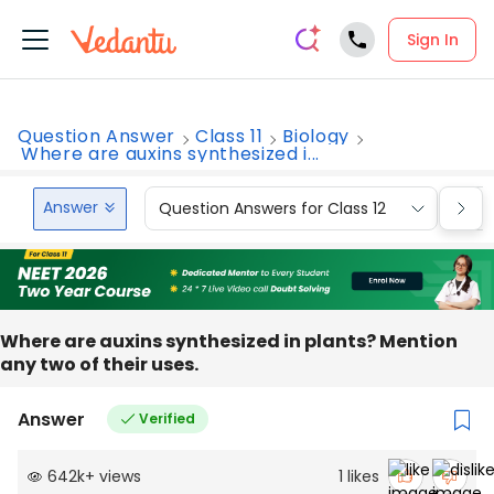
Sign In
Question Answer
Class 11
Biology
Where are auxins synthesized i...
Answer
Question Answers for Class 12
Que
Where are auxins synthesized in plants? Mention
any two of their uses.
Answer
Verified
642k
+
views
1
likes