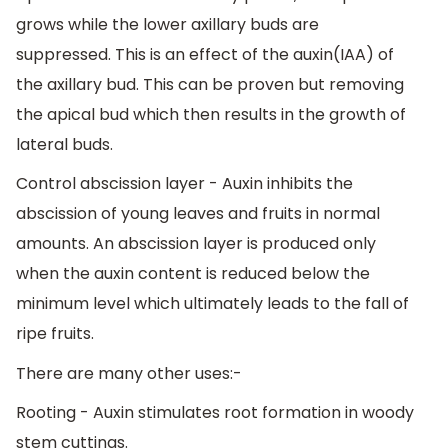
grows while the lower axillary buds are
suppressed. This is an effect of the auxin(IAA) of
the axillary bud. This can be proven but removing
the apical bud which then results in the growth of
lateral buds.
Control abscission layer - Auxin inhibits the
abscission of young leaves and fruits in normal
amounts. An abscission layer is produced only
when the auxin content is reduced below the
minimum level which ultimately leads to the fall of
ripe fruits.
There are many other uses:-
Rooting - Auxin stimulates root formation in woody
stem cuttings.