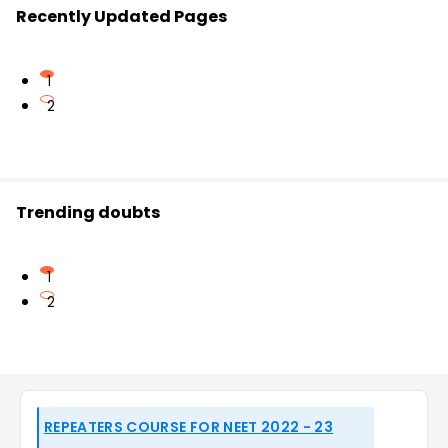
Recently Updated Pages
1
2
Trending doubts
1
2
REPEATERS COURSE FOR NEET 2022 - 23