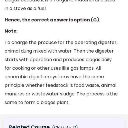
in a stove as a fuel.
Hence, the correct answer is option (C).
Note:
To charge the produce for the operating digester,
animal dung mixed with water. Then the digester
starts with operation and produces biogas daily
for cooking or other uses like gas lamps. All
anaerobic digestion systems have the same
principle whether feedstock is food waste, animal
manures or wastewater sludge. The process is the
same to form a biogas plant.
Related Course
(Class 3 - 12)