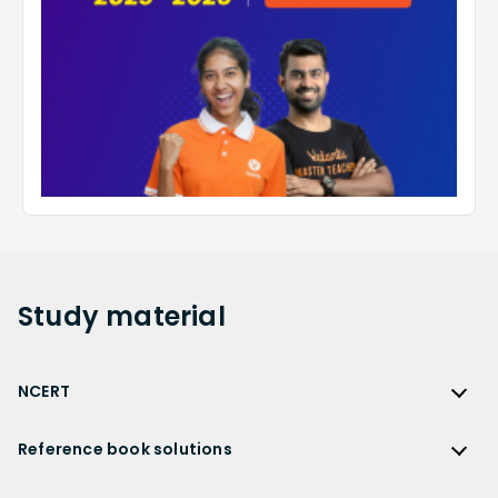
Study
material
NCERT
NCERT
Reference book solutions
NCERT Solutions
Reference Book Solutions