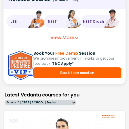
JEE
NEET
NEET Crash
View More
Book Your
Free Demo
Session
We promise improvement in marks or get your
fees back.
T&C Apply*
Book free session
Latest Vedantu courses for you
Grade 7 | CBSE | SCHOOL | English