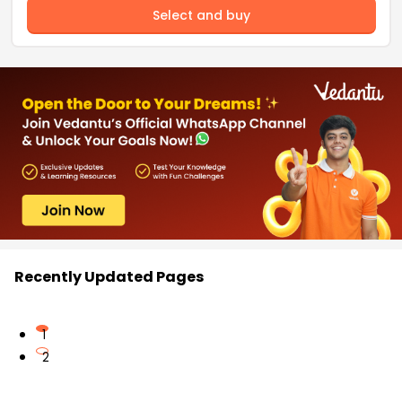
Select and buy
Recently Updated Pages
1
2