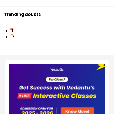
Trending doubts
1
2