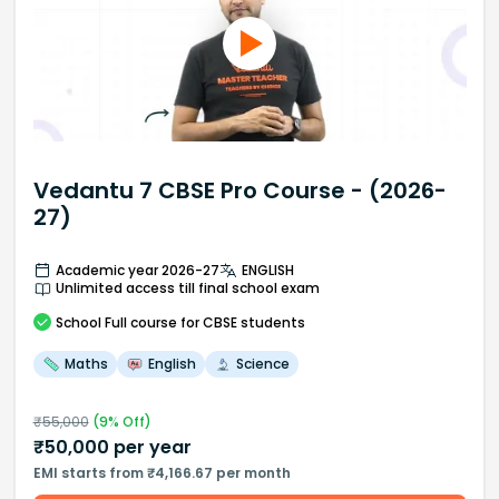
Vedantu 7 CBSE Pro Course - (2026-
27)
Academic year 2026-27
ENGLISH
Unlimited access till final school exam
School
Full course
for CBSE students
Maths
English
Science
₹
55,000
(
9
% Off)
₹
50,000
per year
EMI starts from ₹4,166.67 per month