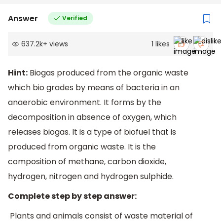
Answer
Verified
637.2k
+
views
1
likes
Hint:
Biogas produced from the organic waste
which bio grades by means of bacteria in an
anaerobic environment. It forms by the
decomposition in absence of oxygen, which
releases biogas. It is a type of biofuel that is
produced from organic waste. It is the
composition of methane, carbon dioxide,
hydrogen, nitrogen and hydrogen sulphide.
Complete step by step answer:
Plants and animals consist of waste material of