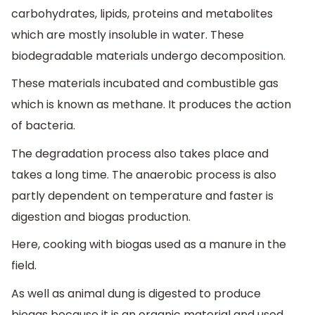
carbohydrates, lipids, proteins and metabolites
which are mostly insoluble in water. These
biodegradable materials undergo decomposition.
These materials incubated and combustible gas
which is known as methane. It produces the action
of bacteria.
The degradation process also takes place and
takes a long time. The anaerobic process is also
partly dependent on temperature and faster is
digestion and biogas production.
Here, cooking with biogas used as a manure in the
field.
As well as animal dung is digested to produce
biogas because it is an organic material and used