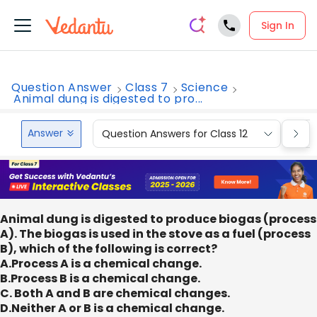
Sign In
Question Answer
Class 7
Science
Animal dung is digested to pro...
Answer
Question Answers for Class 12
Que
Animal dung is digested to produce biogas (process
A). The biogas is used in the stove as a fuel (process
B), which of the following is correct?
A.Process A is a chemical change.
B.Process B is a chemical change.
C. Both A and B are chemical changes.
D.Neither A or B is a chemical change.