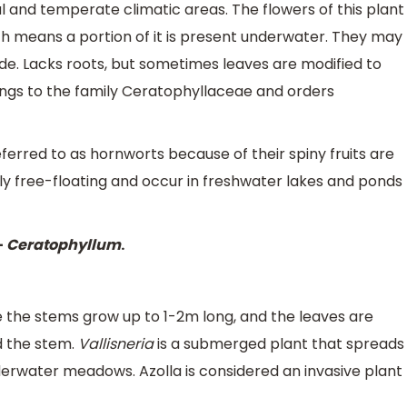
 and temperate climatic areas. The flowers of this plant
ich means a portion of it is present underwater. They may
de. Lacks roots, but sometimes leaves are modified to
longs to the family Ceratophyllaceae and orders
referred to as hornworts because of their spiny fruits are
y free-floating and occur in freshwater lakes and ponds
–
Ceratophyllum
.
e the stems grow up to 1-2m long, and the leaves are
d the stem.
Vallisneria
is a submerged plant that spreads
erwater meadows. Azolla is considered an invasive plant