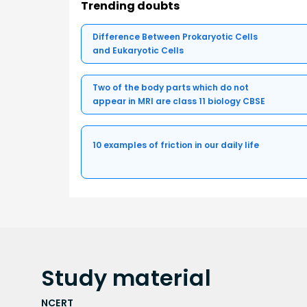
Trending doubts
Difference Between Prokaryotic Cells
and Eukaryotic Cells
Two of the body parts which do not
appear in MRI are class 11 biology CBSE
10 examples of friction in our daily life
Study
material
NCERT