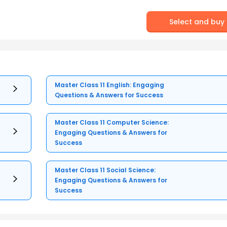
Select and buy
Master Class 11 English: Engaging
Questions & Answers for Success
Master Class 11 Computer Science:
Engaging Questions & Answers for
Success
Master Class 11 Social Science:
Engaging Questions & Answers for
Success