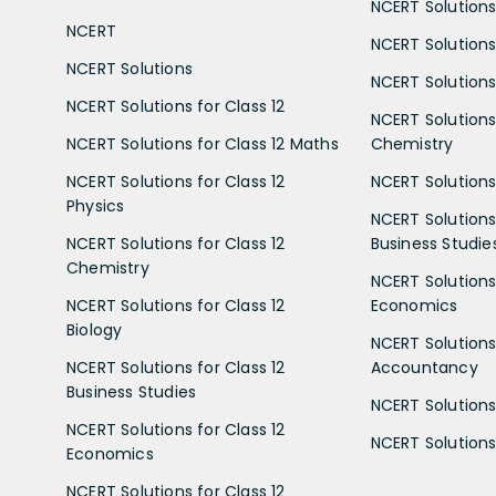
NCERT Solutions 
NCERT
NCERT Solutions
NCERT Solutions
NCERT Solutions 
NCERT Solutions for Class 12
NCERT Solutions 
NCERT Solutions for Class 12 Maths
Chemistry
NCERT Solutions for Class 12
NCERT Solutions 
Physics
NCERT Solutions 
NCERT Solutions for Class 12
Business Studie
Chemistry
NCERT Solutions 
NCERT Solutions for Class 12
Economics
Biology
NCERT Solutions 
NCERT Solutions for Class 12
Accountancy
Business Studies
NCERT Solutions 
NCERT Solutions for Class 12
NCERT Solutions 
Economics
NCERT Solutions for Class 12