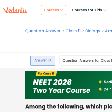
Courses
Courses for Kids
Question Answer
Class 11
Biology
Amo
Answer
Question Answers for Class 
Among the following, which pla