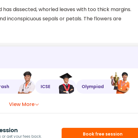
d has dissected, whorled leaves with too thick margins.
d inconspicuous sepals or petals. The flowers are
rash
ICSE
Olympiad
View More
ession
Book free session
or get your fees back.