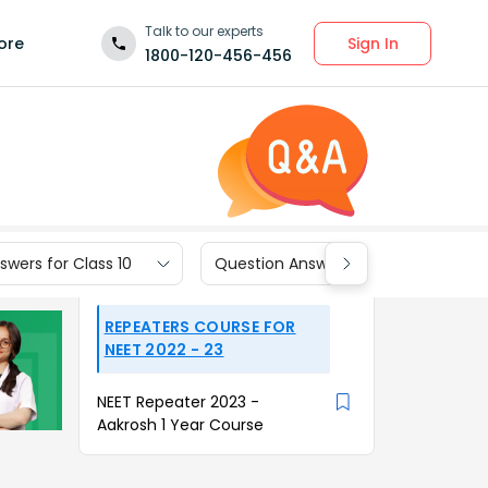
Talk to our experts
Sign In
ore
1800-120-456-456
wers for Class 10
Question Answers for Class 9
REPEATERS COURSE FOR
NEET 2022 - 23
NEET Repeater 2023 -
Aakrosh 1 Year Course