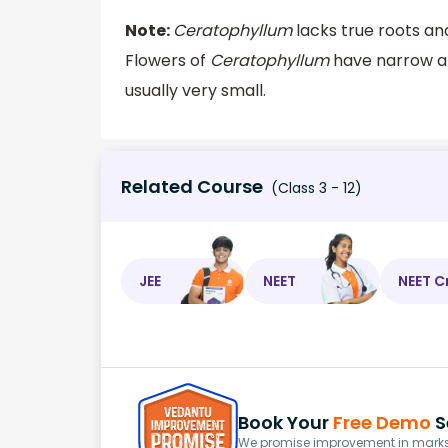
Note:
Ceratophyllum
lacks true roots an
Flowers of
Ceratophyllum
have narrow an
usually very small.
Related Course
(Class 3 - 12)
JEE
NEET
NEET C
Book Your
Free Demo
S
We promise improvement in marks 