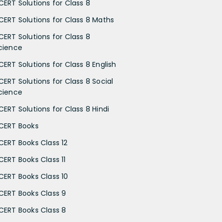
CERT Solutions for Class 8
CERT Solutions for Class 8 Maths
CERT Solutions for Class 8
cience
CERT Solutions for Class 8 English
CERT Solutions for Class 8 Social
cience
CERT Solutions for Class 8 Hindi
CERT Books
CERT Books Class 12
CERT Books Class 11
CERT Books Class 10
CERT Books Class 9
CERT Books Class 8