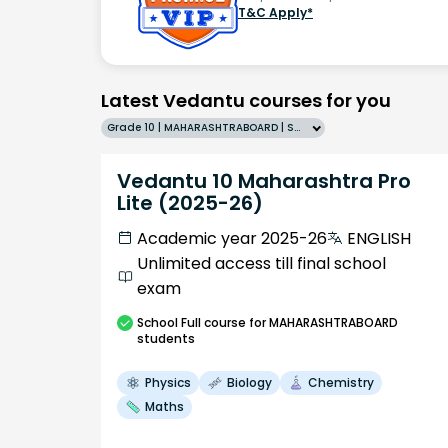
T&C Apply*
Latest Vedantu courses for you
Grade 10 | MAHARASHTRABOARD | SCHOOL | English
Vedantu 10 Maharashtra Pro
Lite (2025-26)
Academic year 2025-26
ENGLISH
Unlimited access till final school
exam
School
Full course
for MAHARASHTRABOARD
students
Physics
Biology
Chemistry
Maths