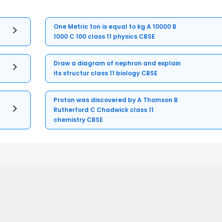
One Metric ton is equal to kg A 10000 B
1000 C 100 class 11 physics CBSE
Draw a diagram of nephron and explain
its structur class 11 biology CBSE
Proton was discovered by A Thomson B
Rutherford C Chadwick class 11
chemistry CBSE