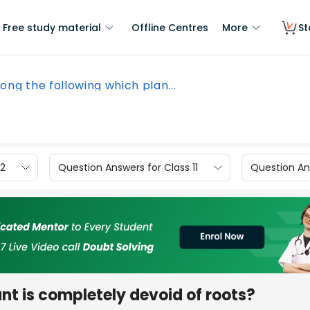
Free study material
Offline Centres
More
St
ng the following which plan...
12
Question Answers for Class 11
Question Ans
nt is completely devoid of roots?