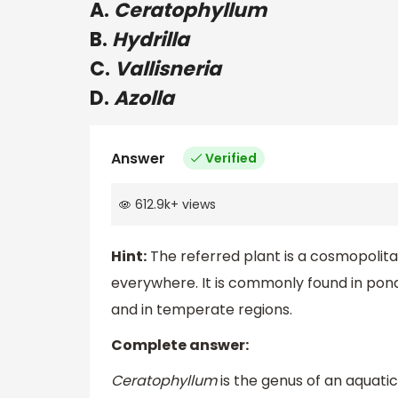
A.
Ceratophyllum
B.
Hydrilla
C.
Vallisneria
D.
Azolla
Answer
Verified
612.9k
+
views
Hint:
The referred plant is a cosmopolitan 
everywhere. It is commonly found in ponds
and in temperate regions.
Complete answer:
Ceratophyllum
is the genus of an aquatic