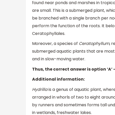
found near ponds and marshes in tropical
are small. This is a submerged plant, wh
be branched with a single branch per no
perform the function of the roots. It be
Ceratophyllales.
Moreover, a species of
Ceratophyllum
, 
submerged aquatic plants that are mostl
and in slow-moving water.
Thus, the correct answer is option ‘A’ 
Additional information:
Hydrilla
is a genus of aquatic plant, wher
arranged in whorls of two to eight aroun
by runners and sometimes forms tall und
in wetlands, freshwater lakes.