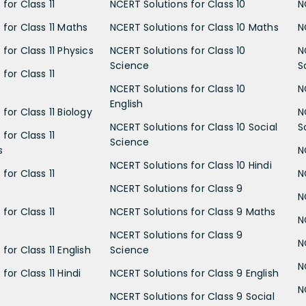
for Class 11
NCERT Solutions for Class 10
N
 for Class 11 Maths
NCERT Solutions for Class 10 Maths
N
for Class 11 Physics
NCERT Solutions for Class 10
N
Science
S
for Class 11
NCERT Solutions for Class 10
N
English
for Class 11 Biology
N
NCERT Solutions for Class 10 Social
S
for Class 11
Science
s
N
NCERT Solutions for Class 10 Hindi
for Class 11
N
NCERT Solutions for Class 9
N
for Class 11
NCERT Solutions for Class 9 Maths
N
NCERT Solutions for Class 9
N
for Class 11 English
Science
N
for Class 11 Hindi
NCERT Solutions for Class 9 English
N
NCERT Solutions for Class 9 Social