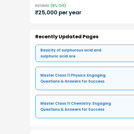
₹
27,500
(
9
% Off)
₹
25,000
per year
Recently Updated Pages
Basicity of sulphurous acid and
sulphuric acid are
Master Class 11 Physics: Engaging
Questions & Answers for Success
Master Class 11 Chemistry: Engaging
Questions & Answers for Success