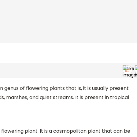
genus of flowering plants that is, it is usually present
, marshes, and quiet streams. It is present in tropical
 flowering plant. It is a cosmopolitan plant that can be