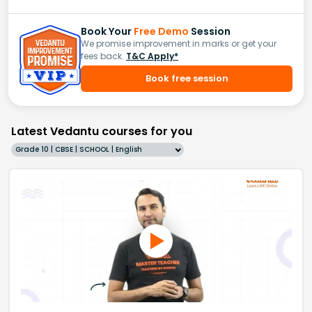
Book Your
Free Demo
Session
We promise improvement in marks or get your
fees back.
T&C Apply*
Book free session
Latest Vedantu courses for you
Grade 10 | CBSE | SCHOOL | English