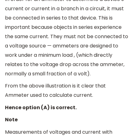
current or current in a branch in a circuit, it must
be connected in series to that device. This is
important because objects in series experience
the same current. They must not be connected to
a voltage source — ammeters are designed to
work under a minimum load , (which directly
relates to the voltage drop across the ammeter,
normally a small fraction of a volt).
From the above illustration is it clear that
Ammeter used to calculate current.
Hence option (A) is correct.
Note
Measurements of voltages and current with