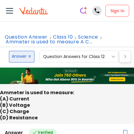
Sign In
Question Answer
Class 10
Science
Ammeter is used to measure A C...
Answer
Question Answers for Class 12
Que
Ammeter is used to measure:
(A) Current
(B) Voltage
(C) Charge
(D) Resistance
Answer
Verified