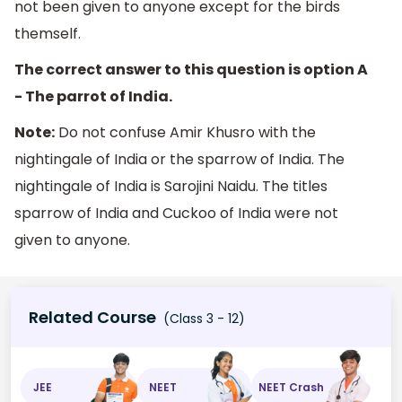
not been given to anyone except for the birds
themself.
The correct answer to this question is option A
- The parrot of India.
Note:
Do not confuse Amir Khusro with the
nightingale of India or the sparrow of India. The
nightingale of India is Sarojini Naidu. The titles
sparrow of India and Cuckoo of India were not
given to anyone.
Related Course
(Class 3 - 12)
JEE
NEET
NEET Crash