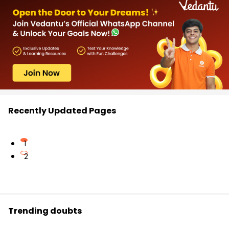
Recently Updated Pages
1
2
Trending doubts