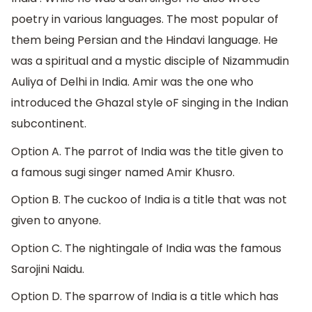
poetry in various languages. The most popular of
them being Persian and the Hindavi language. He
was a spiritual and a mystic disciple of Nizammudin
Auliya of Delhi in India. Amir was the one who
introduced the Ghazal style oF singing in the Indian
subcontinent.
Option A. The parrot of India was the title given to
a famous sugi singer named Amir Khusro.
Option B. The cuckoo of India is a title that was not
given to anyone.
Option C. The nightingale of India was the famous
Sarojini Naidu.
Option D. The sparrow of India is a title which has