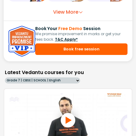
View More
Book Your
Free Demo
Session
We promise improvement in marks or get your
fees back.
T&C Apply*
Book free session
Latest Vedantu courses for you
Grade 7 | CBSE | SCHOOL | English