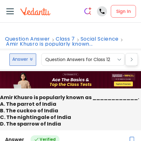
Sign In
Question Answer
Class 7
Social Science
Amir Khusro is popularly known...
Answer
Question Answers for Class 12
Que
Amir Khusro is popularly known as ____________.
A. The parrot of India
B. The cuckoo of India
C. The nightingale of India
D. The sparrow of India
Answer
Verified