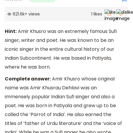
621.6k
+
views
1
likes
Hint:
Amir Khusro was an extremely famous Sufi
singer, writer and poet. He was known to be an
iconic singer in the entire cultural history of our
Indian Subcontinent. He was based in Patiyala,
where he was born.
Complete answer:
Amir Khusro whose original
name was Amir Khusrau Dehlavi was an
immensely popular Indian Sufi singer and also a
poet. He was born in Patiyala and grew up to be
called the ‘Parrot of India’. He also earned the
titles of ‘father of Urdu literature’ and the ‘voice of
India’. While he was a Sufi singer he also wrote