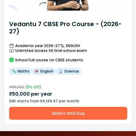
Vedantu 7 CBSE Pro Course - (2026-
27)
Academic year 2026-27
ENGLISH
Unlimited access till final school exam
School
Full course
for CBSE students
Maths
English
Science
₹
55,000
(
9
% Off)
₹
50,000
per year
EMI starts from ₹4,166.67 per month
Select and buy