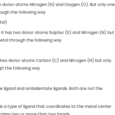
wo donor atoms Nitrogen (N) and Oxygen (O). But only one
ough the following way
tal)
. It has two donor atoms Sulphur (S) and Nitrogen (N) but
tal through the following way
 two donor atoms Carbon (C) and Nitrogen (N) but only
h the following way
e ligand and ambidentate ligands. Both are not the
is a type of ligand that coordinates to the metal center
rming two or more than two bonds.