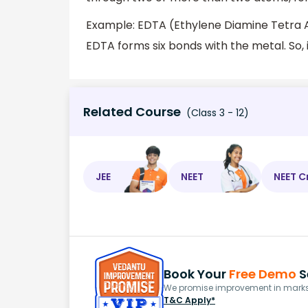
Example: EDTA (Ethylene Diamine Tetra Ac
EDTA forms six bonds with the metal. So, i
Related Course
(Class 3 - 12)
JEE
NEET
NEET C
Book Your
Free Demo
S
We promise improvement in marks 
T&C Apply*