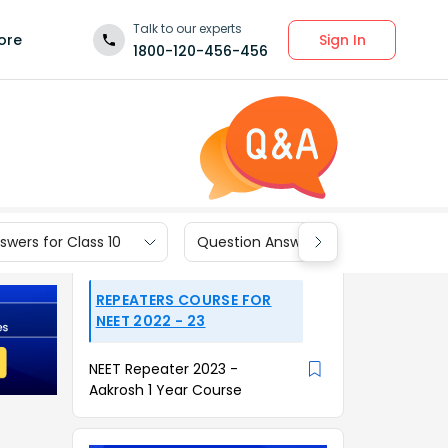
Talk to our experts
Sign In
ore
1800-120-456-456
wers for Class 10
Question Answers for Class 9
REPEATERS COURSE FOR
NEET 2022 - 23
NEET Repeater 2023 -
Aakrosh 1 Year Course