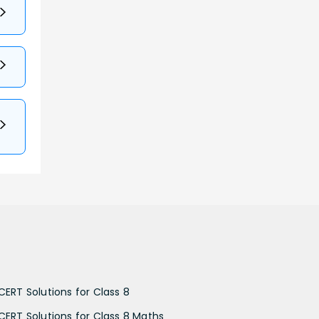
CERT Solutions for Class 8
CERT Solutions for Class 8 Maths