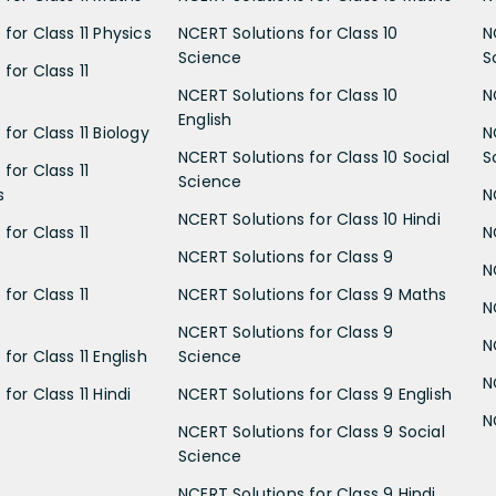
for Class 11 Physics
NCERT Solutions for Class 10
N
Science
S
for Class 11
NCERT Solutions for Class 10
N
English
for Class 11 Biology
N
NCERT Solutions for Class 10 Social
S
for Class 11
Science
s
N
NCERT Solutions for Class 10 Hindi
for Class 11
N
NCERT Solutions for Class 9
N
for Class 11
NCERT Solutions for Class 9 Maths
N
NCERT Solutions for Class 9
N
for Class 11 English
Science
N
for Class 11 Hindi
NCERT Solutions for Class 9 English
N
NCERT Solutions for Class 9 Social
Science
NCERT Solutions for Class 9 Hindi