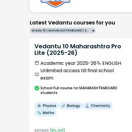
Latest Vedantu courses for you
Grade 10 | MAHARASHTRABOARD | SCHOOL | English
Vedantu 10 Maharashtra Pro
Lite (2025-26)
Academic year 2025-26
ENGLISH
Unlimited access till final school
exam
School
Full course
for MAHARASHTRABOARD
students
Physics
Biology
Chemistry
Maths
₹
27,500
(
9
% Off)