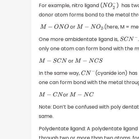
For example, nitro ligand (
) ​ has t
N
O
2
−
donor atom forms bond to the metal thr
or
.(here, M = me
M
−
O
N
O
M
−
N
O
2
One more ambidentate ligand is,
S
C
N
−
only one atom can form bond with the me
or
M
−
S
C
N
M
−
N
C
S
In the same way,
(cyanide ion) has
C
N
−
one can form bond with the metal throug
or
M
−
C
N
M
−
N
C
Note: Don’t be confused with poly dentat
same.
Polydentate ligand: A polydentate ligand 
through two or more than two atoms, fo