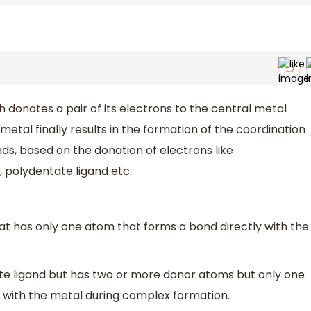
ch donates a pair of its electrons to the central metal
etal finally results in the formation of the coordination
ds, based on the donation of electrons like
 polydentate ligand etc.
hat has only one atom that forms a bond directly with the
te ligand but has two or more donor atoms but only one
 with the metal during complex formation.