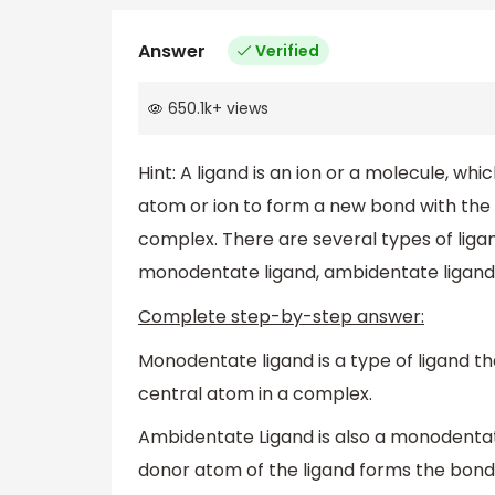
Answer
Verified
650.1k
+
views
Hint: A ligand is an ion or a molecule, whi
atom or ion to form a new bond with the m
complex. There are several types of ligan
monodentate ligand, ambidentate ligand,
Complete step-by-step answer:
Monodentate ligand is a type of ligand t
central atom in a complex.
Ambidentate Ligand is also a monodenta
donor atom of the ligand forms the bond