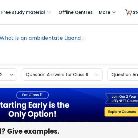
Free study material
Offline Centres
More
St
What is an ambidentate Ligand ...
12
Question Answers for Class 11
Question Ans
d? Give examples.