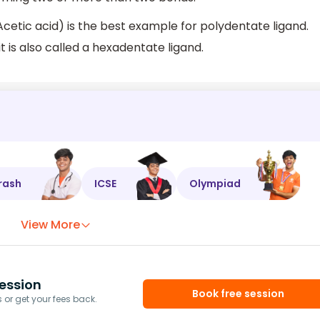
etic acid) is the best example for polydentate ligand.
t is also called a hexadentate ligand.
rash
ICSE
Olympiad
View More
ession
Book free session
or get your fees back.