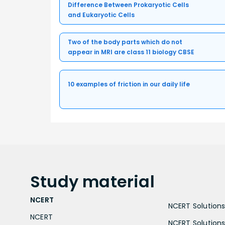
Difference Between Prokaryotic Cells
and Eukaryotic Cells
Two of the body parts which do not
appear in MRI are class 11 biology CBSE
10 examples of friction in our daily life
Study
material
NCERT
NCERT Solutions 
NCERT
NCERT Solutions