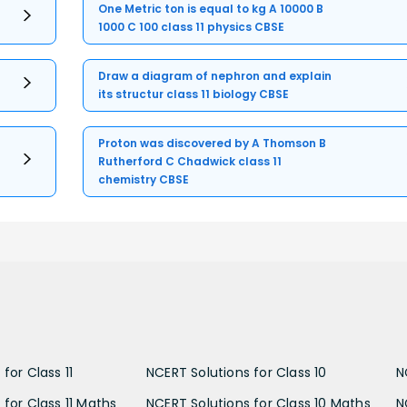
One Metric ton is equal to kg A 10000 B
1000 C 100 class 11 physics CBSE
Draw a diagram of nephron and explain
its structur class 11 biology CBSE
Proton was discovered by A Thomson B
Rutherford C Chadwick class 11
chemistry CBSE
for Class 11
NCERT Solutions for Class 10
N
 for Class 11 Maths
NCERT Solutions for Class 10 Maths
N