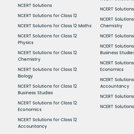
NCERT Solutions
NCERT Solutions 
NCERT Solutions for Class 12
NCERT Solutions 
NCERT Solutions for Class 12 Maths
Chemistry
NCERT Solutions for Class 12
NCERT Solutions 
Physics
NCERT Solutions 
NCERT Solutions for Class 12
Business Studie
Chemistry
NCERT Solutions 
NCERT Solutions for Class 12
Economics
Biology
NCERT Solutions 
NCERT Solutions for Class 12
Accountancy
Business Studies
NCERT Solutions 
NCERT Solutions for Class 12
NCERT Solutions 
Economics
NCERT Solutions for Class 12
Accountancy