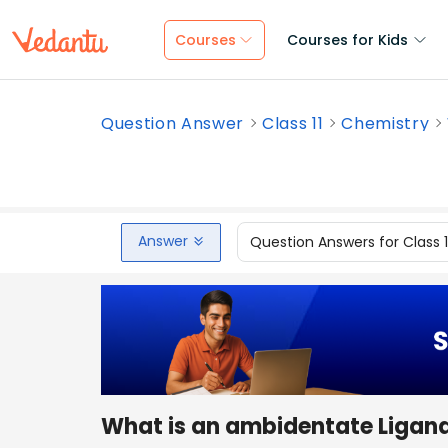
Courses
Courses for Kids
Question Answer
Class 11
Chemistry
Answer
Question Answers for Class 
What is an ambidentate Ligan