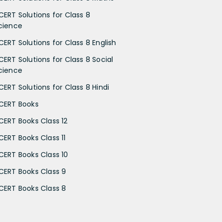
CERT Solutions for Class 8
cience
CERT Solutions for Class 8 English
CERT Solutions for Class 8 Social
cience
CERT Solutions for Class 8 Hindi
CERT Books
CERT Books Class 12
CERT Books Class 11
CERT Books Class 10
CERT Books Class 9
CERT Books Class 8