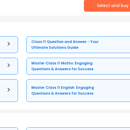
Select and buy
Class 11 Question and Answer - Your
Ultimate Solutions Guide
Master Class 11 Maths: Engaging
Questions & Answers for Success
Master Class 11 English: Engaging
Questions & Answers for Success