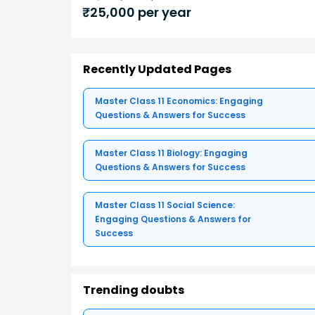
₹
25,000
per year
Recently Updated Pages
Master Class 11 Economics: Engaging
Questions & Answers for Success
Master Class 11 Biology: Engaging
Questions & Answers for Success
Master Class 11 Social Science:
Engaging Questions & Answers for
Success
Trending doubts