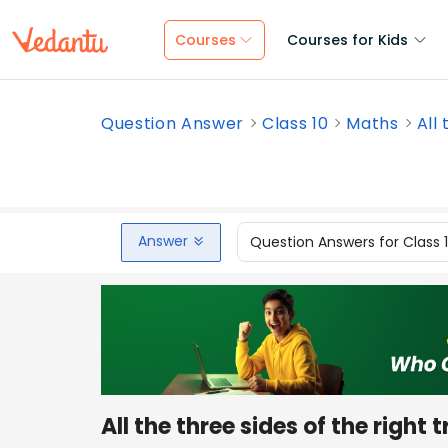
Courses
Courses for Kids
Question Answer
Class 10
Maths
All 
Answer
Question Answers for Class 
All the three sides of the right