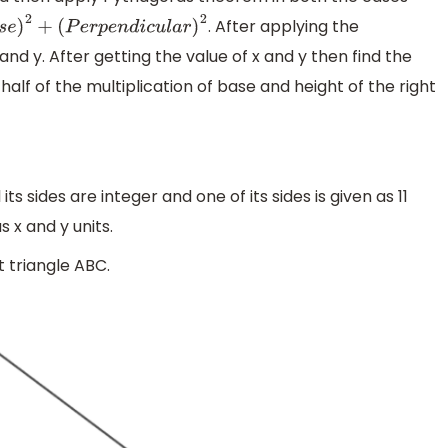
. After applying the
2
+
(
P
e
r
p
e
n
d
i
c
u
l
a
r
)
2
nd y. After getting the value of x and y then find the
 half of the multiplication of base and height of the right
its sides are integer and one of its sides is given as 11
s x and y units.
t triangle ABC.