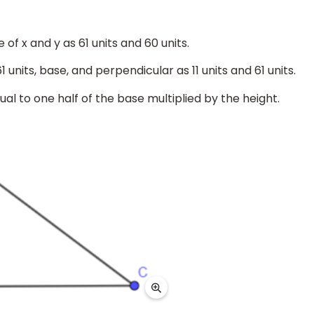
of x and y as 61 units and 60 units.
units, base, and perpendicular as 11 units and 61 units.
ual to one half of the base multiplied by the height.