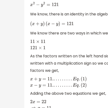
x
2
−
y
2
=
121
We know, there is an identity in the algeb
(
x
+
y
)
(
x
−
y
)
=
121
We know there are two ways in which we c
11
×
11
121
×
1
As the factors written on the left hand s
written with a multiplication sign so we 
factors we get,
x
+
y
=
11.
.
.
.
.
.
.
.
.
.
E
q
.
(
1
)
x
−
y
=
11.
.
.
.
.
.
.
.
.
.
E
q
.
(
2
)
Adding the above two equations we get,
2
x
=
22
⇒
x
=
11