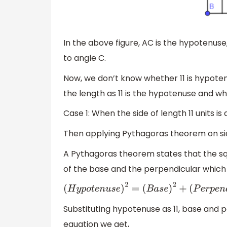
In the above figure, AC is the hypotenuse
to angle C.
Now, we don’t know whether 11 is hypote
the length as 11 is the hypotenuse and wh
Case 1: When the side of length 11 units is
Then applying Pythagoras theorem on side
A Pythagoras theorem states that the sq
of the base and the perpendicular whic
(
H
y
p
o
t
e
n
u
s
e
)
2
=
(
B
a
s
e
)
2
+
(
P
e
r
p
e
n
d
i
c
u
l
a
r
Substituting hypotenuse as 11, base and p
equation we get,