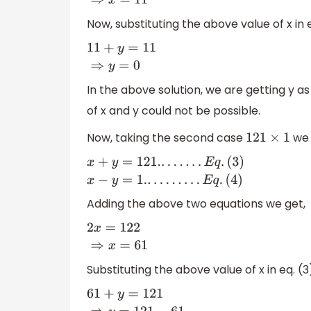
Now, substituting the above value of x in e
11
+
y
=
11
⇒
y
=
0
In the above solution, we are getting y as
of x and y could not be possible.
Now, taking the second case
we 
121
×
1
x
+
y
=
121.
.
.
.
.
.
.
.
E
q
.
(
3
)
x
−
y
=
1.
.
.
.
.
.
.
.
.
.
E
q
.
(
4
)
Adding the above two equations we get,
2
x
=
122
⇒
x
=
61
Substituting the above value of x in eq. (3