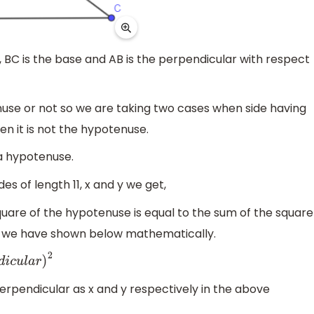
, BC is the base and AB is the perpendicular with respect
nuse or not so we are taking two cases when side having
en it is not the hypotenuse.
 a hypotenuse.
s of length 11, x and y we get,
uare of the hypotenuse is equal to the sum of the square
h we have shown below mathematically.
)
2
erpendicular as x and y respectively in the above