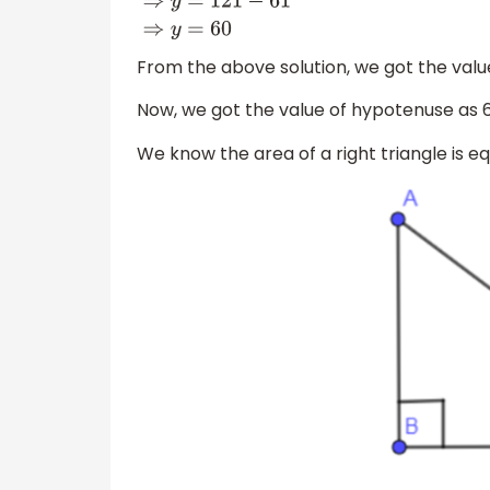
61
+
y
=
121
⇒
y
=
121
−
61
⇒
y
=
60
From the above solution, we got the value 
Now, we got the value of hypotenuse as 61 
We know the area of a right triangle is eq