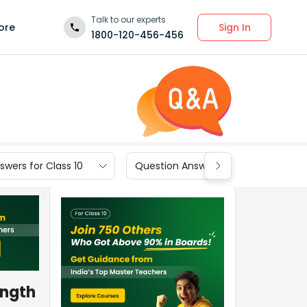
Talk to our experts
Sign In
ore
1800-120-456-456
wers for Class 10
Question Answers for Class 9
ength