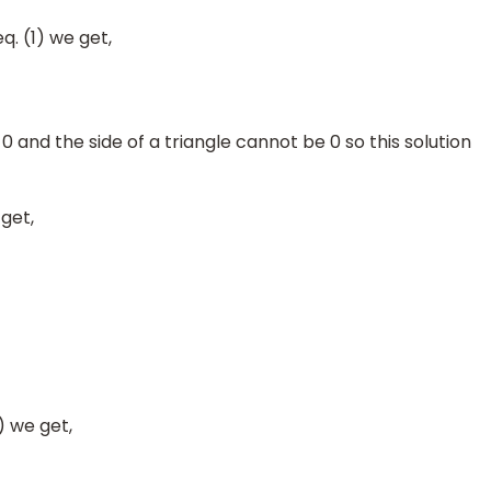
q. (1) we get,
 0 and the side of a triangle cannot be 0 so this solution
get,
) we get,