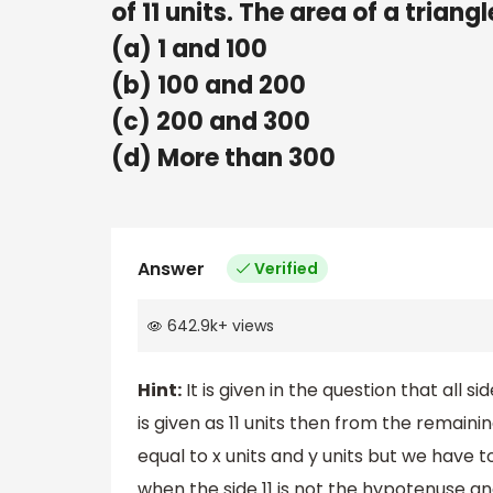
of 11 units. The area of a triangl
(a) 1 and 100
(b) 100 and 200
(c) 200 and 300
(d) More than 300
Answer
Verified
642.9k
+
views
Hint:
It is given in the question that all s
is given as 11 units then from the remain
equal to x units and y units but we have 
when the side 11 is not the hypotenuse 