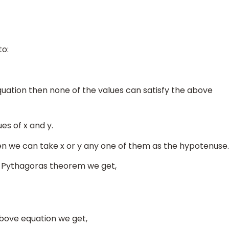
to:
quation then none of the values can satisfy the above
es of x and y.
en we can take x or y any one of them as the hypotenuse.
e Pythagoras theorem we get,
above equation we get,