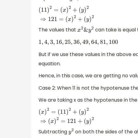
(
11
)
2
=
(
x
)
2
+
(
y
)
2
⇒
121
=
(
x
)
2
+
(
y
)
2
The values that
can take is equal 
x
2
&
y
2
1
,
4
,
3
,
16
,
25
,
36
,
49
,
64
,
81
,
100
But if we use these values in the above e
equation.
Hence, in this case, we are getting no valu
Case 2: When 11 is not the hypotenuse th
We are taking x as the hypotenuse in th
(
x
)
2
=
(
11
)
2
+
(
y
)
2
⇒
(
x
)
2
=
121
+
(
y
)
2
Subtracting
on both the sides of the 
y
2