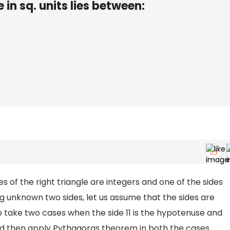
e in sq. units lies between:
ides of the right triangle are integers and one of the sides
ing unknown two sides, let us assume that the sides are
to take two cases when the side 11 is the hypotenuse and
and then apply Pythagoras theorem in both the cases