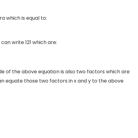
ra which is equal to:
an write 121 which are:
ide of the above equation is also two factors which are
can equate those two factors in x and y to the above