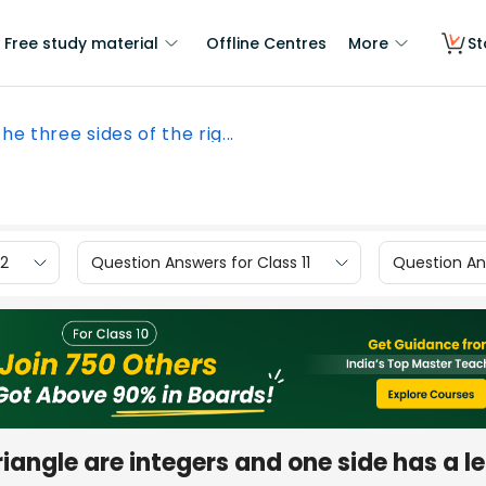
Free study material
Offline Centres
More
St
the three sides of the rig...
12
Question Answers for Class 11
Question Ans
 triangle are integers and one side has a l