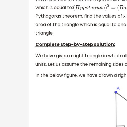
which is equal to:
(
H
y
p
o
t
e
n
u
s
e
)
2
=
(
B
a
s
e
)
Pythagoras theorem, find the values of x a
area of the triangle which is equal to one
triangle.
Complete step-by-step solution:
We have given a right triangle in which all 
units. Let us assume the remaining sides a
In the below figure, we have drawn a righ