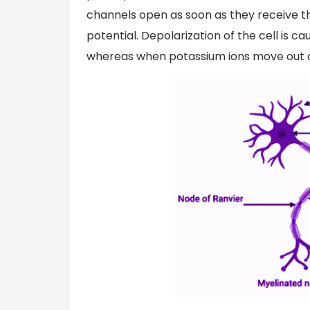
channels open as soon as they receive th
potential. Depolarization of the cell is 
whereas when potassium ions move out of 