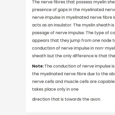
The nerve fibres that possess myelin she
presence of gaps in the myelinated nerve 
nerve impulse in myelinated nerve fibre 
acts as an insulator. The myelin sheath 
passage of nerve impulse. The type of co
appears that they jump from one node to
conduction of nerve impulse in non-myeli
sheath but the only difference is that t
Note:
The conduction of nerve impulse i
the myelinated nerve fibre due to the ab
nerve cells and muscle cells are capable 
takes place only in one
direction that is towards the axon.