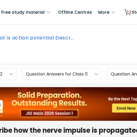
Free study material
Offline Centres
More
St
t is action potential Descr...
12
Question Answers for Class 11
Question Ans
ribe how the nerve impulse is propagated