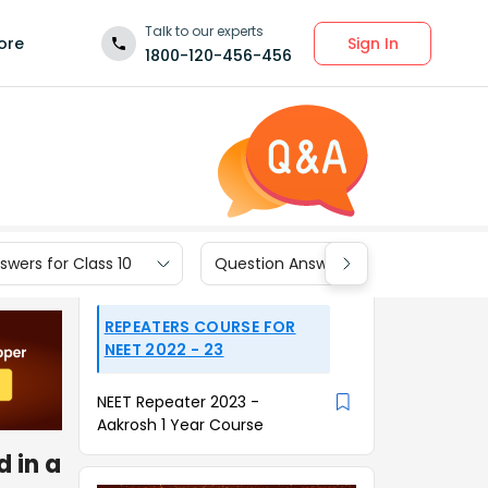
Talk to our experts
Sign In
ore
1800-120-456-456
wers for Class 10
Question Answers for Class 9
REPEATERS COURSE FOR
NEET 2022 - 23
NEET Repeater 2023 -
Aakrosh 1 Year Course
 in a