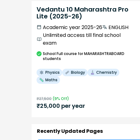
Vedantu 10 Maharashtra Pro
Lite (2025-26)
Academic year 2025-26
ENGLISH
Unlimited access till final school
exam
School
Full course
for MAHARASHTRABOARD
students
Physics
Biology
Chemistry
Maths
₹
27,500
(
9
% Off)
₹
25,000
per year
Recently Updated Pages