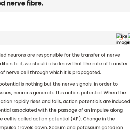
 nerve fibre.
led neurons are responsible for the transfer of nerve
dition to it, we should also know that the rate of transfer
f nerve cell through which it is propagated.
potential is nothing but the nerve signals. In order to
issues, neurons generate this action potential. When the
tion rapidly rises and falls, action potentials are induced
ential associated with the passage of an impulse along
cell is called action potential (AP). Change in the
e impulse travels down. Sodium and potassium gated ion