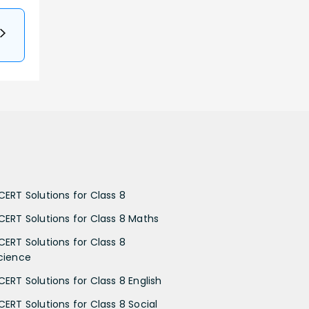
CERT Solutions for Class 8
CERT Solutions for Class 8 Maths
CERT Solutions for Class 8
cience
CERT Solutions for Class 8 English
CERT Solutions for Class 8 Social