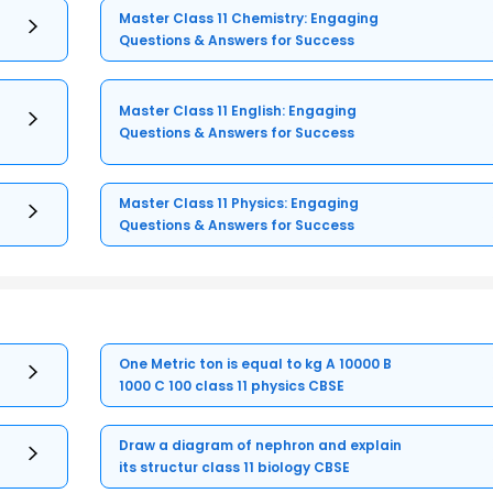
Master Class 11 Chemistry: Engaging
Questions & Answers for Success
Master Class 11 English: Engaging
Questions & Answers for Success
Master Class 11 Physics: Engaging
Questions & Answers for Success
One Metric ton is equal to kg A 10000 B
1000 C 100 class 11 physics CBSE
Draw a diagram of nephron and explain
its structur class 11 biology CBSE