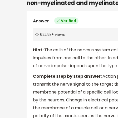
non-myelinated and myelinated
Answer
Verified
622.5k
+
views
Hint:
The cells of the nervous system cal
impulses from one cell to the other. In ad
of nerve impulse depends upon the type o
Complete step by step answer:
Action 
transmit the nerve signal to the target t
membrane potential of a specific cell loca
by the neurons. Change in electrical pot
the membrane of a muscle cell or a nerve 
polarity of the axon is seen as the nerv