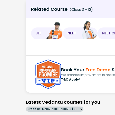
Related Course
(Class 3 - 12)
JEE
NEET
NEET C
Book Your
Free Demo
S
We promise improvement in marks 
T&C Apply*
Latest Vedantu courses for you
Grade 10 | MAHARASHTRABOARD | SCHOOL | English