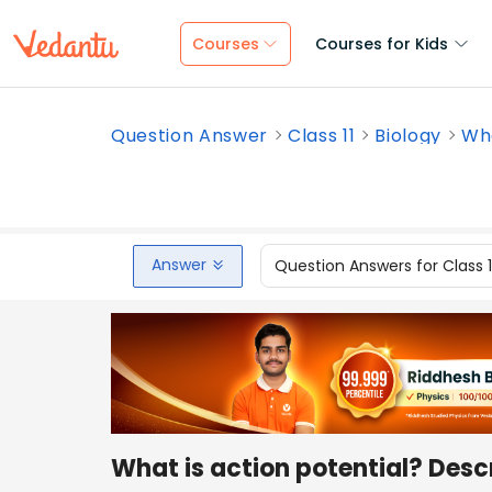
Courses
Courses for Kids
Question Answer
Class 11
Biology
Wha
Answer
Question Answers for Class 
What is action potential? Desc