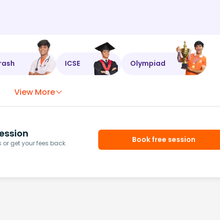
rash
ICSE
Olympiad
View More
ession
Book free session
or get your fees back.