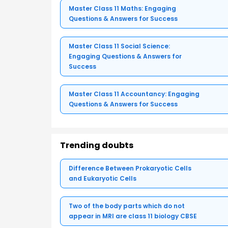
Master Class 11 Maths: Engaging
Questions & Answers for Success
Master Class 11 Social Science:
Engaging Questions & Answers for
Success
Master Class 11 Accountancy: Engaging
Questions & Answers for Success
Trending doubts
Difference Between Prokaryotic Cells
and Eukaryotic Cells
Two of the body parts which do not
appear in MRI are class 11 biology CBSE