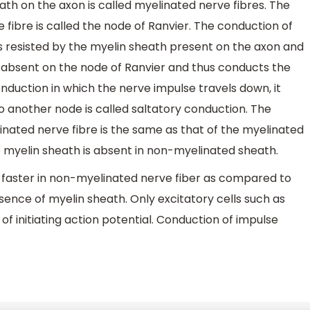
ath on the axon is called myelinated nerve fibres. The
fibre is called the node of Ranvier. The conduction of
is resisted by the myelin sheath present on the axon and
is absent on the node of Ranvier and thus conducts the
nduction in which the nerve impulse travels down, it
 another node is called saltatory conduction. The
nated nerve fibre is the same as that of the myelinated
he myelin sheath is absent in non-myelinated sheath.
s faster in non-myelinated nerve fiber as compared to
sence of myelin sheath. Only excitatory cells such as
of initiating action potential. Conduction of impulse