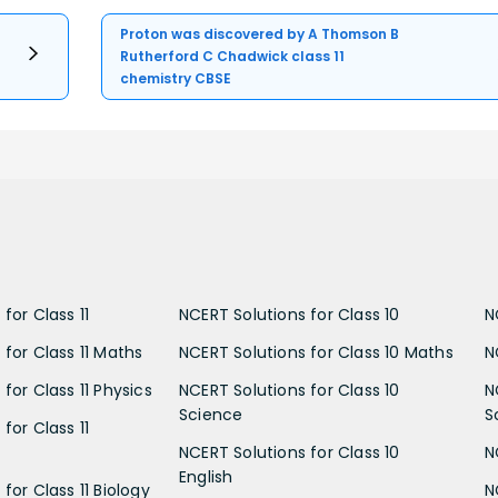
Proton was discovered by A Thomson B
Rutherford C Chadwick class 11
chemistry CBSE
for Class 11
NCERT Solutions for Class 10
N
 for Class 11 Maths
NCERT Solutions for Class 10 Maths
N
for Class 11 Physics
NCERT Solutions for Class 10
N
Science
S
for Class 11
NCERT Solutions for Class 10
N
English
for Class 11 Biology
N