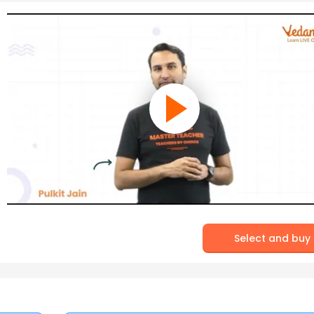
Select and buy