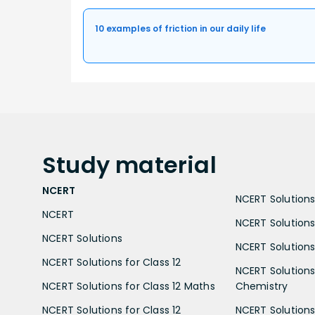
10 examples of friction in our daily life
Study
material
NCERT
NCERT Solutions 
NCERT
NCERT Solutions
NCERT Solutions
NCERT Solutions 
NCERT Solutions for Class 12
NCERT Solutions 
NCERT Solutions for Class 12 Maths
Chemistry
NCERT Solutions for Class 12
NCERT Solutions 