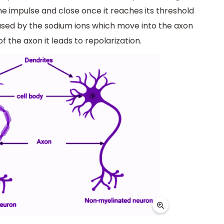
e impulse and close once it reaches its threshold
caused by the sodium ions which move into the axon
the axon it leads to repolarization.