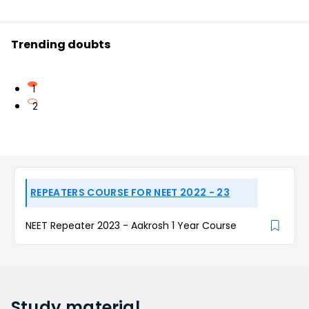
Trending doubts
1
2
REPEATERS COURSE FOR NEET 2022 - 23
NEET Repeater 2023 - Aakrosh 1 Year Course
Study
material