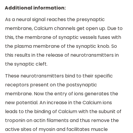
Additional information:
As a neural signal reaches the presynaptic
membrane, Calcium channels get open up. Due to
this, the membrane of synaptic vessels fuses with
the plasma membrane of the synaptic knob. So
this results in the release of neurotransmitters in
the synaptic cleft.
These neurotransmitters bind to their specific
receptors present on the postsynaptic
membrane. Now the entry of ions generates the
new potential. An increase in the Calcium ions
leads to the binding of Calcium with the subunit of
troponin on actin filaments and thus remove the
active sites of myosin and facilitates muscle