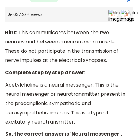
637.2k
+
views
Hint:
This communicates between the two
neurons and between a neuron and a muscle.
These do not participate in the transmission of
nerve impulses at the electrical synapses.
Complete step by step answer:
Acetylcholine is a neural messenger. This is the
neural messenger or neurotransmitter present in
the preganglionic sympathetic and
parasympathetic neurons. This is a type of
excitatory neurotransmitter.
So, the correct answer is ‘Neural messenger’.