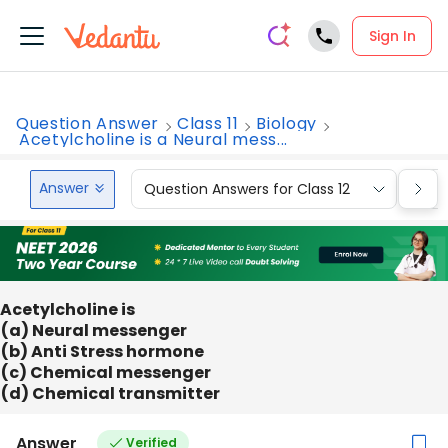
Sign In
Question Answer
Class 11
Biology
Acetylcholine is a Neural mess...
Answer
Question Answers for Class 12
Que
Acetylcholine is
(a) Neural messenger
(b) Anti Stress hormone
(c) Chemical messenger
(d) Chemical transmitter
Answer
Verified