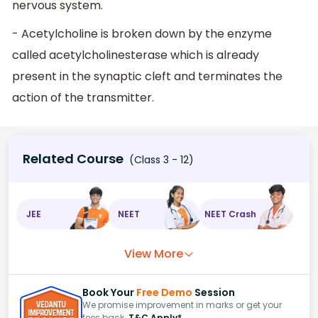
nervous system.
- Acetylcholine is broken down by the enzyme
called acetylcholinesterase which is already
present in the synaptic cleft and terminates the
action of the transmitter.
Related Course
(Class 3 - 12)
JEE
NEET
NEET Crash
View More
Book Your
Free Demo
Session
We promise improvement in marks or get your
fees back.
T&C Apply*