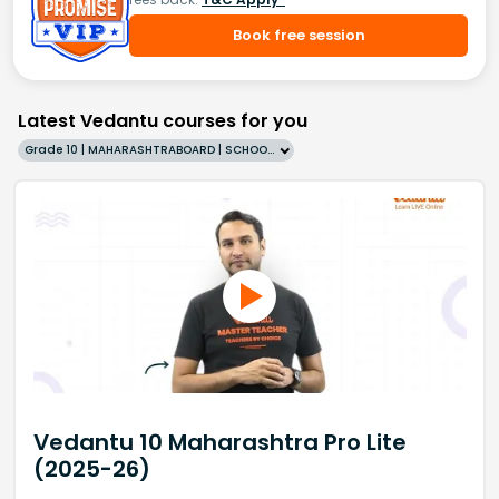
Book free session
Latest Vedantu courses for you
Grade 10 | MAHARASHTRABOARD | SCHOOL | English
Vedantu 10 Maharashtra Pro Lite
(2025-26)