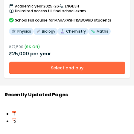
Academic year 2025-26
ENGLISH
Unlimited access till final school exam
School
Full course
for MAHARASHTRABOARD students
Physics
Biology
Chemistry
Maths
₹
27,500
(
9
% Off)
₹
25,000
per year
Select and buy
Recently Updated Pages
1
2