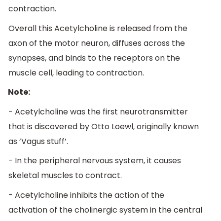
contraction.
Overall this Acetylcholine is released from the
axon of the motor neuron, diffuses across the
synapses, and binds to the receptors on the
muscle cell, leading to contraction.
Note:
- Acetylcholine was the first neurotransmitter
that is discovered by Otto Loewl, originally known
as ‘Vagus stuff’.
- In the peripheral nervous system, it causes
skeletal muscles to contract.
- Acetylcholine inhibits the action of the
activation of the cholinergic system in the central