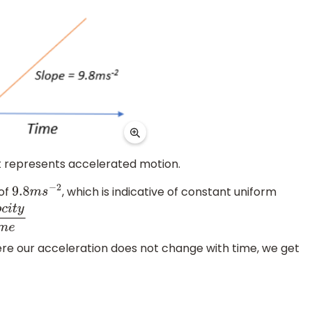
 it represents accelerated motion.
 of
, which is indicative of constant uniform
9.8
m
s
−
2
y
t
i
m
e
ere our acceleration does not change with time, we get