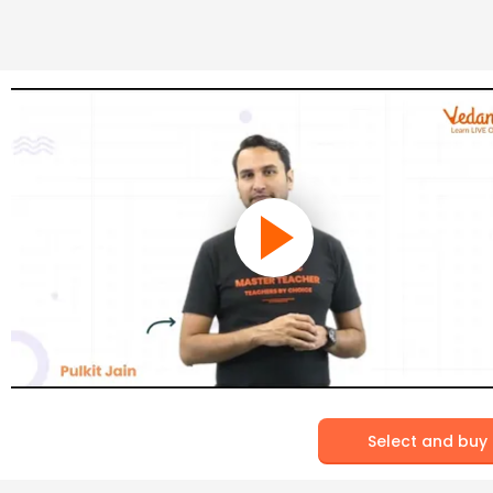
Select and buy