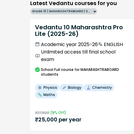
Latest Vedantu courses for you
Grade 10 | MAHARASHTRABOARD | SCHOOL | English
Vedantu 10 Maharashtra Pro
Lite (2025-26)
Academic year 2025-26
ENGLISH
Unlimited access till final school
exam
School
Full course
for MAHARASHTRABOARD
students
Physics
Biology
Chemistry
Maths
₹
27,500
(
9
% Off)
₹
25,000
per year