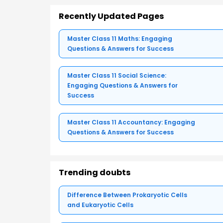
Recently Updated Pages
Master Class 11 Maths: Engaging
Questions & Answers for Success
Master Class 11 Social Science:
Engaging Questions & Answers for
Success
Master Class 11 Accountancy: Engaging
Questions & Answers for Success
Trending doubts
Difference Between Prokaryotic Cells
and Eukaryotic Cells