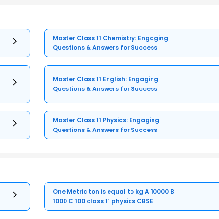
Master Class 11 Chemistry: Engaging
Questions & Answers for Success
Master Class 11 English: Engaging
Questions & Answers for Success
Master Class 11 Physics: Engaging
Questions & Answers for Success
One Metric ton is equal to kg A 10000 B
1000 C 100 class 11 physics CBSE