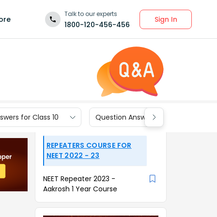
Talk to our experts
Sign In
ore
1800-120-456-456
wers for Class 10
Question Answers for Class 9
REPEATERS COURSE FOR
NEET 2022 - 23
NEET Repeater 2023 -
Aakrosh 1 Year Course