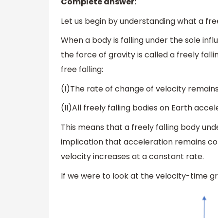
Complete answer:
Let us begin by understanding what a freel
When a body is falling under the sole infl
the force of gravity is called a freely fa
free falling:
(I)The rate of change of velocity remain
(II)All freely falling bodies on Earth acce
This means that a freely falling body un
implication that acceleration remains co
velocity increases at a constant rate.
If we were to look at the velocity-time gr