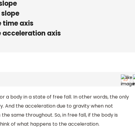
 slope
 slope
e time axis
he acceleration axis
r a body in a state of free fall. In other words, the only
ity. And the acceleration due to gravity when not
he same throughout. So, in free fall, if the body is
think of what happens to the acceleration.