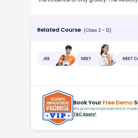
Related Course
(Class 3 - 12)
JEE
NEET
NEET C
Book Your
Free Demo
S
We promise improvement in marks 
T&C Apply*