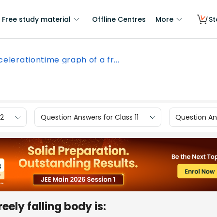
Free study material
Offline Centres
More
St
elerationtime graph of a fr...
12
Question Answers for Class 11
Question Ans
eely falling body is: