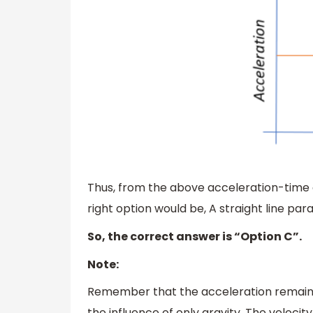
Thus, from the above acceleration-time g
right option would be, A straight line paral
So, the correct answer is “Option C”.
Note:
Remember that the acceleration remains c
the influence of only gravity. The veloci