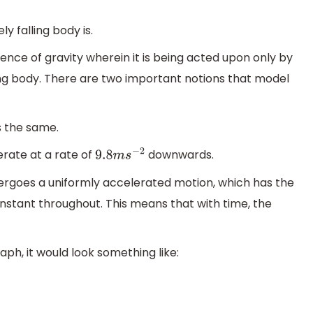
y falling body is.
uence of gravity wherein it is being acted upon only by
lling body. There are two important notions that model
s the same.
lerate at a rate of
downwards.
9.8
m
s
−
2
dergoes a uniformly accelerated motion, which has the
nstant throughout. This means that with time, the
aph, it would look something like: