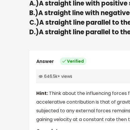
A.)A straight line with positive
B.)A straight line with negative
C.)A straight line parallel to th
D.)A straight line parallel to t
Answer
Verified
646.5k
+
views
Hint:
Think about the influencing forces fo
accelerative contribution is that of grav
subjected to any external forces remains t
gaining velocity at a constant rate then 