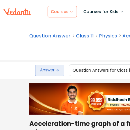
Courses
Courses for Kids
Question Answer
Class 11
Physics
Acc
Answer
Question Answers for Class 
Acceleration-time graph of a fr