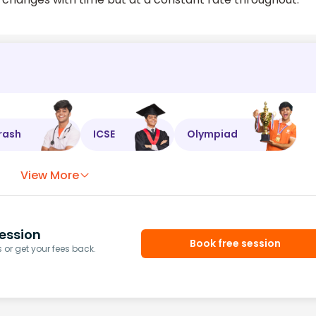
rash
ICSE
Olympiad
View More
ession
Book free session
or get your fees back.