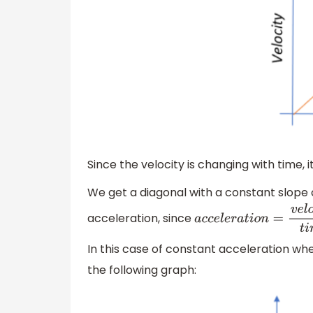
Since the velocity is changing with time,
We get a diagonal with a constant slope
acceleration, since
a
c
c
e
l
e
r
a
t
i
o
n
=
v
e
l
o
c
i
t
In this case of constant acceleration wh
the following graph: