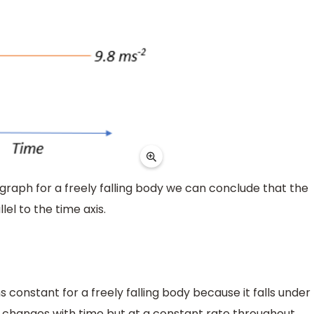
raph for a freely falling body we can conclude that the
lel to the time axis.
onstant for a freely falling body because it falls under
ty changes with time but at a constant rate throughout.