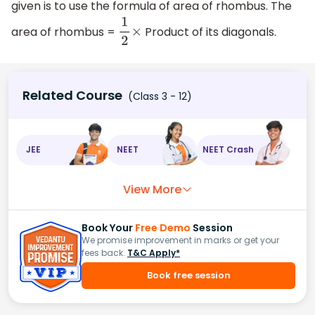
given is to use the formula of area of rhombus. The
area of rhombus =
Product of its diagonals.
1
2
×
Related Course
(Class 3 - 12)
JEE
NEET
NEET Crash
View More
Book Your
Free Demo
Session
We promise improvement in marks or get your
fees back.
T&C Apply*
Book free session