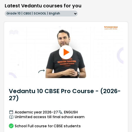
Latest Vedantu courses for you
Grade 10 | CBSE | SCHOOL | English
Vedantu 10 CBSE Pro Course - (2026-
27)
Academic year 2026-27
ENGLISH
Unlimited access till final school exam
School
Full course
for CBSE students