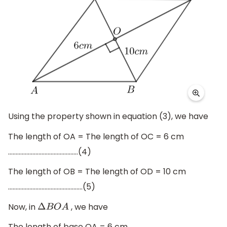
Using the property shown in equation (3), we have
The length of OA = The length of OC = 6 cm
……………………………………….(4)
The length of OB = The length of OD = 10 cm
………………………………………….(5)
Now, in
, we have
Δ
B
O
A
The length of base OA = 6 cm ………………………………………..