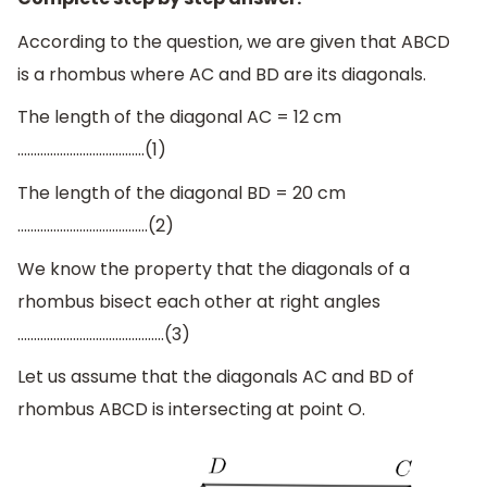
According to the question, we are given that ABCD
is a rhombus where AC and BD are its diagonals.
The length of the diagonal AC = 12 cm
…………………………………(1)
The length of the diagonal BD = 20 cm
………………………………….(2)
We know the property that the diagonals of a
rhombus bisect each other at right angles
………………………………………(3)
Let us assume that the diagonals AC and BD of
rhombus ABCD is intersecting at point O.