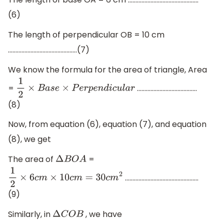
(6)
The length of perpendicular OB = 10 cm
……………………………………….(7)
We know the formula for the area of triangle, Area
=
………………………………….
1
2
×
B
a
s
e
×
P
e
r
p
e
n
d
i
c
u
l
a
r
(8)
Now, from equation (6), equation (7), and equation
(8), we get
The area of
=
Δ
B
O
A
………………………………………….
1
2
×
6
c
m
×
10
c
m
=
30
c
m
2
(9)
Similarly, in
, we have
Δ
C
O
B