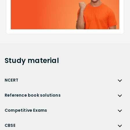
Study
material
NCERT
NCERT
Reference book solutions
NCERT Solutions
Reference Book Solutions
NCERT Solutions for Class 12
Competitive Exams
HC Verma Solutions
NCERT Solutions for Class 12 Maths
Competitive Exams
RD Sharma Solutions
CBSE
NCERT Solutions for Class 12 Physics