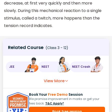
decrease, at first very quickly and then more
slowly. During this mechanical reaction to a single
stimulus, called a twitch, more happens than the
tension record indicates.
Related Course
(Class 3 - 12)
JEE
NEET
NEET Crash
View More
Book Your
Free Demo
Session
We promise improvement in marks or get your
fees back.
T&C Apply*
Book free session