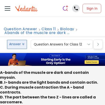
Sign In
Question Answer
Class 11
Biology
Abands of the muscle are dark ...
Answer
Question Answers for Class 12
Que
A-bands of the muscle are dark and contain
myosin.
B. I- bands are the light bands and contain actin.
C. During muscle contraction the A - band
contracts.
D. The part between the two Z - lines are called a
sarcomere.