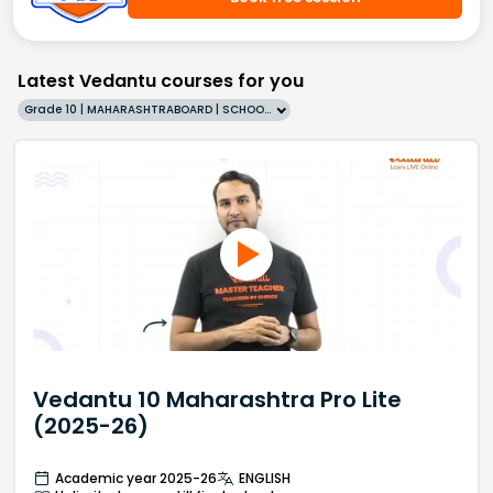
Latest Vedantu courses for you
Grade 10 | MAHARASHTRABOARD | SCHOOL | English
Vedantu 10 Maharashtra Pro Lite
(2025-26)
Academic year 2025-26
ENGLISH