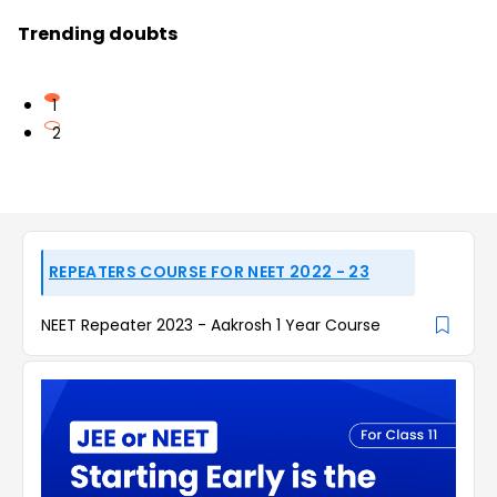
Trending doubts
1
2
REPEATERS COURSE FOR NEET 2022 - 23
NEET Repeater 2023 - Aakrosh 1 Year Course