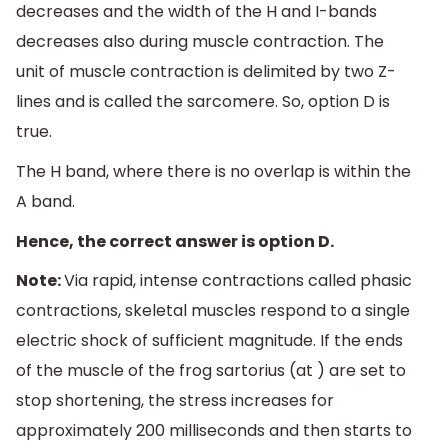
decreases and the width of the H and I-bands
decreases also during muscle contraction. The
unit of muscle contraction is delimited by two Z-
lines and is called the sarcomere. So, option D is
true.
The H band, where there is no overlap is within the
A band.
Hence, the correct answer is option D.
Note:
Via rapid, intense contractions called phasic
contractions, skeletal muscles respond to a single
electric shock of sufficient magnitude. If the ends
of the muscle of the frog sartorius (at ) are set to
stop shortening, the stress increases for
approximately 200 milliseconds and then starts to