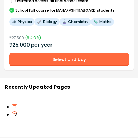
Unlimited access till final school exam
School
Full course
for MAHARASHTRABOARD students
Physics
Biology
Chemistry
Maths
₹
27,500
(
9
% Off)
₹
25,000
per year
Select and buy
Recently Updated Pages
1
2