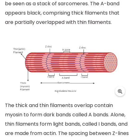
be seen as a stack of sarcomeres. The A-band
appears black, comprising thick filaments that
are partially overlapped with thin filaments.
The thick and thin filaments overlap contain
myosin to form dark bands called A bands. Alone,
thin filaments form light bands, called I bands, and
are made from actin. The spacing between Z-lines