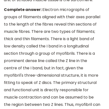
Complete answer:
Electron micrographs of
groups of filaments aligned with their axes parallel
to the length of the fibres reveal thin sections of
muscle fibres. There are two types of filaments;
thick and thin filaments. There is a light band of
low density called the I band in a longitudinal
section through a group of myofibrils. There is a
prominent dense line called the Z line in the
centre of the I band, but in fact, given the
myofibril's three-dimensional structure, it is more
fitting to speak of Z discs. The primary structural
and functional unit is directly responsible for
muscle contraction and can be assumed to be
the region between two Z lines. Thus, myofibril can