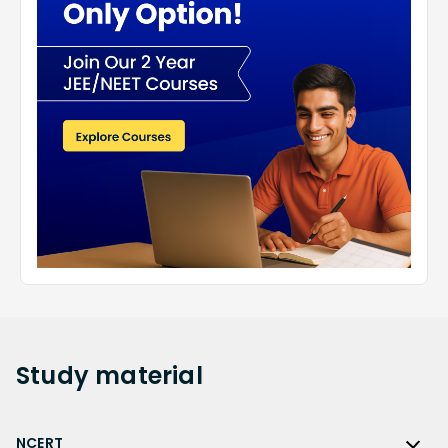
Study
material
NCERT