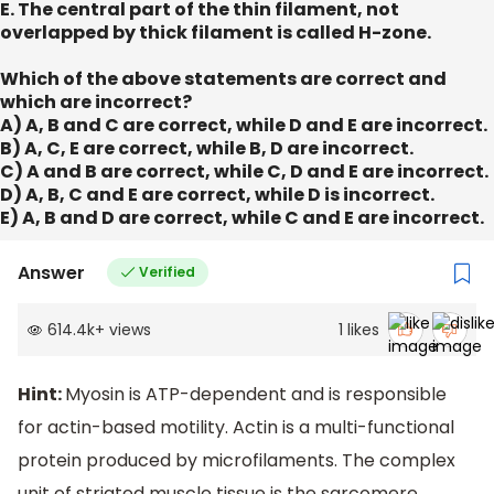
E. The central part of the thin filament, not
overlapped by thick filament is called H-zone.
Which of the above statements are correct and
which are incorrect?
A) A, B and C are correct, while D and E are incorrect.
B) A, C, E are correct, while B, D are incorrect.
C) A and B are correct, while C, D and E are incorrect.
D) A, B, C and E are correct, while D is incorrect.
E) A, B and D are correct, while C and E are incorrect.
Answer
Verified
614.4k
+
views
1
likes
Hint:
Myosin is ATP-dependent and is responsible
for actin-based motility. Actin is a multi-functional
protein produced by microfilaments. The complex
unit of striated muscle tissue is the sarcomere.