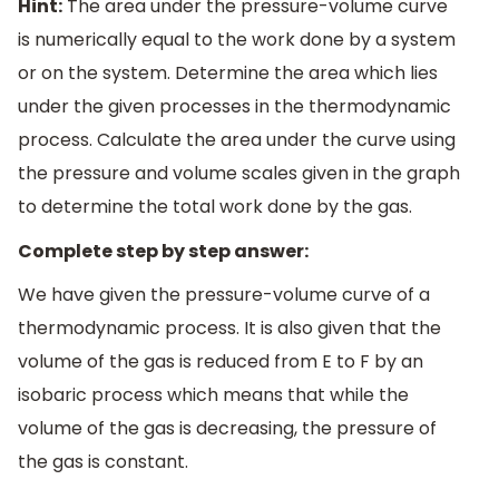
Hint:
The area under the pressure-volume curve
is numerically equal to the work done by a system
or on the system. Determine the area which lies
under the given processes in the thermodynamic
process. Calculate the area under the curve using
the pressure and volume scales given in the graph
to determine the total work done by the gas.
Complete step by step answer:
We have given the pressure-volume curve of a
thermodynamic process. It is also given that the
volume of the gas is reduced from E to F by an
isobaric process which means that while the
volume of the gas is decreasing, the pressure of
the gas is constant.