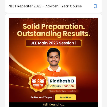
NEET Repeater 2023 - Aakrosh 1 Year Course