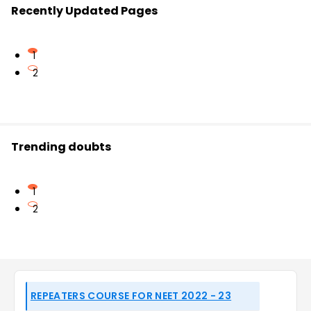
Recently Updated Pages
1
2
Trending doubts
1
2
REPEATERS COURSE FOR NEET 2022 - 23