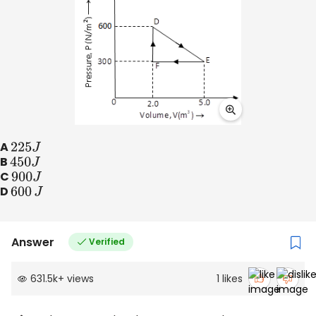
A
225
J
B
450
J
C
900
J
D
600
J
Answer
Verified
631.5k
+
views
1
likes