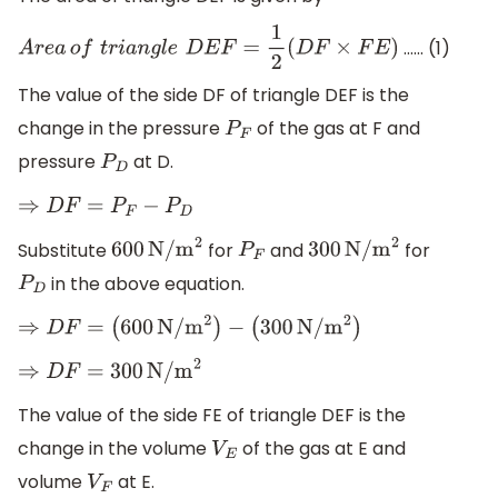
…… (1)
A
r
e
a
o
f
t
r
i
a
n
g
l
e
D
E
F
=
1
2
(
D
F
×
F
E
)
The value of the side DF of triangle DEF is the
change in the pressure
of the gas at F and
P
F
pressure
at D.
P
D
⇒
D
F
=
P
F
−
P
D
Substitute
for
and
for
600
N/
m
2
P
F
300
N/
m
2
in the above equation.
P
D
⇒
D
F
=
(
600
N/
m
2
)
−
(
300
N/
m
2
)
⇒
D
F
=
300
N/
m
2
The value of the side FE of triangle DEF is the
change in the volume
of the gas at E and
V
E
volume
at E.
V
F