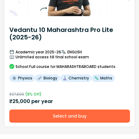
Vedantu 10 Maharashtra Pro Lite
(2025-26)
Academic year 2025-26
ENGLISH
Unlimited access till final school exam
School
Full course
for MAHARASHTRABOARD students
Physics
Biology
Chemistry
Maths
₹
27,500
(
9
% Off)
₹
25,000
per year
Select and buy