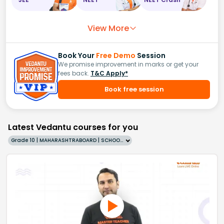
View More
Book Your
Free Demo
Session
We promise improvement in marks or get your
fees back.
T&C Apply*
Book free session
Latest Vedantu courses for you
Grade 10 | MAHARASHTRABOARD | SCHOOL | English