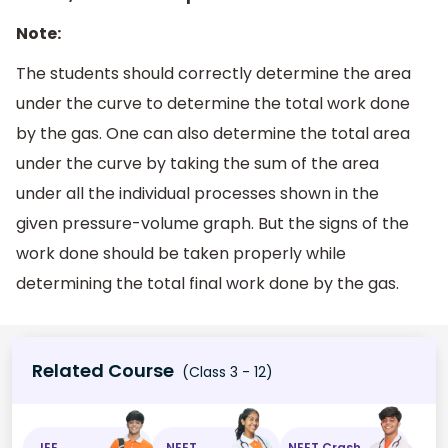
Note:
The students should correctly determine the area
under the curve to determine the total work done
by the gas. One can also determine the total area
under the curve by taking the sum of the area
under all the individual processes shown in the
given pressure-volume graph. But the signs of the
work done should be taken properly while
determining the total final work done by the gas.
Related Course
(Class 3 - 12)
JEE
NEET
NEET Crash