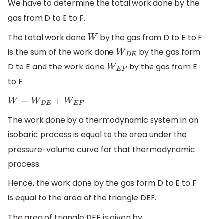
We have to determine the total work done by the
gas from D to E to F.
The total work done
by the gas from D to E to F
W
is the sum of the work done
by the gas form
W
D
E
D to E and the work done
by the gas from E
W
E
F
to F.
W
=
W
D
E
+
W
E
F
The work done by a thermodynamic system in an
isobaric process is equal to the area under the
pressure-volume curve for that thermodynamic
process.
Hence, the work done by the gas form D to E to F
is equal to the area of the triangle DEF.
The area of triangle DEF is given by