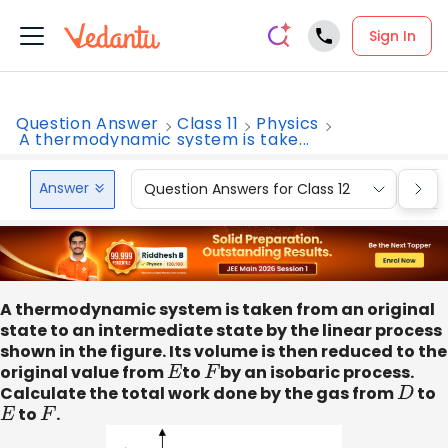
Sign In
Question Answer
Class 11
Physics
A thermodynamic system is take...
Answer
Question Answers for Class 12
Que
A thermodynamic system is taken from an original
state to an intermediate state by the linear process
shown in the figure. Its volume is then reduced to the
original value from
E
to
F
by an isobaric process.
Calculate the total work done by the gas from
D
to
E
to
F
.