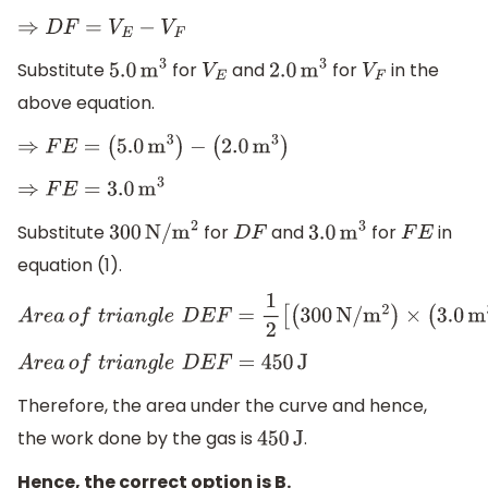
⇒
D
F
=
V
E
−
V
F
Substitute
for
and
for
in the
5.0
m
3
V
E
2.0
m
3
V
F
above equation.
⇒
F
E
=
(
5.0
m
3
)
−
(
2.0
m
3
)
⇒
F
E
=
3.0
m
3
Substitute
for
and
for
in
300
N/
m
2
D
F
3.0
m
3
F
E
equation (1).
A
r
e
a
o
f
t
r
i
a
n
g
l
e
D
E
F
=
1
2
[
(
300
N/
m
2
)
×
(
3.0
m
3
)
]
A
r
e
a
o
f
t
r
i
a
n
g
l
e
D
E
F
=
450
J
Therefore, the area under the curve and hence,
the work done by the gas is
.
450
J
Hence, the correct option is B.