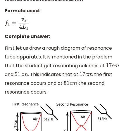
Formula used:
f
1
=
v
s
4
L
1
Complete answer:
First let us draw a rough diagram of resonance
tube apparatus. It is mentioned in the problem
that the student got resonating columns at
17
c
m
and
. This indicates that at
the first
51
c
m
17
c
m
resonance occurs and at
the second
51
c
m
resonance occurs.