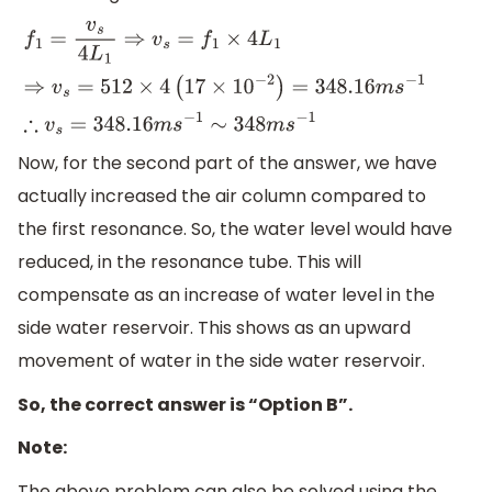
f
1
=
v
s
4
L
1
⇒
v
s
=
f
1
×
4
L
1
⇒
v
s
=
512
×
4
(
17
×
1
0
−
2
)
=
348.16
m
s
−
1
∴
v
Now, for the second part of the answer, we have
actually increased the air column compared to
the first resonance. So, the water level would have
reduced, in the resonance tube. This will
compensate as an increase of water level in the
side water reservoir. This shows as an upward
movement of water in the side water reservoir.
So, the correct answer is “Option B”.
Note:
The above problem can also be solved using the