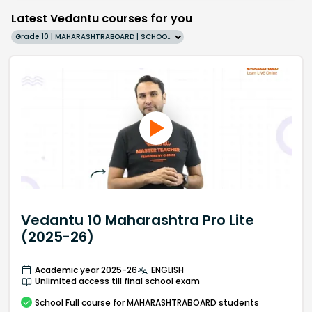
Latest Vedantu courses for you
Grade 10 | MAHARASHTRABOARD | SCHOOL | English
Vedantu 10 Maharashtra Pro Lite
(2025-26)
Academic year 2025-26
ENGLISH
Unlimited access till final school exam
School
Full course
for MAHARASHTRABOARD students