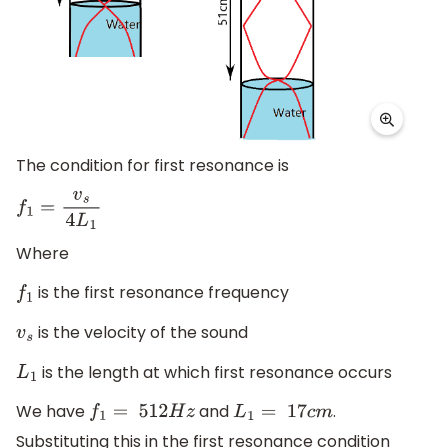
The condition for first resonance is
f
1
=
v
s
4
L
1
Where
is the first resonance frequency
f
1
is the velocity of the sound
v
s
is the length at which first resonance occurs
L
1
We have
and
.
f
1
=
512
H
z
L
1
=
17
c
m
Substituting this in the first resonance condition