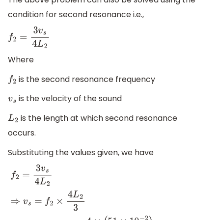
condition for second resonance i.e.,
f
2
=
3
v
s
4
L
2
Where
is the second resonance frequency
f
2
is the velocity of the sound
v
s
is the length at which second resonance
L
2
occurs.
Substituting the values given, we have
f
2
=
3
v
s
4
L
2
⇒
v
s
=
f
2
×
4
L
2
3
⇒
v
s
=
512
H
z
×
4
×
(
51
×
10
−
2
)
3
=
348.