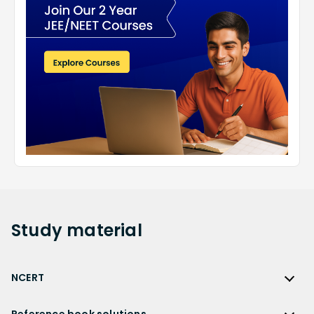
Study
material
NCERT
NCERT
Reference book solutions