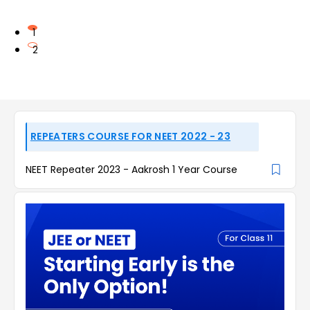
1
2
REPEATERS COURSE FOR NEET 2022 - 23
NEET Repeater 2023 - Aakrosh 1 Year Course