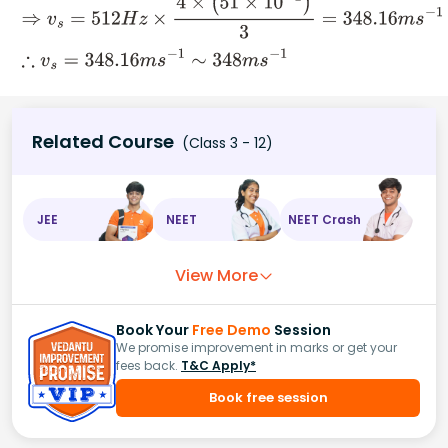
Related Course
(Class 3 - 12)
JEE
NEET
NEET Crash
View More
Book Your
Free Demo
Session
We promise improvement in marks or get your
fees back.
T&C Apply*
Book free session