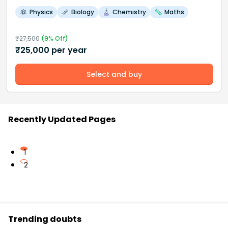
Physics
Biology
Chemistry
Maths
₹
27,500
(
9
% Off)
₹
25,000
per year
Select and buy
Recently Updated Pages
1
2
Trending doubts