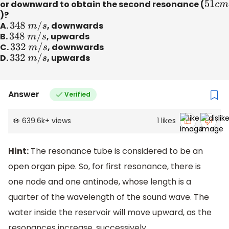
or downward to obtain the second resonance (
51
c
m
)?
A.
348
m
/
s
, downwards
B.
348
m
/
s
, upwards
C.
332
m
/
s
, downwards
D.
332
m
/
s
, upwards
Answer
Verified
639.6k
+
views
1
likes
Hint:
The resonance tube is considered to be an
open organ pipe. So, for first resonance, there is
one node and one antinode, whose length is a
quarter of the wavelength of the sound wave. The
water inside the reservoir will move upward, as the
resonances increase, successively.