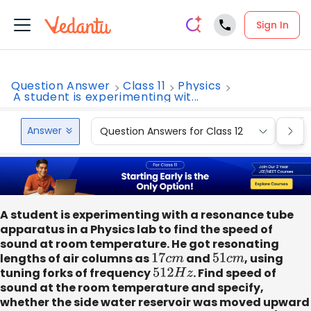
Sign In
Question Answer
Class 11
Physics
A student is experimenting wit...
Answer
Question Answers for Class 12
Que
A student is experimenting with a resonance tube
apparatus in a Physics lab to find the speed of
sound at room temperature. He got resonating
lengths of air columns as
17
c
m
and
51
c
m
, using
tuning forks of frequency
512
H
z
. Find speed of
sound at the room temperature and specify,
whether the side water reservoir was moved upward