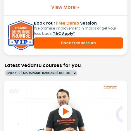
View More
Book Your
Free Demo
Session
We promise improvement in marks or get your
fees back.
T&C Apply*
Book free session
Latest Vedantu courses for you
Grade 10 | MAHARASHTRABOARD | SCHOOL | English