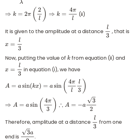
(ii)
⇒
k
=
2
π
(
2
l
)
⇒
k
=
4
π
l
It is given to the amplitude at a distance
, that is
l
3
x
=
l
3
Now, putting the value of
from equation (ii) and
k
in equation (i), we have
x
=
l
3
A
=
a
sin
(
k
x
)
=
a
sin
(
4
π
l
l
3
)
⇒
A
=
a
sin
(
4
π
3
)
∴
A
=
−
a
3
2
Therefore, amplitude at a distance
from one
l
3
end is
.
3
a
2