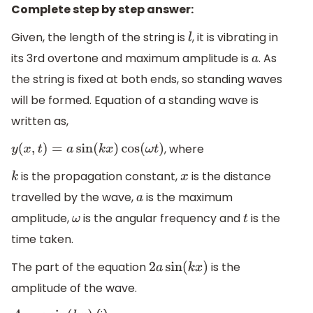
Complete step by step answer:
Given, the length of the string is
, it is vibrating in
l
its 3rd overtone and maximum amplitude is
. As
a
the string is fixed at both ends, so standing waves
will be formed. Equation of a standing wave is
written as,
, where
y
(
x
,
t
)
=
a
sin
(
k
x
)
cos
(
ω
t
)
is the propagation constant,
is the distance
k
x
travelled by the wave,
is the maximum
a
amplitude,
is the angular frequency and
is the
ω
t
time taken.
The part of the equation
is the
2
a
sin
(
k
x
)
amplitude of the wave.