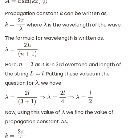
(i)
A
=
a
sin
(
k
x
)
Propagation constant
can be written as,
k
where
is the wavelength of the wave.
k
=
2
π
λ
λ
The formula for wavelength is written as,
λ
=
2
L
(
n
+
1
)
Here,
as it is in 3rd overtone and length of
n
=
3
the string
. Putting these values in the
L
=
l
question for
, we have
λ
λ
=
2
l
(
3
+
1
)
⇒
λ
=
2
l
4
⇒
λ
=
l
2
Now, using this value of
we find the value of
λ
propagation constant. As,
k
=
2
π
λ