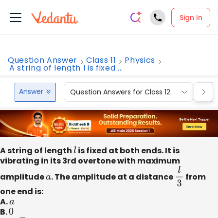
Sign In
Question Answer
Class 11
Physics
A string of length l is fixed ...
Answer
Question Answers for Class 12
Que
A string of length
l
is fixed at both ends. It is
vibrating in its 3rd overtone with maximum
amplitude
a
. The amplitude at a distance
l
3
from
one end is:
A.
a
B.
0