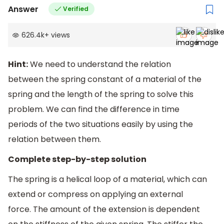
Answer
Verified
626.4k
+
views
Hint:
We need to understand the relation
between the spring constant of a material of the
spring and the length of the spring to solve this
problem. We can find the difference in time
periods of the two situations easily by using the
relation between them.
Complete step-by-step solution
The spring is a helical loop of a material, which can
extend or compress on applying an external
force. The amount of the extension is dependent