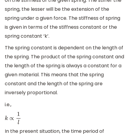
on the stiffness of the given spring. The stiffer the
spring, the lesser will be the extension of the
spring under a given force. The stiffness of spring
is given in terms of the stiffness constant or the
spring constant ‘k’.
The spring constant is dependent on the length of
the spring. The product of the spring constant and
the length of the spring is always a constant for a
given material. This means that the spring
constant and the length of the spring are
inversely proportional.
i.e.,
k
∝
1
l
In the present situation, the time period of