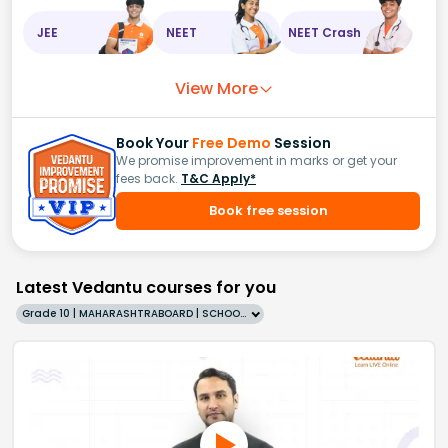
JEE
NEET
NEET Crash
View More
Book Your
Free Demo
Session
We promise improvement in marks or get your
fees back.
T&C Apply*
Book free session
Latest Vedantu courses for you
Grade 10 | MAHARASHTRABOARD | SCHOOL | English