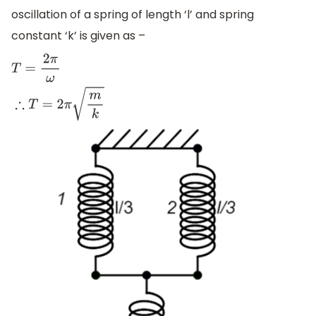
oscillation of a spring of length ‘l’ and spring
constant ‘k’ is given as –
T
=
2
π
ω
∴
T
=
2
π
m
k