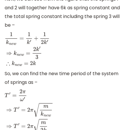
and 2 will together have 6k as spring constant and
the total spring constant including the spring 3 will
be –
1
k
n
e
w
=
1
k
′
+
1
2
k
′
⇒
k
n
e
w
=
2
k
′
3
∴
k
n
e
w
=
2
k
So, we can find the new time period of the system
of springs as –
T
′
=
2
π
ω
′
⇒
T
′
=
2
π
m
k
n
e
w
⇒
T
′
=
2
π
m
2
k
∴
T
′
=
1
2
T