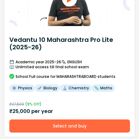
Vedantu 10 Maharashtra Pro Lite
(2025-26)
Academic year 2025-26
ENGLISH
Unlimited access till final school exam
School
Full course
for MAHARASHTRABOARD students
Physics
Biology
Chemistry
Maths
₹
27,500
(
9
% Off)
₹
25,000
per year
Select and buy