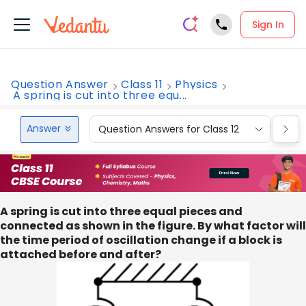
Sign In
Question Answer
Class 11
Physics
A spring is cut into three equ...
Answer
Question Answers for Class 12
Que
A spring is cut into three equal pieces and
connected as shown in the figure. By what factor will
the time period of oscillation change if a block is
attached before and after?