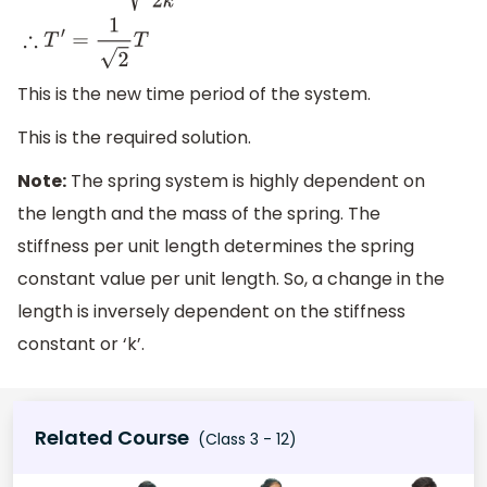
This is the new time period of the system.
This is the required solution.
Note:
The spring system is highly dependent on
the length and the mass of the spring. The
stiffness per unit length determines the spring
constant value per unit length. So, a change in the
length is inversely dependent on the stiffness
constant or ‘k’.
Related Course
(Class 3 - 12)