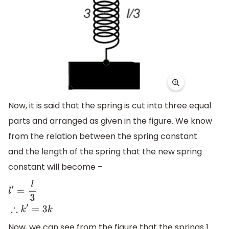
Now, it is said that the spring is cut into three equal
parts and arranged as given in the figure. We know
from the relation between the spring constant
and the length of the spring that the new spring
constant will become –
l
′
=
l
3
∴
k
′
=
3
k
Now, we can see from the figure that the springs 1