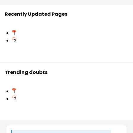
Recently Updated Pages
1
2
Trending doubts
1
2