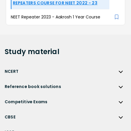
REPEATERS COURSE FOR NEET 2022 - 23
NEET Repeater 2023 - Aakrosh 1 Year Course
Study
material
NCERT
NCERT
Reference book solutions
NCERT Solutions
Reference Book Solutions
NCERT Solutions for Class 12
Competitive Exams
HC Verma Solutions
NCERT Solutions for Class 12 Maths
Competitive Exams
RD Sharma Solutions
CBSE
NCERT Solutions for Class 12 Physics
JEE Main
RS Aggarwal Solutions
CBSE
NCERT Solutions for Class 12 Chemistry