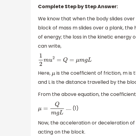
Complete Step by Step Answer:
We know that when the body slides over a
block of mass m slides over a plank, the
of energy; the loss in the kinetic energy 
can write,
1
2
m
u
2
=
Q
=
μ
m
g
L
Here,
is the coefficient of friction, m i
μ
and L is the distance travelled by the bl
From the above equation, the coefficient
…… (1)
μ
=
Q
m
g
L
Now, the acceleration or deceleration of t
acting on the block.