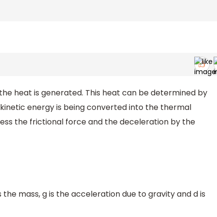
 the heat is generated. This heat can be determined by
 kinetic energy is being converted into the thermal
ss the frictional force and the deceleration by the
is the mass, g is the acceleration due to gravity and d is