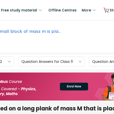
Free study material
Offline Centres
More
St
mall block of mass m is pla...
12
Question Answers for Class 11
Question Ans
ced on a long plank of mass M that is pl