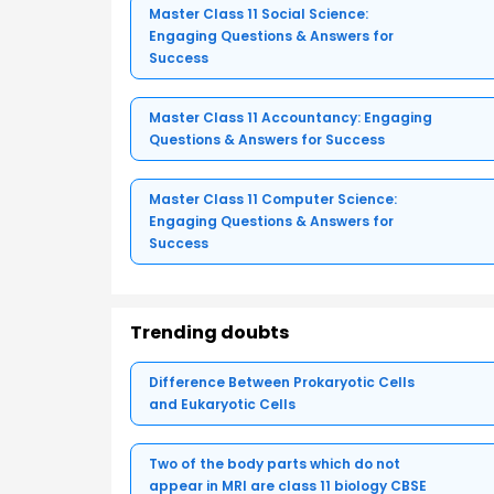
Master Class 11 Social Science:
Engaging Questions & Answers for
Success
Master Class 11 Accountancy: Engaging
Questions & Answers for Success
Master Class 11 Computer Science:
Engaging Questions & Answers for
Success
Trending doubts
Difference Between Prokaryotic Cells
and Eukaryotic Cells
Two of the body parts which do not
appear in MRI are class 11 biology CBSE