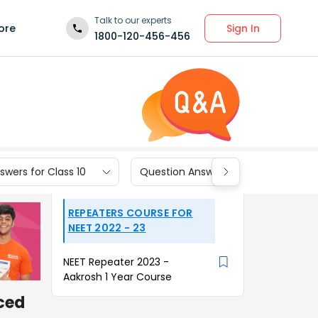
Talk to our experts
Sign In
ore
1800-120-456-456
wers for Class 10
Question Answers for Class 9
REPEATERS COURSE FOR
NEET 2022 - 23
NEET Repeater 2023 -
Aakrosh 1 Year Course
aced