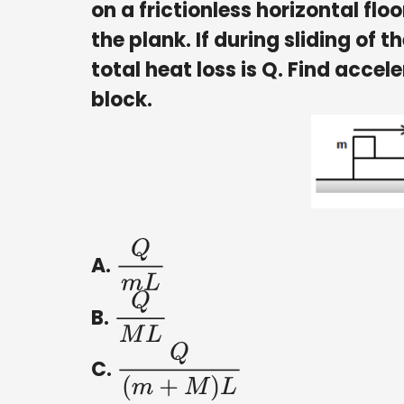
on a frictionless horizontal flo
the plank. If during sliding of t
total heat loss is Q. Find accele
block.
A.
Q
m
L
B.
Q
M
L
C.
Q
(
m
+
M
)
L