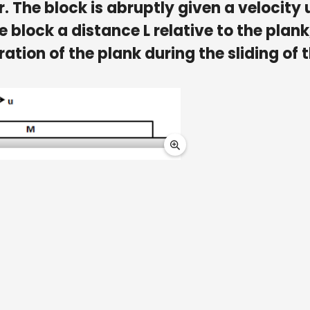
or. The block is abruptly given a velocity 
he block a distance L relative to the plank
ration of the plank during the sliding of 