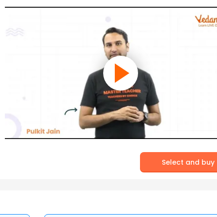
Select and buy