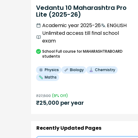
Vedantu 10 Maharashtra Pro
Lite (2025-26)
Academic year 2025-26
ENGLISH
Unlimited access till final school
exam
School
Full course
for MAHARASHTRABOARD
students
Physics
Biology
Chemistry
Maths
₹
27,500
(
9
% Off)
₹
25,000
per year
Recently Updated Pages