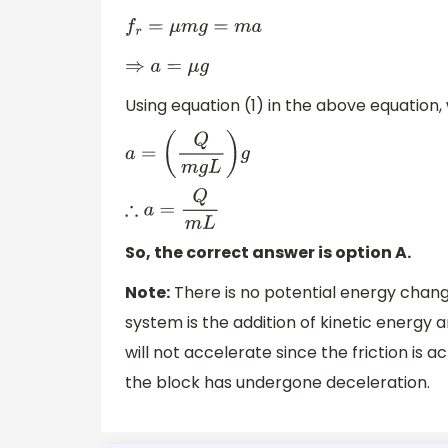
f
r
=
μ
m
g
=
m
a
⇒
a
=
μ
g
Using equation (1) in the above equation,
a
=
(
Q
m
g
L
)
g
∴
a
=
Q
m
L
So, the correct answer is option A.
Note:
There is no potential energy change
system is the addition of kinetic energy
will not accelerate since the friction is a
the block has undergone deceleration.