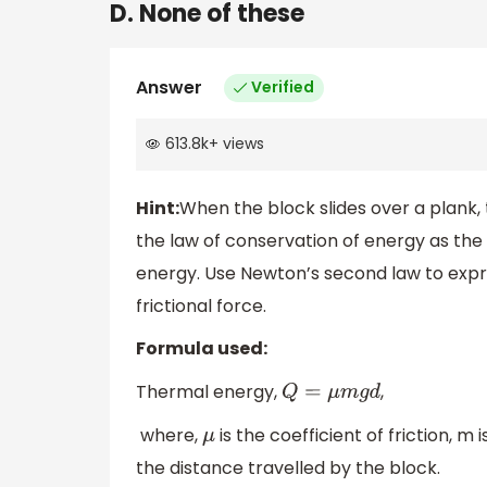
D. None of these
Answer
Verified
613.8k
+
views
Hint:
When the block slides over a plank,
the law of conservation of energy as the
energy. Use Newton’s second law to expre
frictional force.
Formula used:
Thermal energy,
,
Q
=
μ
m
g
d
where,
is the coefficient of friction, m 
μ
the distance travelled by the block.