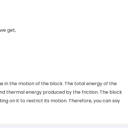
 we get,
 in the motion of the block. The total energy of the
 and thermal energy produced by the friction. The block
cting on it to restrict its motion. Therefore, you can say