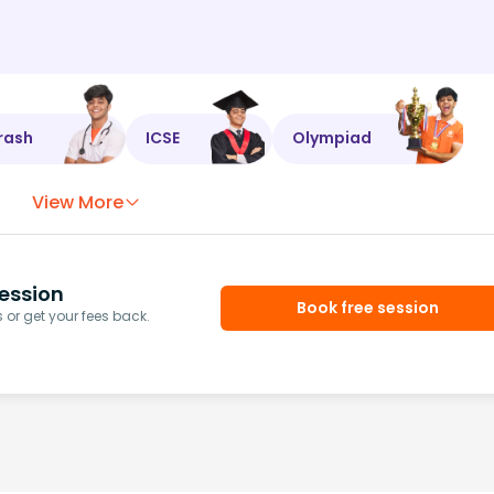
rash
ICSE
Olympiad
View More
ession
Book free session
or get your fees back.