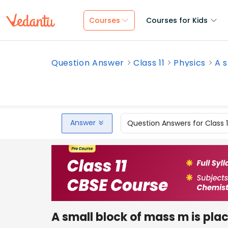
Courses
Courses for Kids
Question Answer
Class 11
Physics
A s
Answer
Question Answers for Class 
A small block of mass m is pla