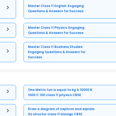
Master Class 11 English: Engaging
Questions & Answers for Success
Master Class 11 Physics: Engaging
Questions & Answers for Success
Master Class 11 Business Studies:
Engaging Questions & Answers for
Success
One Metric ton is equal to kg A 10000 B
1000 C 100 class 11 physics CBSE
Draw a diagram of nephron and explain
its structur class 11 biology CBSE