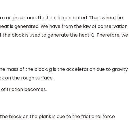
 rough surface, the heat is generated. Thus, when the
 heat is generated. We have from the law of conservation
of the block is used to generate the heat Q. Therefore, we
s the mass of the block, g is the acceleration due to gravity
ock on the rough surface.
 of friction becomes,
he block on the plank is due to the frictional force