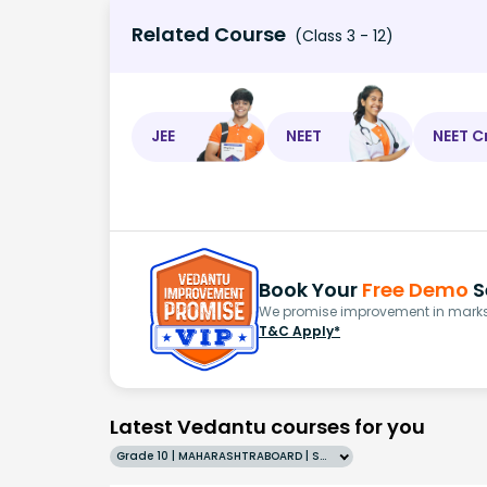
Related Course
(Class 3 - 12)
JEE
NEET
NEET C
Book Your
Free Demo
S
We promise improvement in marks 
T&C Apply*
Latest Vedantu courses for you
Grade 10 | MAHARASHTRABOARD | SCHOOL | English