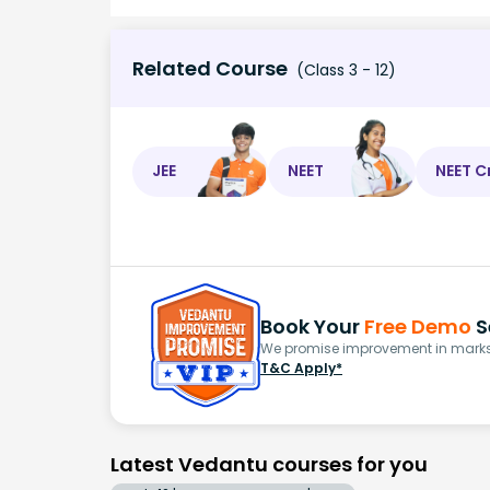
Related Course
(Class 3 - 12)
JEE
NEET
NEET C
Book Your
Free Demo
S
We promise improvement in marks 
T&C Apply*
Latest Vedantu courses for you