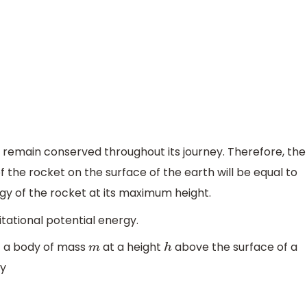
 remain conserved throughout its journey. Therefore, the
f the rocket on the surface of the earth will be equal to
rgy of the rocket at its maximum height.
itational potential energy.
 a body of mass
at a height
above the surface of a
m
h
by