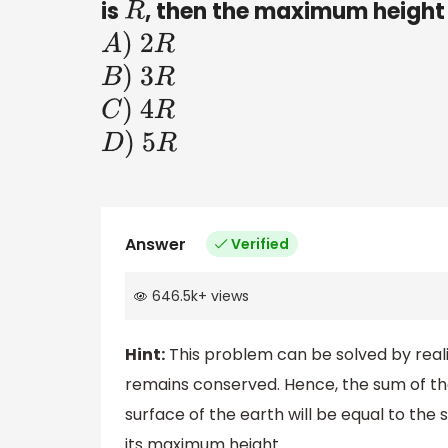
is
, then the maximum height a
R
A
)
2
R
B
)
3
R
C
)
4
R
D
)
5
R
Answer
Verified
646.5k
+
views
Hint:
This problem can be solved by reali
remains conserved. Hence, the sum of the
surface of the earth will be equal to the
its maximum height.