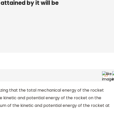
ttained by it will be
zing that the total mechanical energy of the rocket
 kinetic and potential energy of the rocket on the
 sum of the kinetic and potential energy of the rocket at