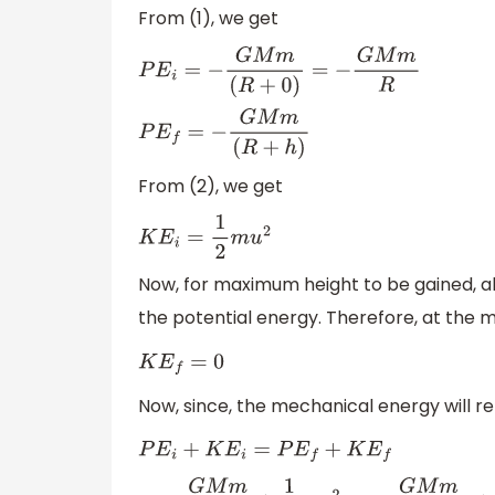
From (1), we get
P
E
i
=
−
G
M
m
(
R
+
0
)
=
−
G
M
m
R
P
E
f
=
−
G
M
m
(
R
+
h
)
From (2), we get
K
E
i
=
1
2
m
u
2
Now, for maximum height to be gained, all
the potential energy. Therefore, at the
K
E
f
=
0
Now, since, the mechanical energy will 
P
E
i
+
K
E
i
=
P
E
f
+
K
E
f