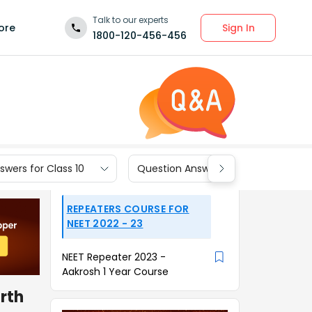
Talk to our experts
Sign In
ore
1800-120-456-456
wers for Class 10
Question Answers for Class 9
REPEATERS COURSE FOR
NEET 2022 - 23
NEET Repeater 2023 -
Aakrosh 1 Year Course
arth