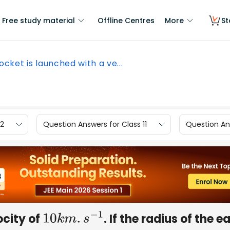
Free study material
Offline Centres
More
St
ocket is launched with a ve...
12
Question Answers for Class 11
Question Ans
ocity of
. If the radius of the e
10
k
m
.
s
−
1