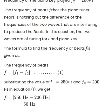
Frequency of the piano key played
Hz
f
2
=
200
The frequency of beats
that the piano tuner
f
hears is nothing but the difference of the
frequencies of the two waves that are interfering
to produce the Beats. In this question, the two
waves are of tuning fork and piano key.
The formula to find the frequency of beats
is
f
given as:
The frequency of beats
f
=
|
f
1
−
f
2
|
.
.
.
.
.
.
.
.
.
.
.
(
1
)
Substituting the value of
Hz and
f
1
=
250
f
2
=
200
Hz in equation (1), we get,
f
=
|
250
H
z
−
200
H
z
|
=
50
H
z