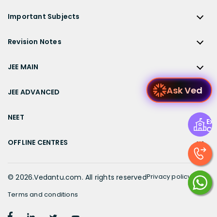
KVPY
ICSE Class 9 Solutions
Sandeep Garg
Free Study Material
CBSE Previous Year Question Papers Class 12
NCERT Solutions for Class 12 English
Bihar Board
Important Subjects
NTSE
ICSE Class 8 Solutions
Previous Year Question Papers
CBSE Previous Year Question Papers Class 10
NCERT Solutions for Class 12 Hindi
Gujarat Board
Physics
Sample Papers
Revision Notes
CBSE Important Formulas
Karnataka Board
Biology
NCERT Solutions for Class 11
JEE Main Study Materials
Revision Notes
Kerala Board
Chemistry
JEE MAIN
NCERT Solutions for Class 11 Maths
JEE Advanced Study Materials
CBSE Class 12 Notes
Maharashtra Board
Maths
NCERT Solutions for Class 11 Physics
JEE Main
NEET Study Materials
Ask Ved
CBSE Class 11 Notes
JEE ADVANCED
MP Board
English
NCERT Solutions for Class 11 Chemistry
JEE Main Important Questions
Olympiad Study Materials
CBSE Class 10 Notes
Rajasthan Board
JEE Advanced
Commerce
NCERT Solutions for Class 11 Biology
JEE Main Important Chapters
NEET
Kids Learning
Exp
CBSE Class 9 Notes
Telangana Board
JEE Advanced Important Questions
Geography
Ce
NCERT Solutions for Class 11 Business Studies
JEE Main Notes
Ask Questions
NEET
CBSE Class 8 Notes
TN Board
JEE Advanced Important Chapters
OFFLINE CENTRES
Civics
NCERT Solutions for Class 11 Economics
JEE Main Formulas
NEET Important Questions
UP Board
JEE Advanced Notes
NCERT Solutions for Class 11 Accountancy
Muzaffarpur
JEE Main Difference between
NEET Important Chapters
WB Board
JEE Advanced Formulas
NCERT Solutions for Class 11 English
Chennai
Privacy policy
©
2026
.Vedantu.com. All rights reserved
JEE Main Syllabus
NEET Notes
JEE Advanced Difference between
NCERT Solutions for Class 11 Hindi
Bangalore
JEE Main Physics Syllabus
Terms and conditions
NEET Diagrams
JEE Advanced Syllabus
Patiala
JEE Main Mathematics Syllabus
Book a FREE session with our top Academic
NEET Difference between
NCERT Solutions for Class 10
Book Demo