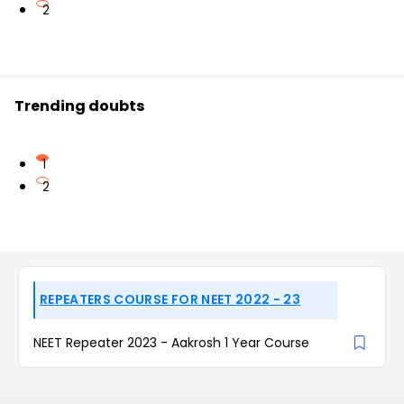
2
Trending doubts
1
2
REPEATERS COURSE FOR NEET 2022 - 23
NEET Repeater 2023 - Aakrosh 1 Year Course