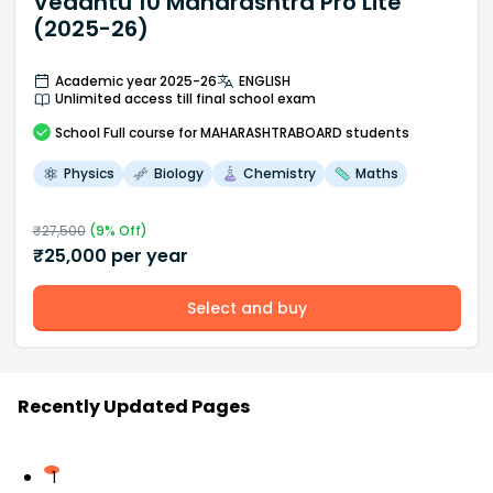
Vedantu 10 Maharashtra Pro Lite
(2025-26)
Academic year 2025-26
ENGLISH
Unlimited access till final school exam
School
Full course
for MAHARASHTRABOARD students
Physics
Biology
Chemistry
Maths
₹
27,500
(
9
% Off)
₹
25,000
per year
Select and buy
Recently Updated Pages
1