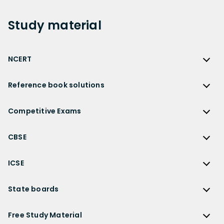
Study
material
NCERT
NCERT
Reference book solutions
NCERT Solutions
Reference Book Solutions
NCERT Solutions for Class 12
Competitive Exams
HC Verma Solutions
NCERT Solutions for Class 12 Maths
Competitive Exams
RD Sharma Solutions
CBSE
NCERT Solutions for Class 12 Physics
JEE Main
RS Aggarwal Solutions
CBSE
NCERT Solutions for Class 12 Chemistry
JEE Advanced
ICSE
NCERT Exemplar Solutions
CBSE Syllabus
NCERT Solutions for Class 12 Biology
NEET
ICSE
Lakhmir Singh Solutions
CBSE Sample Paper
State boards
NCERT Solutions for Class 12 Business Studies
Olympiad Preparation
ICSE Solutions
DK Goel Solutions
CBSE Worksheets
NCERT Solutions for Class 12 Economics
State Boards
NDA
ICSE Class 10 Solutions
Free Study Material
TS Grewal Solutions
CBSE Important Questions
NCERT Solutions for Class 12 Accountancy
AP Board