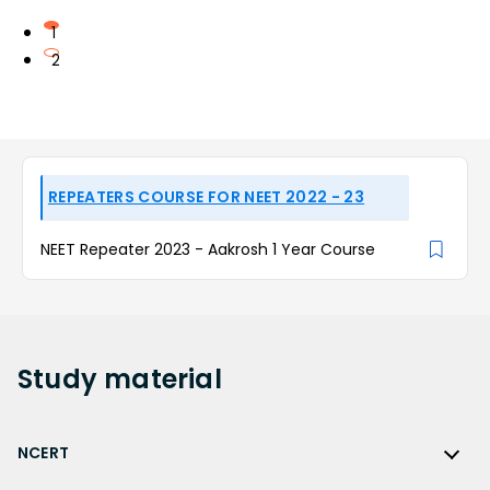
1
2
REPEATERS COURSE FOR NEET 2022 - 23
NEET Repeater 2023 - Aakrosh 1 Year Course
Study
material
NCERT