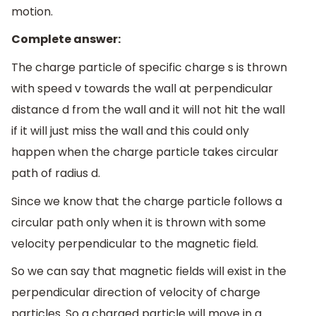
motion.
Complete answer:
The charge particle of specific charge s is thrown
with speed v towards the wall at perpendicular
distance d from the wall and it will not hit the wall
if it will just miss the wall and this could only
happen when the charge particle takes circular
path of radius d.
Since we know that the charge particle follows a
circular path only when it is thrown with some
velocity perpendicular to the magnetic field.
So we can say that magnetic fields will exist in the
perpendicular direction of velocity of charge
particles. So a charged particle will move in a