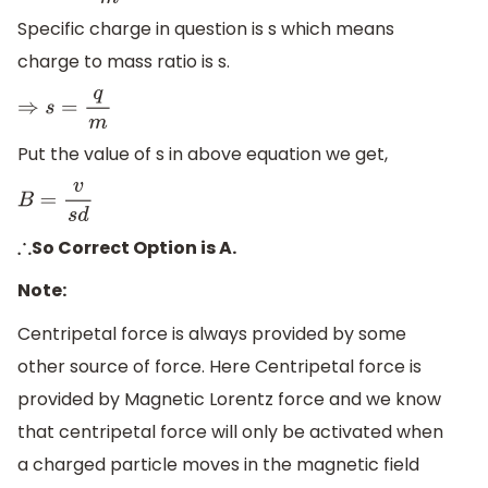
Specific charge in question is s which means
charge to mass ratio is s.
⇒
s
=
q
m
Put the value of s in above equation we get,
B
=
v
s
d
So Correct Option is A.
∴
Note:
Centripetal force is always provided by some
other source of force. Here Centripetal force is
provided by Magnetic Lorentz force and we know
that centripetal force will only be activated when
a charged particle moves in the magnetic field