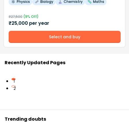
Physics
Biology
Chemistry
Maths
₹
27,500
(
9
% Off)
₹
25,000
per year
Select and buy
Recently Updated Pages
1
2
Trending doubts