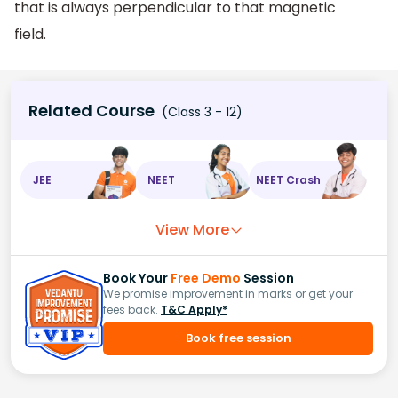
that is always perpendicular to that magnetic
field.
Related Course
(Class 3 - 12)
JEE
NEET
NEET Crash
View More
Book Your
Free Demo
Session
We promise improvement in marks or get your
fees back.
T&C Apply*
Book free session