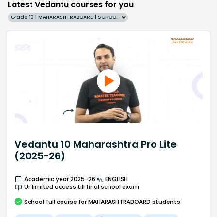
Latest Vedantu courses for you
Grade 10 | MAHARASHTRABOARD | SCHOOL | English
Vedantu 10 Maharashtra Pro Lite
(2025-26)
Academic year 2025-26
ENGLISH
Unlimited access till final school exam
School
Full course
for MAHARASHTRABOARD students