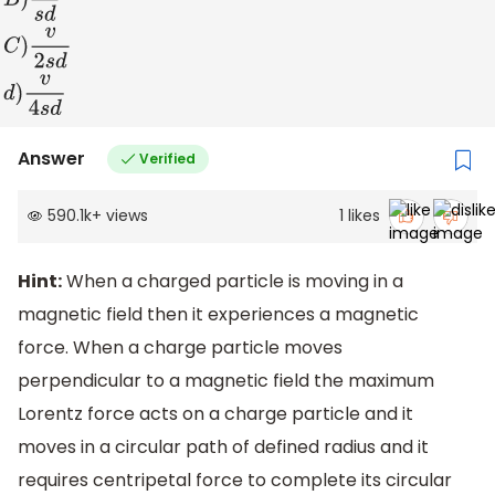
A
)
v
s
d
B
)
2
v
s
d
C
)
v
2
s
d
d
)
v
4
s
d
Answer
Verified
590.1k
+
views
1
likes
Hint:
When a charged particle is moving in a
magnetic field then it experiences a magnetic
force. When a charge particle moves
perpendicular to a magnetic field the maximum
Lorentz force acts on a charge particle and it
moves in a circular path of defined radius and it
requires centripetal force to complete its circular