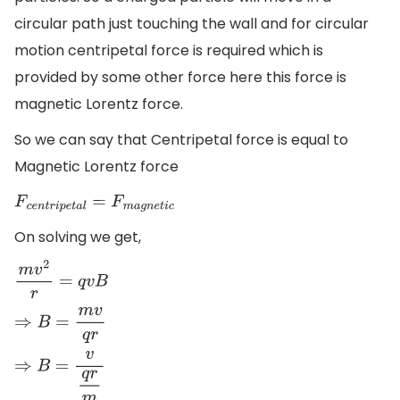
circular path just touching the wall and for circular
motion centripetal force is required which is
provided by some other force here this force is
magnetic Lorentz force.
So we can say that Centripetal force is equal to
Magnetic Lorentz force
F
c
e
n
t
r
i
p
e
t
a
l
=
F
m
a
g
n
e
t
i
c
On solving we get,
m
v
2
r
=
q
v
B
⇒
B
=
m
v
q
r
⇒
B
=
v
q
r
m