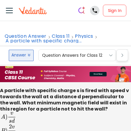
Sign In
Question Answer
Class 11
Physics
A particle with specific charg...
Answer
Question Answers for Class 12
Que
A particle with specific charge s is fired with speed v
towards the wall at a distance d perpendicular to
the wall. What minimum magnetic field will exist in
this region for a particle not to hit the wall?