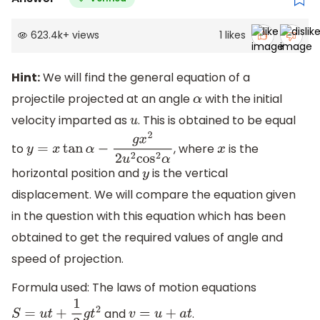
623.4k
+
views
1
likes
Hint:
We will find the general equation of a
projectile projected at an angle
with the initial
α
velocity imparted as
. This is obtained to be equal
u
to
, where
is the
y
=
x
tan
α
−
g
x
2
2
u
2
cos
2
α
x
horizontal position and
is the vertical
y
displacement. We will compare the equation given
in the question with this equation which has been
obtained to get the required values of angle and
speed of projection.
Formula used: The laws of motion equations
and
.
S
=
u
t
+
1
2
g
t
2
v
=
u
+
a
t