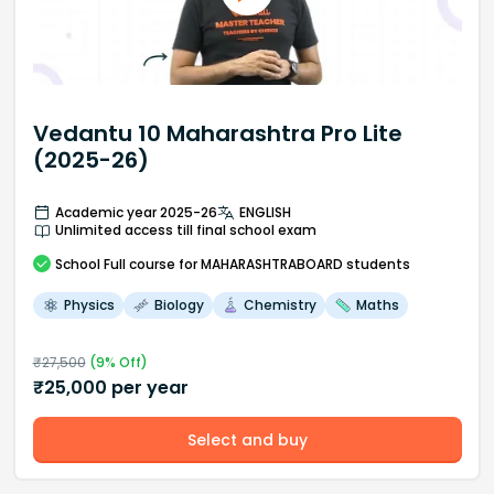
Vedantu 10 Maharashtra Pro Lite
(2025-26)
Academic year 2025-26
ENGLISH
Unlimited access till final school exam
School
Full course
for MAHARASHTRABOARD students
Physics
Biology
Chemistry
Maths
₹
27,500
(
9
% Off)
₹
25,000
per year
Select and buy