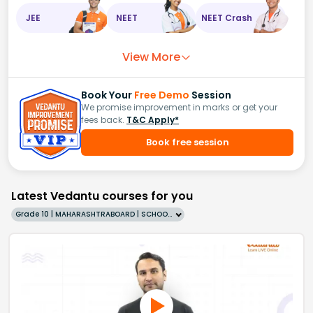
JEE
NEET
NEET Crash
View More
Book Your
Free Demo
Session
We promise improvement in marks or get your
fees back.
T&C Apply*
Book free session
Latest Vedantu courses for you
Grade 10 | MAHARASHTRABOARD | SCHOOL | English