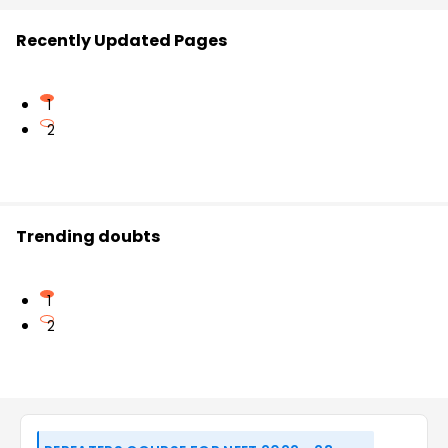
Recently Updated Pages
1
2
Trending doubts
1
2