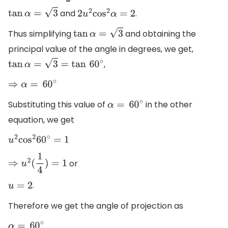
and
.
tan
α
=
3
2
u
2
cos
2
α
=
2
Thus simplifying
and obtaining the
tan
α
=
3
principal value of the angle in degrees, we get,
,
tan
α
=
3
=
tan
60
∘
⇒
α
=
60
∘
Substituting this value of
in the other
α
=
60
∘
equation, we get
u
2
cos
2
60
∘
=
1
or
⇒
u
2
(
1
4
)
=
1
.
u
=
2
Therefore we get the angle of projection as
α
=
60
∘