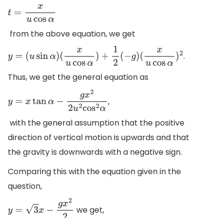
t
=
x
u
cos
α
from the above equation, we get
.
y
=
(
u
sin
α
)
(
x
u
cos
α
)
+
1
2
(
−
g
)
(
x
u
cos
α
)
2
Thus, we get the general equation as
,
y
=
x
tan
α
−
g
x
2
2
u
2
cos
2
α
with the general assumption that the positive
direction of vertical motion is upwards and that
the gravity is downwards with a negative sign.
Comparing this with the equation given in the
question,
we get,
y
=
3
x
−
g
x
2
2