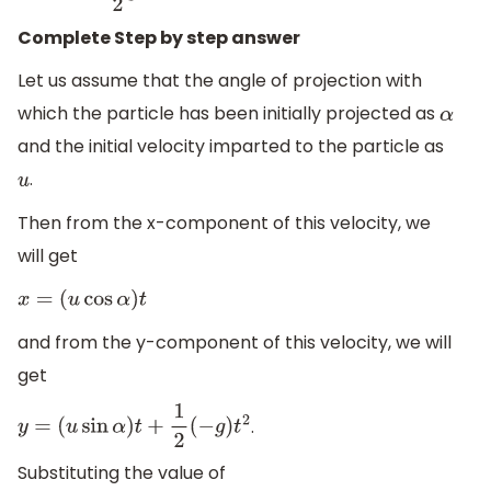
Complete Step by step answer
Let us assume that the angle of projection with
which the particle has been initially projected as
α
and the initial velocity imparted to the particle as
.
u
Then from the x-component of this velocity, we
will get
x
=
(
u
cos
α
)
t
and from the y-component of this velocity, we will
get
.
y
=
(
u
sin
α
)
t
+
1
2
(
−
g
)
t
2
Substituting the value of