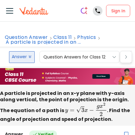
Sign In
Question Answer
Class 11
Physics
A particle is projected in an ...
Answer
Question Answers for Class 12
Que
A particle is projected in an x-y plane with y-axis
along vertical, the point of projection is the origin.
The equation of a path is
y
=
3
x
−
g
x
2
2
. Find the
angle of projection and speed of projection.
Answer
Verified