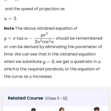
and the speed of projection as
.
u
=
2
Note
The above obtained equation of
should be remembered
y
=
x
tan
α
−
g
x
2
2
u
2
cos
2
α
or can be derived by eliminating the parameter of
time. We can see that in this obtained equation
when we substitute
, we get a quadratic in
,
y
=
0
x
which is the required parabola, or the equation of
the curve as
increases.
x
Related Course
(Class 3 - 12)