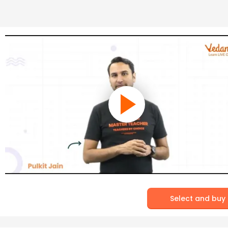
Select and buy