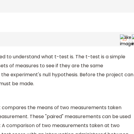
ed to understand what t-test is. The t-test is a simple
ts of measures to see if they are the same
est the experiment's null hypothesis. Before the project can
 must be made.
est compares the means of two measurements taken
 measurement. These "paired" measurements can be used
ing: A comparison of two measurements taken at two