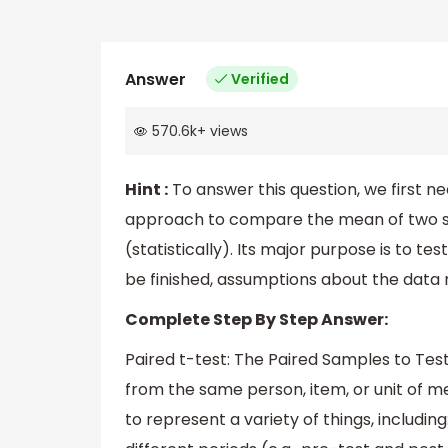
Answer
Verified
570.6k
+
views
Hint :
To answer this question, we first ne
approach to compare the mean of two se
(statistically). Its major purpose is to t
be finished, assumptions about the data
Complete Step By Step Answer:
Paired t-test: The Paired Samples to T
from the same person, item, or unit of
to represent a variety of things, includ