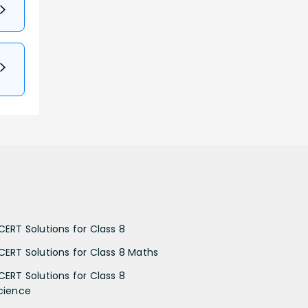
CERT Solutions for Class 8
CERT Solutions for Class 8 Maths
CERT Solutions for Class 8
cience