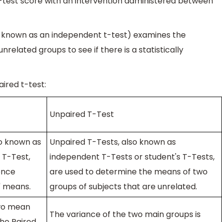
st-test score with an intervention administered between
so known as an independent t-test) examines the
lated groups to see if there is a statistically
ired t-test:
Unpaired T-Test
so known as
Unpaired T-Tests, also known as
 T-Test,
independent T-Tests or student's T-Tests,
ence
are used to determine the means of two
' means.
groups of subjects that are unrelated.
two mean
The variance of the two main groups is
the Paired