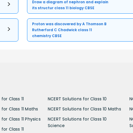
Draw a diagram of nephron and explain
its structur class 11 biology CBSE
Proton was discovered by A Thomson B
Rutherford C Chadwick class 11
chemistry CBSE
for Class 11
NCERT Solutions for Class 10
N
 for Class 11 Maths
NCERT Solutions for Class 10 Maths
N
for Class 11 Physics
NCERT Solutions for Class 10
N
Science
S
for Class 11