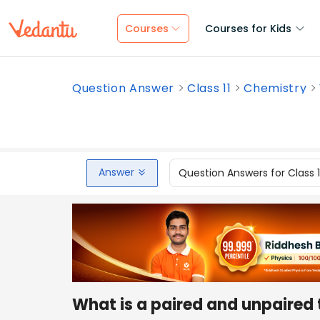
Courses
Courses for Kids
Question Answer
Class 11
Chemistry
Answer
Question Answers for Class 
What is a paired and unpaired 