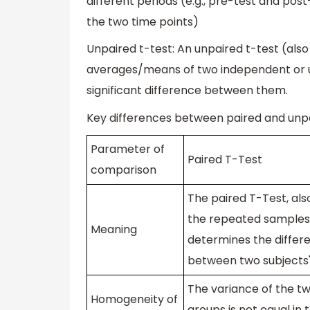
different periods (e.g., pre-test and po
the two time points)
Unpaired t-test: An unpaired t-test (al
averages/means of two independent or unre
significant difference between them.
Key differences between paired and unpa
Parameter of
Paired T-Test
comparison
The paired T-Test, al
the repeated samples
Meaning
determines the differ
between two subjects
The variance of the 
Homogeneity of
groups is not equal in 