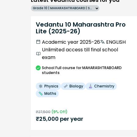
Grade 10 | MAHARASHTRABOARD | SCHOOL | English
Vedantu 10 Maharashtra Pro
Lite (2025-26)
Academic year 2025-26
ENGLISH
Unlimited access till final school
exam
School
Full course
for MAHARASHTRABOARD
students
Physics
Biology
Chemistry
Maths
₹
27,500
(
9
% Off)
₹
25,000
per year