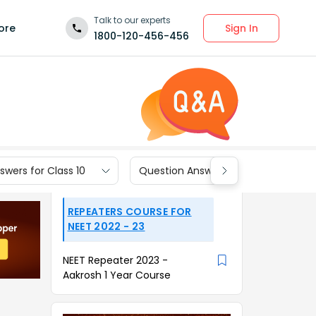
Talk to our experts
Sign In
ore
1800-120-456-456
wers for Class 10
Question Answers for Class 9
REPEATERS COURSE FOR
NEET 2022 - 23
NEET Repeater 2023 -
Aakrosh 1 Year Course