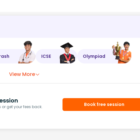
rash
ICSE
Olympiad
View More
ession
Book free session
or get your fees back.