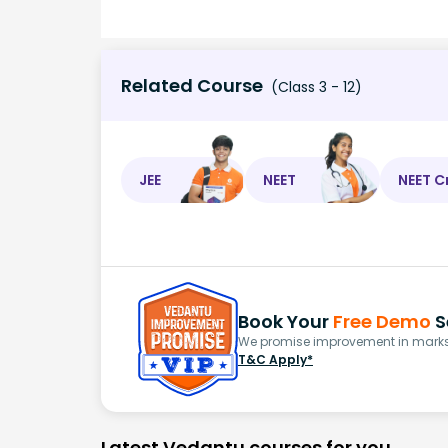
Related Course
(Class 3 - 12)
JEE
NEET
NEET C
Book Your
Free Demo
S
We promise improvement in marks 
T&C Apply*
Latest Vedantu courses for you