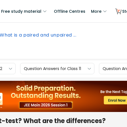
Free study material
Offline Centres
More
St
What is a paired and unpaired ...
12
Question Answers for Class 11
Question Ans
t-test? What are the differences?