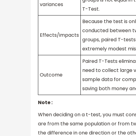
variances
T-Test.
Because the test is on
conducted between tw
Effects/impacts
groups, paired T-tests
extremely modest mis
Paired T-Tests elimina
need to collect large 
Outcome
sample data for comp
saving both money an
Note :
When deciding on a t-test, you must con
are from the same population or from two
the difference in one direction or the oth