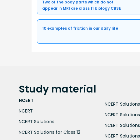
Two of the body parts which do not
appear in MRI are class 11 biology CBSE
10 examples of friction in our daily life
Study
material
NCERT
NCERT Solutions 
NCERT
NCERT Solutions
NCERT Solutions
NCERT Solutions 
NCERT Solutions for Class 12
NCERT Solutions 