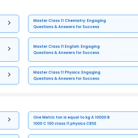
Master Class 11 Chemistry: Engaging
Questions & Answers for Success
Master Class 11 English: Engaging
Questions & Answers for Success
Master Class 11 Physics: Engaging
Questions & Answers for Success
One Metric ton is equal to kg A 10000 B
1000 C 100 class 11 physics CBSE