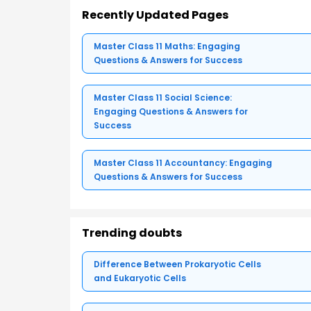
Recently Updated Pages
Master Class 11 Maths: Engaging
Questions & Answers for Success
Master Class 11 Social Science:
Engaging Questions & Answers for
Success
Master Class 11 Accountancy: Engaging
Questions & Answers for Success
Trending doubts
Difference Between Prokaryotic Cells
and Eukaryotic Cells