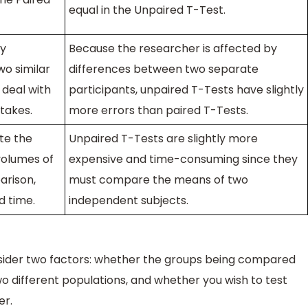
equal in the Unpaired T-Test.
ly
Because the researcher is affected by
o similar
differences between two separate
 deal with
participants, unpaired T-Tests have slightly
takes.
more errors than paired T-Tests.
te the
Unpaired T-Tests are slightly more
volumes of
expensive and time-consuming since they
arison,
must compare the means of two
d time.
independent subjects.
sider two factors: whether the groups being compared
 different populations, and whether you wish to test
er.