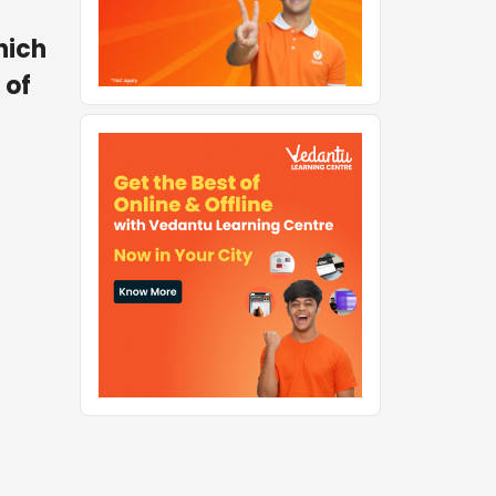
hich
 of