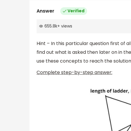
Answer
Verified
655.8k
+
views
Hint – In this particular question first of al
find out what is asked then later on in t
use these concepts to reach the solution 
Complete step-by-step answer: