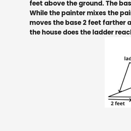
feet above the ground. The base
While the painter mixes the pa
moves the base 2 feet farther 
the house does the ladder rea