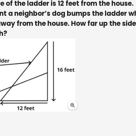
 of the ladder is 12 feet from the house.
int a neighbor’s dog bumps the ladder w
away from the house. How far up the side
ch?