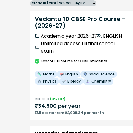
Grade 10 | CBSE | SCHOOL | English
Vedantu 10 CBSE Pro Course -
(2026-27)
Academic year 2026-27
ENGLISH
Unlimited access till final school
exam
School
Full course
for CBSE students
Maths
English
Social science
Physics
Biology
Chemistry
₹
38,350
(
9
% Off)
₹
34,900
per year
EMI starts from ₹2,908.34 per month