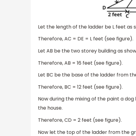
Let the length of the ladder be L feet as 
Therefore, AC = DE = L feet (see figure).
Let AB be the two storey building as shown
Therefore, AB = 16 feet (see figure).
Let BC be the base of the ladder from the
Therefore, BC = 12 feet (see figure).
Now during the mixing of the paint a do
the house.
Therefore, CD = 2 feet (see figure).
Now let the top of the ladder from the gro