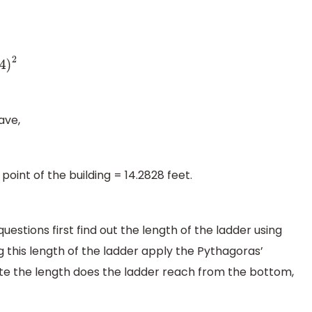
ave,
oint of the building = 14.2828 feet.
stions first find out the length of the ladder using
this length of the ladder apply the Pythagoras’
ate the length does the ladder reach from the bottom,