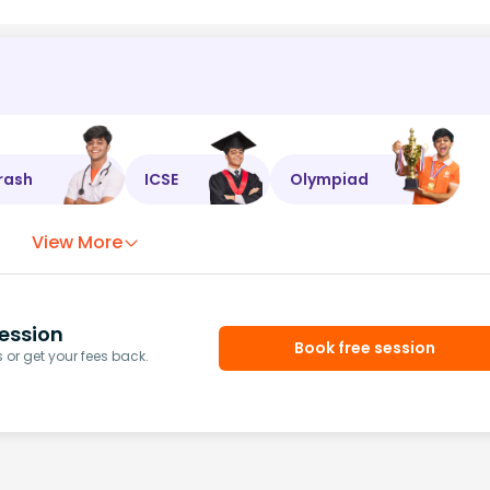
rash
ICSE
Olympiad
View More
ession
Book free session
or get your fees back.