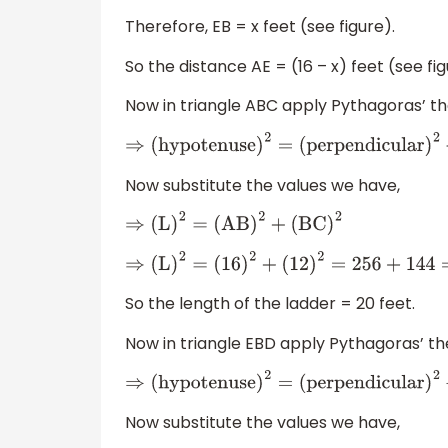
Therefore, EB = x feet (see figure).
So the distance AE = (16 – x) feet (see fig
Now in triangle ABC apply Pythagoras’ 
⇒
(
hypotenuse
)
2
=
(
perpendicular
)
2
+
(
ba
Now substitute the values we have,
⇒
(
L
)
2
=
(
AB
)
2
+
(
BC
)
2
⇒
(
L
)
2
=
(
16
)
2
+
(
12
)
2
=
256
+
144
=
400
=
(
20
)
2
So the length of the ladder = 20 feet.
Now in triangle EBD apply Pythagoras’ t
⇒
(
hypotenuse
)
2
=
(
perpendicular
)
2
+
(
ba
Now substitute the values we have,