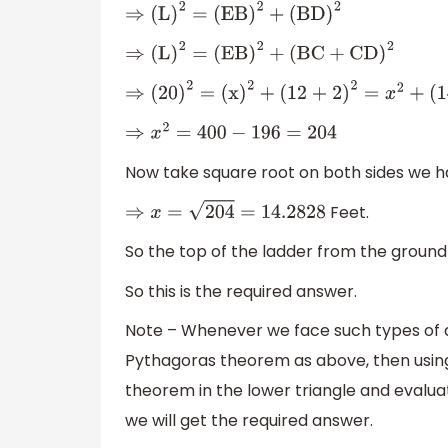
⇒
(
L
)
2
=
(
EB
)
2
+
(
BD
)
2
⇒
(
L
)
2
=
(
EB
)
2
+
(
BC
+
CD
)
2
⇒
(
20
)
2
=
(
x
)
2
+
(
12 + 2
)
2
=
x
2
+
(
14
)
2
⇒
x
2
=
400
−
196
=
204
Now take square root on both sides we h
Feet.
⇒
x
=
204
=
14.2828
So the top of the ladder from the ground p
So this is the required answer.
Note – Whenever we face such types of que
Pythagoras theorem as above, then using 
theorem in the lower triangle and evalu
we will get the required answer.