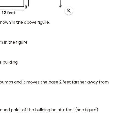
shown in the above figure.
 in the figure.
 building.
g bumps and it moves the base 2 feet farther away from
und point of the building be at x feet (see figure).