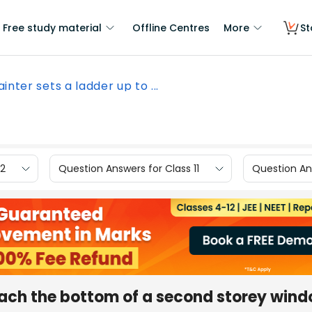
Free study material
Offline Centres
More
St
ainter sets a ladder up to ...
12
Question Answers for Class 11
Question Ans
reach the bottom of a second storey wind