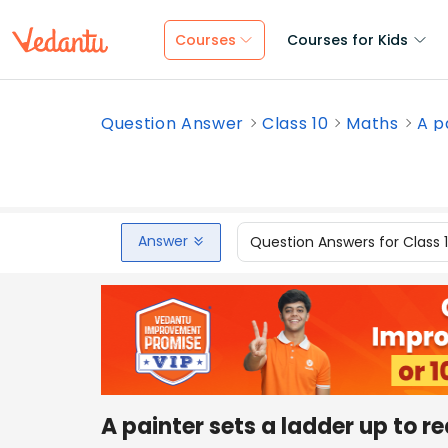
Courses
Courses for Kids
Question Answer
Class 10
Maths
A p
Answer
Question Answers for Class 
A painter sets a ladder up to 