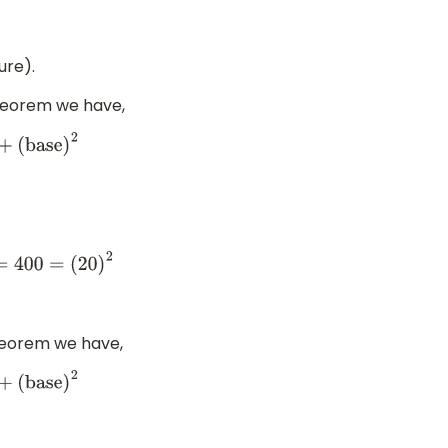
ure).
theorem we have,
se
)
2
heorem we have,
se
)
2