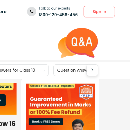
Talk to our experts
Sign In
ore
1800-120-456-456
wers for Class 10
Question Answers for Class 9
ow 16