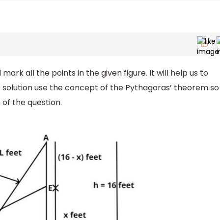
l mark all the points in the given figure. It will help us to
he solution use the concept of the Pythagoras’ theorem so
of the question.