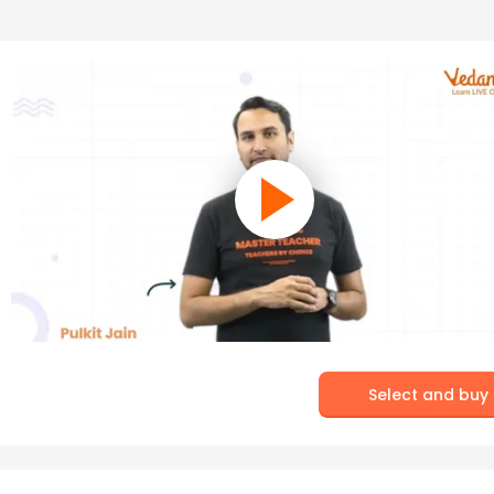
Select and buy