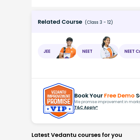
Related Course
(Class 3 - 12)
JEE
NEET
NEET C
Book Your
Free Demo
S
We promise improvement in marks 
T&C Apply*
Latest Vedantu courses for you