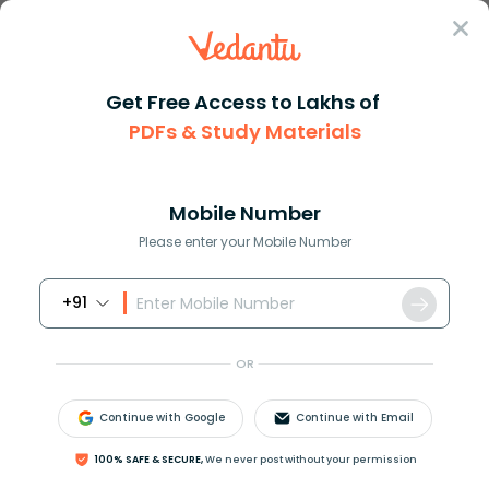
Sign In
Get Free Access to Lakhs of
PDFs & Study Materials
Question Answer
Class 11
Physics
What is a node What is an anti...
Answer
Question Answers for Class 12
Que
Mobile Number
Please enter your Mobile Number
+91
What is a node? What is an antinode?
OR
Answer
Verified
Continue with Google
Continue with Email
592.2k
+
views
1
likes
100% SAFE & SECURE,
We never post without your permission