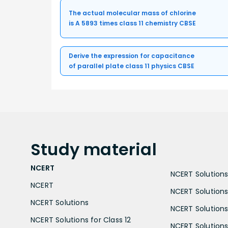
The actual molecular mass of chlorine
is A 5893 times class 11 chemistry CBSE
Derive the expression for capacitance
of parallel plate class 11 physics CBSE
Study
material
NCERT
NCERT Solutions 
NCERT
NCERT Solutions
NCERT Solutions
NCERT Solutions 
NCERT Solutions for Class 12
NCERT Solutions 