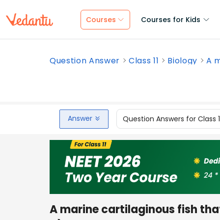
Courses
Courses for Kids
Question Answer
Class 11
Biology
A m
Answer
Question Answers for Class 
A marine cartilaginous fish tha