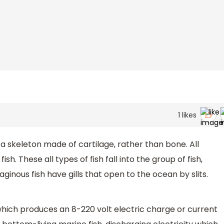
1
likes
e a skeleton made of cartilage, rather than bone. All
ish. These all types of fish fall into the group of fish,
ginous fish have gills that open to the ocean by slits.
 which produces an 8-220 volt electric charge or current