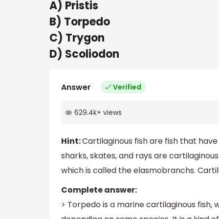
A) Pristis
B) Torpedo
C) Trygon
D) Scoliodon
Answer
Verified
629.4k
+
views
Hint:
Cartilaginous fish are fish that hav
sharks, skates, and rays are cartilaginous f
which is called the elasmobranchs. Cartila
Complete answer:
> Torpedo is a marine cartilaginous fish,