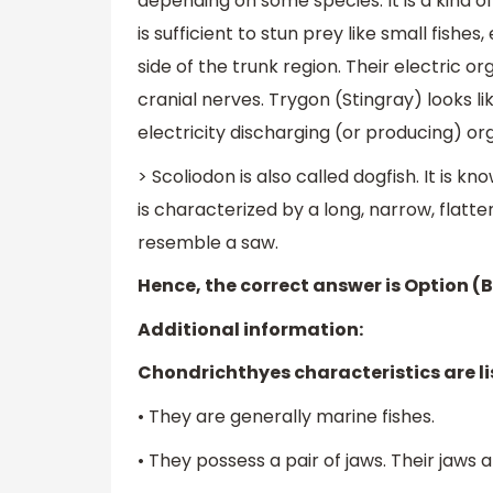
depending on some species. It is a kind of
is sufficient to stun prey like small fishes
side of the trunk region. Their electric 
cranial nerves. Trygon (Stingray) looks li
electricity discharging (or producing) or
> Scoliodon is also called dogfish. It is k
is characterized by a long, narrow, flatt
resemble a saw.
Hence, the correct answer is Option (B
Additional information:
Chondrichthyes characteristics are li
• They are generally marine fishes.
• They possess a pair of jaws. Their jaws