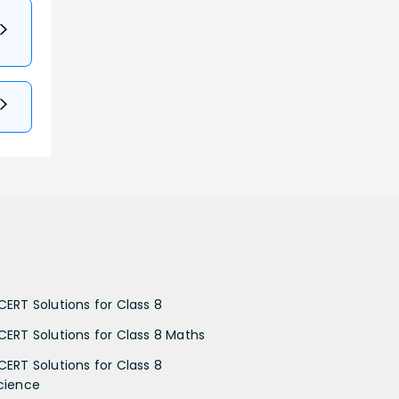
CERT Solutions for Class 8
CERT Solutions for Class 8 Maths
CERT Solutions for Class 8
cience