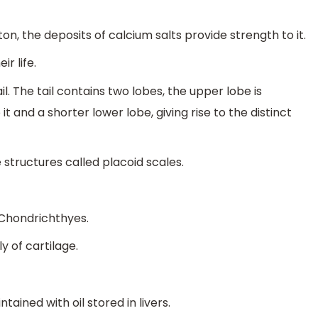
on, the deposits of calcium salts provide strength to it.
r life.
. The tail contains two lobes, the upper lobe is
 and a shorter lower lobe, giving rise to the distinct
 structures called placoid scales.
s Chondrichthyes.
 of cartilage.
ained with oil stored in livers.