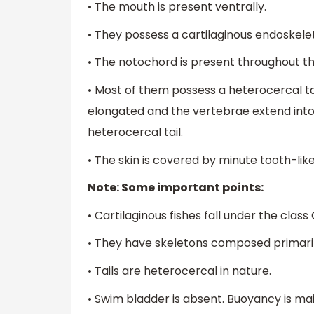
• The mouth is present ventrally.
• They possess a cartilaginous endoskelet
• The notochord is present throughout thei
• Most of them possess a heterocercal tail
elongated and the vertebrae extend into it
heterocercal tail.
• The skin is covered by minute tooth-like
Note: Some important points:
• Cartilaginous fishes fall under the clas
• They have skeletons composed primarily
• Tails are heterocercal in nature.
• Swim bladder is absent. Buoyancy is maint