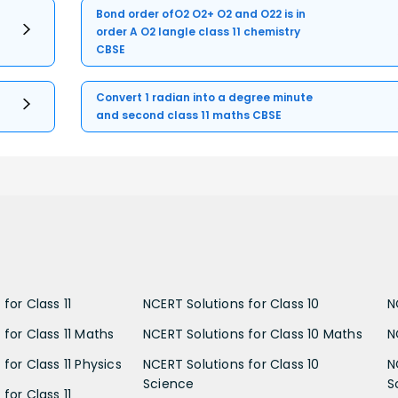
Bond order ofO2 O2+ O2 and O22 is in
order A O2 langle class 11 chemistry
CBSE
Convert 1 radian into a degree minute
and second class 11 maths CBSE
for Class 11
NCERT Solutions for Class 10
N
 for Class 11 Maths
NCERT Solutions for Class 10 Maths
N
for Class 11 Physics
NCERT Solutions for Class 10
N
Science
S
for Class 11