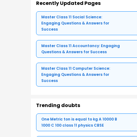
Recently Updated Pages
Master Class 11 Social Science:
Engaging Questions & Answers for
Success
Master Class 11 Accountancy: Engaging
Questions & Answers for Success
Master Class 11 Computer Science:
Engaging Questions & Answers for
Success
Trending doubts
One Metric ton is equal to kg A 10000 B
1000 C 100 class 11 physics CBSE