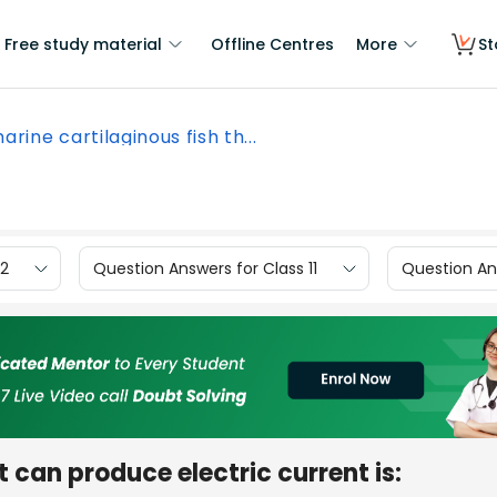
Free study material
Offline Centres
More
St
arine cartilaginous fish th...
12
Question Answers for Class 11
Question Ans
t can produce electric current is: