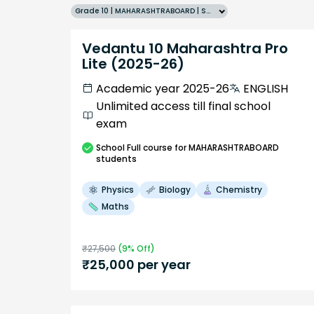
Grade 10 | MAHARASHTRABOARD | SCHOOL | English
Vedantu 10 Maharashtra Pro
Lite (2025-26)
Academic year 2025-26
ENGLISH
Unlimited access till final school
exam
School
Full course
for MAHARASHTRABOARD
students
Physics
Biology
Chemistry
Maths
₹
27,500
(
9
% Off)
₹
25,000
per year