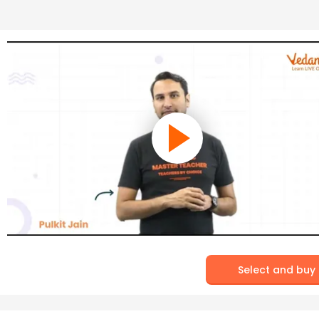
Select and buy