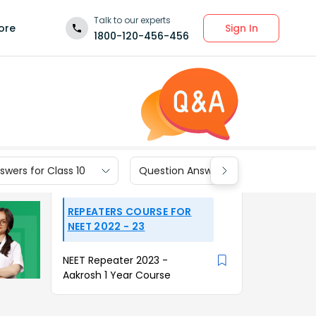
Talk to our experts
Sign In
ore
1800-120-456-456
wers for Class 10
Question Answers for Class 9
REPEATERS COURSE FOR
NEET 2022 - 23
NEET Repeater 2023 -
Aakrosh 1 Year Course