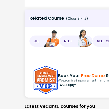
Related Course
(Class 3 - 12)
JEE
NEET
NEET C
Book Your
Free Demo
S
We promise improvement in marks 
T&C Apply*
Latest Vedantu courses for you