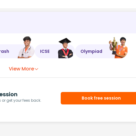
rash
ICSE
Olympiad
View More
ession
Book free session
or get your fees back.