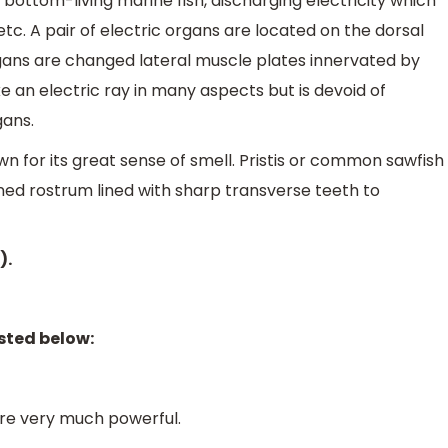
 bottom-living marine fish, discharging electricity which
, etc. A pair of electric organs are located on the dorsal
organs are changed lateral muscle plates innervated by
ke an electric ray in many aspects but is devoid of
gans.
nown for its great sense of smell. Pristis or common sawfish
ened rostrum lined with sharp transverse teeth to
).
sted below:
 are very much powerful.