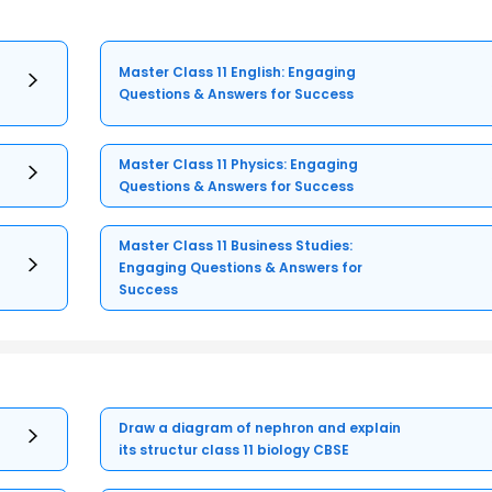
Master Class 11 English: Engaging
Questions & Answers for Success
Master Class 11 Physics: Engaging
Questions & Answers for Success
Master Class 11 Business Studies:
Engaging Questions & Answers for
Success
Draw a diagram of nephron and explain
its structur class 11 biology CBSE