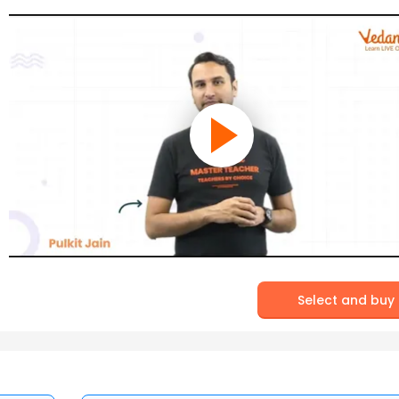
Select and buy