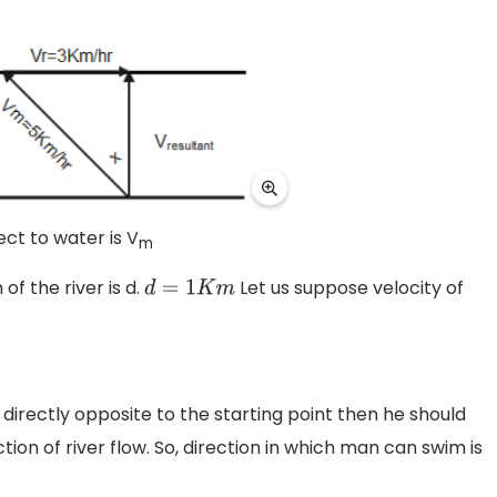
ct to water is V
m
of the river is d.
Let us suppose velocity of
d
=
1
K
m
directly opposite to the starting point then he should
tion of river flow. So, direction in which man can swim is