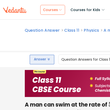
Courses
Courses for Kids
Question Answer
Class 11
Physics
A m
Answer
Question Answers for Class 
A man can swim at the rate of