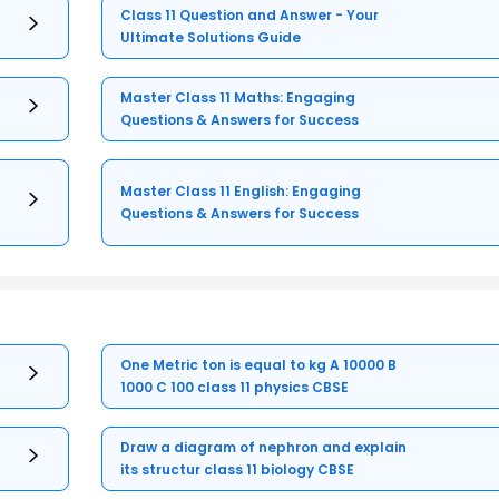
Class 11 Question and Answer - Your
Ultimate Solutions Guide
Master Class 11 Maths: Engaging
Questions & Answers for Success
Master Class 11 English: Engaging
Questions & Answers for Success
One Metric ton is equal to kg A 10000 B
1000 C 100 class 11 physics CBSE
Draw a diagram of nephron and explain
its structur class 11 biology CBSE