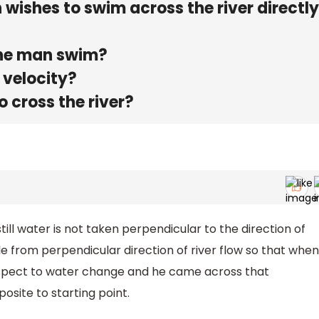
 wishes to swim across the river directl
the man swim?
 velocity?
o cross the river?
still water is not taken perpendicular to the direction of
le from perpendicular direction of river flow so that when
 respect to water change and he came across that
osite to starting point.