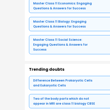
Master Class 11 Economics: Engaging
Questions & Answers for Success
Master Class 11 Biology: Engaging
Questions & Answers for Success
Master Class 11 Social Science:
Engaging Questions & Answers for
Success
Trending doubts
Difference Between Prokaryotic Cells
and Eukaryotic Cells
Two of the body parts which do not
appear in MRI are class 11 biology CBSE