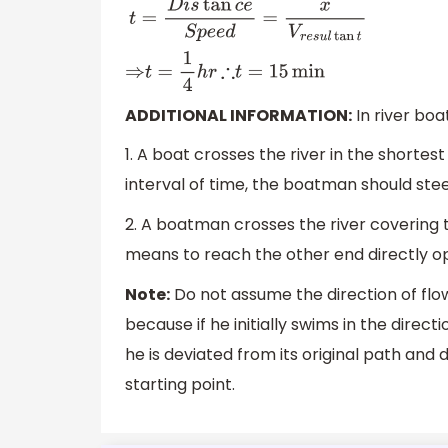
t
=
D
i
s
tan
c
e
S
p
e
e
d
=
x
V
r
e
s
u
l
tan
t
⇒
t
=
1
4
h
r
∴
t
=
15
min
ADDITIONAL INFORMATION:
In river bo
1. A boat crosses the river in the shortest
interval of time, the boatman should stee
2. A boatman crosses the river covering 
means to reach the other end directly opp
Note:
Do not assume the direction of flow
because if he initially swims in the direct
he is deviated from its original path and
starting point.