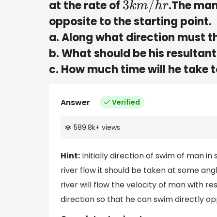
at the rate of
.The man
3
k
m
/
h
r
opposite to the starting point.
a. Along what direction must 
b. What should be his resultant
c. How much time will he take t
Answer
Verified
589.8k
+
views
Hint:
Initially direction of swim of man in 
river flow it should be taken at some ang
river will flow the velocity of man with
direction so that he can swim directly opp