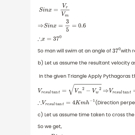
S
i
n
x
=
V
r
V
m
⇒
S
i
n
x
=
3
5
=
0.6
∴
x
=
37
0
So man will swim at an angle of
with r
37
0
b) Let us assume the resultant velocity a
In the given Triangle Apply Pythagoras 
V
r
e
s
u
l
tan
t
=
V
m
2
−
V
w
2
⇒
V
r
e
s
u
l
t
(Direction perpen
∴
V
r
e
s
u
l
tan
t
=
4
K
m
h
−
1
c) Let us assume time taken to cross the ri
So we get,