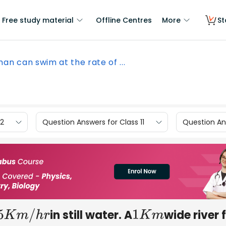
Free study material
Offline Centres
More
St
an can swim at the rate of ...
12
Question Answers for Class 11
Question Ans
in still water. A
wide river 
5
K
m
/
h
r
1
K
m