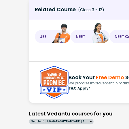
Related Course
(Class 3 - 12)
JEE
NEET
NEET C
Book Your
Free Demo
S
We promise improvement in marks 
T&C Apply*
Latest Vedantu courses for you
Grade 10 | MAHARASHTRABOARD | SCHOOL | English