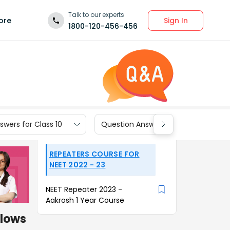
Talk to our experts
Sign In
ore
1800-120-456-456
wers for Class 10
Question Answers for Class 9
REPEATERS COURSE FOR
NEET 2022 - 23
NEET Repeater 2023 -
Aakrosh 1 Year Course
flows