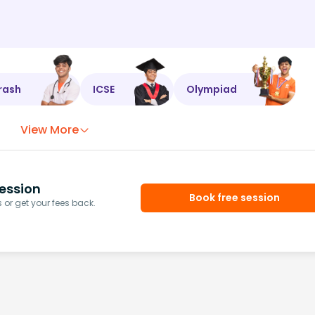
rash
ICSE
Olympiad
View More
ession
Book free session
or get your fees back.