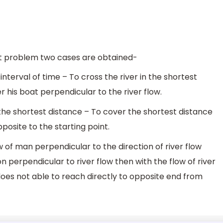
at problem two cases are obtained-
 interval of time – To cross the river in the shortest
r his boat perpendicular to the river flow.
the shortest distance – To cover the shortest distance
osite to the starting point.
 of man perpendicular to the direction of river flow
ion perpendicular to river flow then with the flow of river
 does not able to reach directly to opposite end from