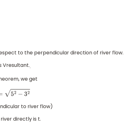
espect to the perpendicular direction of river flow.
s Vresultant.
.
theorem, we get
an
t
=
5
2
−
3
2
dicular to river flow)
ver directly is t.