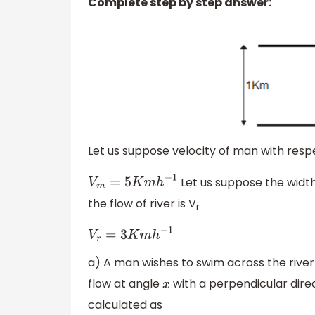
Complete step by step answer:
Let us suppose velocity of man with respe
Let us suppose the width 
V
m
=
5
K
m
h
−
1
the flow of river is V
r
V
r
=
3
K
m
h
−
1
a) A man wishes to swim across the river 
flow at angle
with a perpendicular direc
x
calculated as