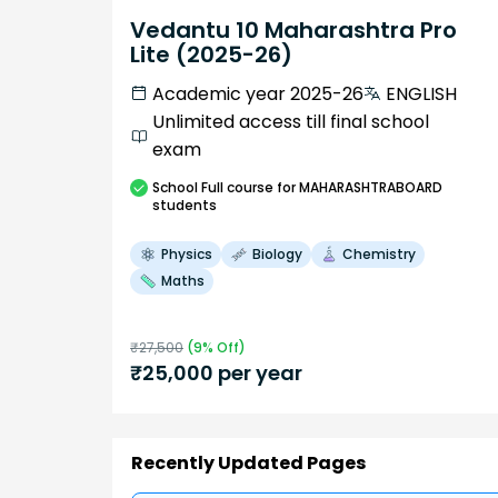
Vedantu 10 Maharashtra Pro
Lite (2025-26)
Academic year 2025-26
ENGLISH
Unlimited access till final school
exam
School
Full course
for MAHARASHTRABOARD
students
Physics
Biology
Chemistry
Maths
₹
27,500
(
9
% Off)
₹
25,000
per year
Recently Updated Pages