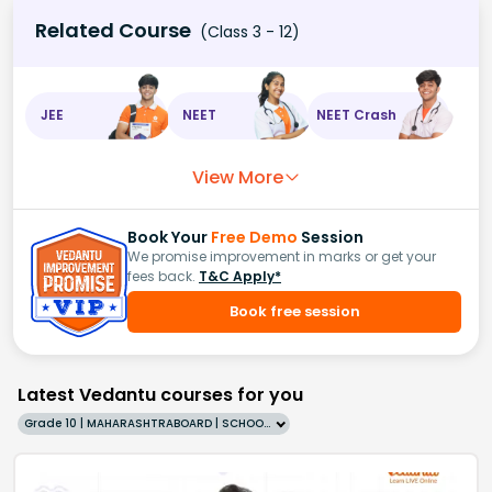
Related Course
(Class 3 - 12)
JEE
NEET
NEET Crash
View More
Book Your
Free Demo
Session
We promise improvement in marks or get your
fees back.
T&C Apply*
Book free session
Latest Vedantu courses for you
Grade 10 | MAHARASHTRABOARD | SCHOOL | English