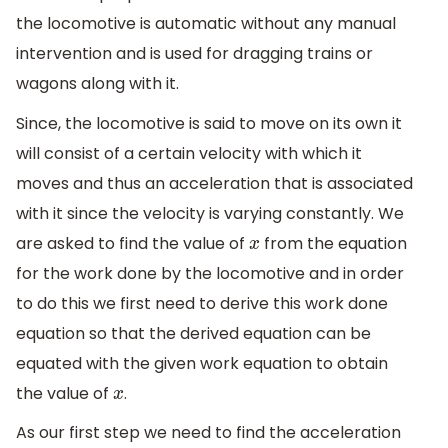
the locomotive is automatic without any manual
intervention and is used for dragging trains or
wagons along with it.
Since, the locomotive is said to move on its own it
will consist of a certain velocity with which it
moves and thus an acceleration that is associated
with it since the velocity is varying constantly. We
are asked to find the value of
from the equation
x
for the work done by the locomotive and in order
to do this we first need to derive this work done
equation so that the derived equation can be
equated with the given work equation to obtain
the value of
.
x
As our first step we need to find the acceleration