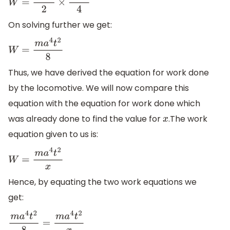
W
=
m
a
2
2
×
a
2
t
2
4
On solving further we get:
W
=
m
a
4
t
2
8
Thus, we have derived the equation for work done
by the locomotive. We will now compare this
equation with the equation for work done which
was already done to find the value for
.The work
x
equation given to us is:
W
=
m
a
4
t
2
x
Hence, by equating the two work equations we
get:
m
a
4
t
2
8
=
m
a
4
t
2
x