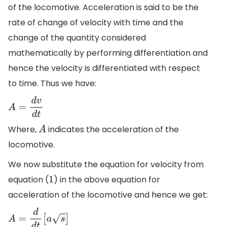
of the locomotive. Acceleration is said to be the
rate of change of velocity with time and the
change of the quantity considered
mathematically by performing differentiation and
hence the velocity is differentiated with respect
to time. Thus we have:
A
=
d
v
d
t
Where,
indicates the acceleration of the
A
locomotive.
We now substitute the equation for velocity from
equation (
) in the above equation for
1
acceleration of the locomotive and hence we get:
A
=
d
d
t
[
a
s
]