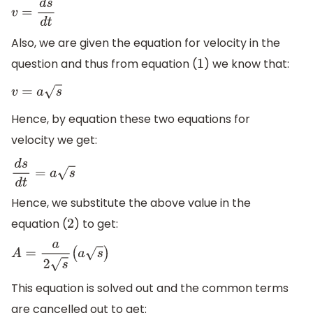
v
=
d
s
d
t
Also, we are given the equation for velocity in the
question and thus from equation (
) we know that:
1
v
=
a
s
Hence, by equation these two equations for
velocity we get:
d
s
d
t
=
a
s
Hence, we substitute the above value in the
equation (
) to get:
2
A
=
a
2
s
(
a
s
)
This equation is solved out and the common terms
are cancelled out to get: