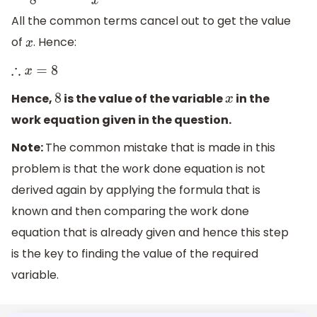
All the common terms cancel out to get the value
of
. Hence:
x
∴
x
=
8
Hence,
is the value of the variable
in the
8
x
work equation given in the question.
Note:
The common mistake that is made in this
problem is that the work done equation is not
derived again by applying the formula that is
known and then comparing the work done
equation that is already given and hence this step
is the key to finding the value of the required
variable.