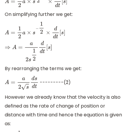
A
=
1
2
a
×
s
1
2
−
1
×
d
d
t
[
s
]
On simplifying further we get:
A
=
1
2
a
×
s
−
1
2
×
d
d
t
[
s
]
⇒
A
=
a
2
s
1
2
d
d
t
[
s
]
By rearranging the terms we get:
---------(
)
A
=
a
2
s
d
s
d
t
2
However we already know that the velocity is also
defined as the rate of change of position or
distance with time and hence the equation is given
as: