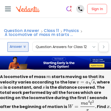
Sign In
Question Answer
Class 11
Physics
A locomotive of mass m starts ...
Answer
Question Answers for Class 12
Que
A locomotive of mass
m
starts moving so that its
velocity varies according to the law
v
=
a
s
, where
a
is a constant, and
s
is the distance covered. The
total work performed by all the forces which are
acting on the locomotive during the first
t
seconds
after the beginning of motion is
W
=
m
a
4
t
2
x
. Find
x
.