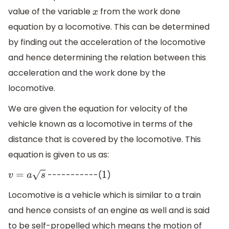
value of the variable
from the work done
x
equation by a locomotive. This can be determined
by finding out the acceleration of the locomotive
and hence determining the relation between this
acceleration and the work done by the
locomotive.
We are given the equation for velocity of the
vehicle known as a locomotive in terms of the
distance that is covered by the locomotive. This
equation is given to us as:
-----------(
)
v
=
a
s
1
Locomotive is a vehicle which is similar to a train
and hence consists of an engine as well and is said
to be self-propelled which means the motion of