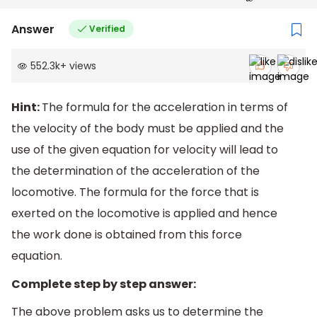
Answer
Verified
552.3k
+
views
Hint:
The formula for the acceleration in terms of
the velocity of the body must be applied and the
use of the given equation for velocity will lead to
the determination of the acceleration of the
locomotive. The formula for the force that is
exerted on the locomotive is applied and hence
the work done is obtained from this force
equation.
Complete step by step answer:
The above problem asks us to determine the