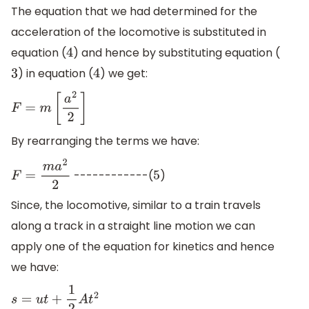
The equation that we had determined for the
acceleration of the locomotive is substituted in
equation (
) and hence by substituting equation (
4
) in equation (
) we get:
3
4
F
=
m
[
a
2
2
]
By rearranging the terms we have:
------------(
)
F
=
m
a
2
2
5
Since, the locomotive, similar to a train travels
along a track in a straight line motion we can
apply one of the equation for kinetics and hence
we have:
s
=
u
t
+
1
2
A
t
2