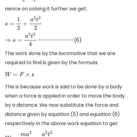
Hence on solving it further we get:
s
=
1
2
×
a
2
t
2
2
-------------(
)
⇒
s
=
a
2
t
2
4
6
The work done by the locomotive that we are
required to find is given by the formula:
W
=
F
×
s
This is because work is said to be done by a body
when a force is applied in order to move the body
by a distance. We now substitute the force and
distance given by equation (
) and equation (
)
5
6
respectively in the above work equation to get: