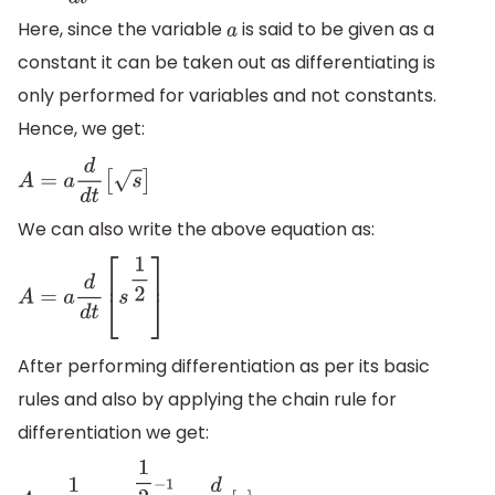
Here, since the variable
is said to be given as a
a
constant it can be taken out as differentiating is
only performed for variables and not constants.
Hence, we get:
A
=
a
d
d
t
[
s
]
We can also write the above equation as:
A
=
a
d
d
t
[
s
1
2
]
After performing differentiation as per its basic
rules and also by applying the chain rule for
differentiation we get: