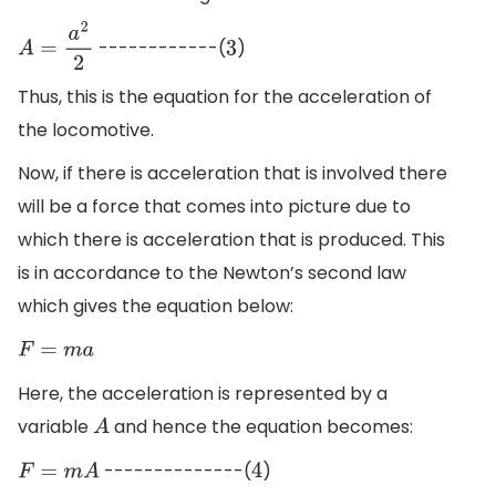
------------(
)
A
=
a
2
2
3
Thus, this is the equation for the acceleration of
the locomotive.
Now, if there is acceleration that is involved there
will be a force that comes into picture due to
which there is acceleration that is produced. This
is in accordance to the Newton’s second law
which gives the equation below:
F
=
m
a
Here, the acceleration is represented by a
variable
and hence the equation becomes:
A
--------------(
)
F
=
m
A
4