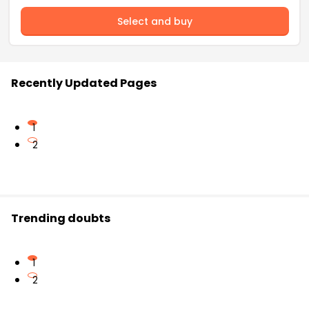
Select and buy
Recently Updated Pages
1
2
Trending doubts
1
2