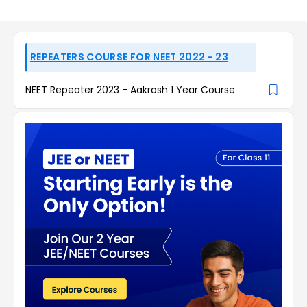
REPEATERS COURSE FOR NEET 2022 - 23
NEET Repeater 2023 - Aakrosh 1 Year Course