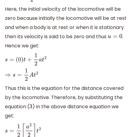
Here, the initial velocity of the locomotive will be
zero because initially the locomotive will be at rest
and when a body is at rest or when it is stationary
then its velocity is said to be zero and thus
.
u
=
0
Hence we get:
s
=
(
0
)
t
+
1
2
a
t
2
⇒
s
=
1
2
A
t
2
Thus this is the equation for the distance covered
by the locomotive. Therefore, by substituting the
equation (
) in the above distance equation we
3
get:
s
=
1
2
[
a
2
2
]
t
2