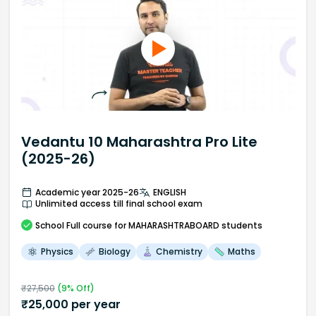
Vedantu 10 Maharashtra Pro Lite
(2025-26)
Academic year 2025-26
ENGLISH
Unlimited access till final school exam
School
Full course
for MAHARASHTRABOARD students
Physics
Biology
Chemistry
Maths
₹
27,500
(
9
% Off)
₹
25,000
per year