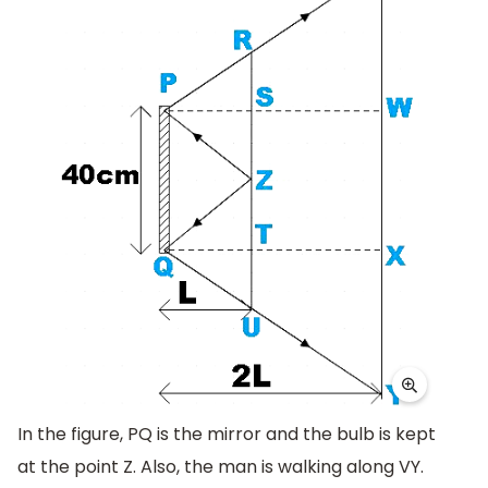
In the figure, PQ is the mirror and the bulb is kept
at the point Z. Also, the man is walking along VY.