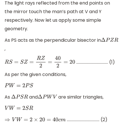
The light rays reflected from the end points on
the mirror touch the man’s path at V and Y
respectively. Now let us apply some simple
geometry.
As PS acts as the perpendicular bisector in
Δ
P
Z
R
,
………………………………. (1)
R
S
=
S
Z
=
R
Z
2
=
40
2
=
20
As per the given conditions,
P
W
=
2
P
S
As
and
are similar triangles,
Δ
P
S
R
Δ
P
W
V
V
W
=
2
S
R
……………………………….. (2)
⇒
V
W
=
2
×
20
=
40
c
m