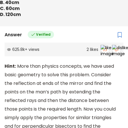
B. 40cm
C. 60cm
D. 120cm
Answer
Verified
625.8k
+
views
2
likes
Hint:
More than physics concepts, we have used
basic geometry to solve this problem. Consider
the reflection at ends of the mirror and find the
points on the man’s path by extending the
reflected rays and then the distance between
those points is the required length. Now you could
simply apply the properties for similar triangles
and for perpendicular bisectors to find the