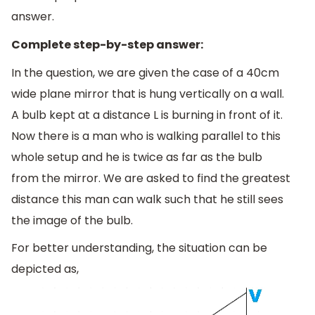
answer.
Complete step-by-step answer:
In the question, we are given the case of a 40cm
wide plane mirror that is hung vertically on a wall.
A bulb kept at a distance L is burning in front of it.
Now there is a man who is walking parallel to this
whole setup and he is twice as far as the bulb
from the mirror. We are asked to find the greatest
distance this man can walk such that he still sees
the image of the bulb.
For better understanding, the situation can be
depicted as,