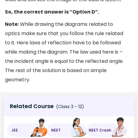
So, the correct answer is “Option D”.
Note:
While drawing the diagrams related to
optics make sure that you follow the rule related
to it. Here laws of reflection have to be followed
while making the diagram. The law used here is –
the incident angle is equal to the reflected angle.
The rest of the solution is based on simple
geometry.
Related Course
(Class 3 - 12)
JEE
NEET
NEET Crash