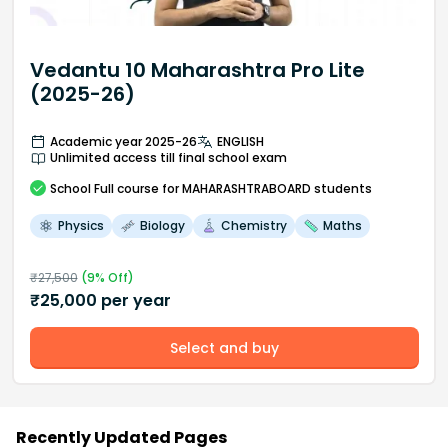
Vedantu 10 Maharashtra Pro Lite
(2025-26)
Academic year 2025-26
ENGLISH
Unlimited access till final school exam
School
Full course
for MAHARASHTRABOARD students
Physics
Biology
Chemistry
Maths
₹
27,500
(
9
% Off)
₹
25,000
per year
Select and buy
Recently Updated Pages