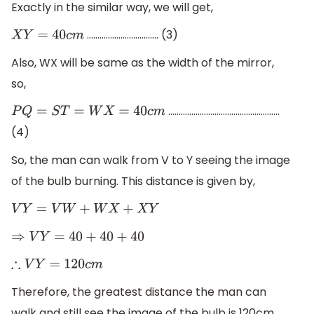
Exactly in the similar way, we will get,
……………………………. (3)
X
Y
=
40
c
m
Also, WX will be same as the width of the mirror,
so,
……………………………………………..
P
Q
=
S
T
=
W
X
=
40
c
m
(4)
So, the man can walk from V to Y seeing the image
of the bulb burning. This distance is given by,
V
Y
=
V
W
+
W
X
+
X
Y
⇒
V
Y
=
40
+
40
+
40
∴
V
Y
=
120
c
m
Therefore, the greatest distance the man can
walk and still see the image of the bulb is 120cm.