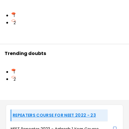
1
2
Trending doubts
1
2
REPEATERS COURSE FOR NEET 2022 - 23