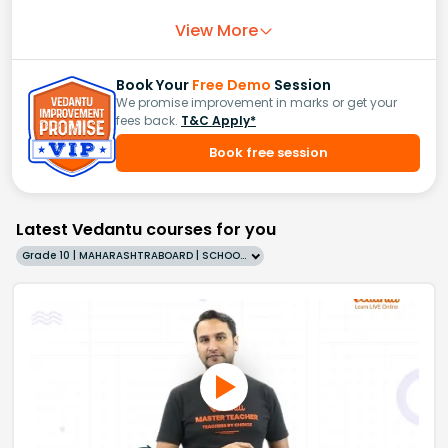
View More
Book Your
Free Demo
Session
We promise improvement in marks or get your
fees back.
T&C Apply*
Book free session
Latest Vedantu courses for you
Grade 10 | MAHARASHTRABOARD | SCHOOL | English