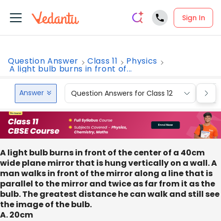
Sign In
Question Answer
Class 11
Physics
A light bulb burns in front of...
Answer
Question Answers for Class 12
Que
A light bulb burns in front of the center of a 40cm
wide plane mirror that is hung vertically on a wall. A
man walks in front of the mirror along a line that is
parallel to the mirror and twice as far from it as the
bulb. The greatest distance he can walk and still see
the image of the bulb.
A. 20cm