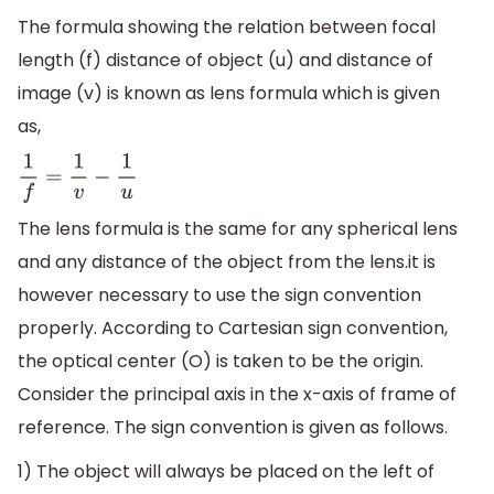
The formula showing the relation between focal
length (f) distance of object (u) and distance of
image (v) is known as lens formula which is given
as,
1
f
=
1
v
−
1
u
The lens formula is the same for any spherical lens
and any distance of the object from the lens.it is
however necessary to use the sign convention
properly. According to Cartesian sign convention,
the optical center (O) is taken to be the origin.
Consider the principal axis in the x-axis of frame of
reference. The sign convention is given as follows.
1) The object will always be placed on the left of