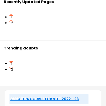
Recently Updated Pages
1
2
Trending doubts
1
2
REPEATERS COURSE FOR NEET 2022 - 23