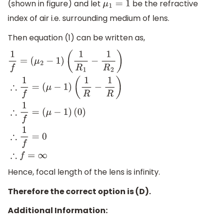
(shown in figure) and let
be the refractive
μ
1
=
1
index of air i.e. surrounding medium of lens.
Then equation (1) can be written as,
1
f
=
(
μ
2
−
1
)
(
1
R
1
−
1
R
2
)
∴
1
f
=
(
μ
−
1
)
(
1
R
−
1
R
)
∴
1
f
=
(
μ
−
1
)
(
0
)
∴
1
f
=
0
∴
f
=
∞
Hence, focal length of the lens is infinity.
Therefore the correct option is (D).
Additional Information: