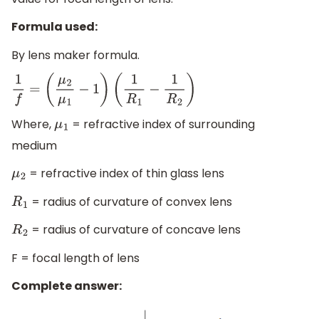
Formula used:
By lens maker formula.
1
f
=
(
μ
2
μ
1
−
1
)
(
1
R
1
−
1
R
2
)
Where,
= refractive index of surrounding
μ
1
medium
= refractive index of thin glass lens
μ
2
= radius of curvature of convex lens
R
1
= radius of curvature of concave lens
R
2
F = focal length of lens
Complete answer: