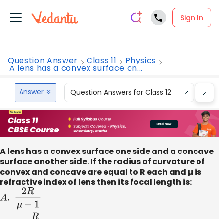
Sign In
Question Answer
Class 11
Physics
A lens has a convex surface on...
Answer
Question Answers for Class 12
Que
A lens has a convex surface one side and a concave
surface another side. If the radius of curvature of
convex and concave are equal to R each and µ is
refractive index of lens then its focal length is: