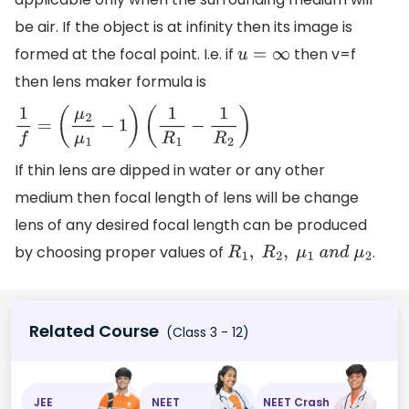
be air. If the object is at infinity then its image is
formed at the focal point. I.e. if
then v=f
u
=
∞
then lens maker formula is
1
f
=
(
μ
2
μ
1
−
1
)
(
1
R
1
−
1
R
2
)
If thin lens are dipped in water or any other
medium then focal length of lens will be change
lens of any desired focal length can be produced
by choosing proper values of
.
R
1
,
R
2
,
μ
1
a
n
d
μ
2
Related Course
(Class 3 - 12)
JEE
NEET
NEET Crash