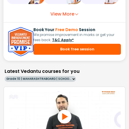
View More
Book Your
Free Demo
Session
We promise improvement in marks or get your
fees back.
T&C Apply*
Book free session
Latest Vedantu courses for you
Grade 10 | MAHARASHTRABOARD | SCHOOL | English