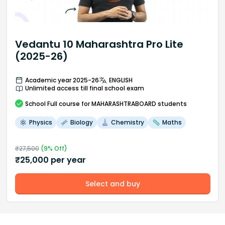
Vedantu 10 Maharashtra Pro Lite
(2025-26)
Academic year 2025-26
ENGLISH
Unlimited access till final school exam
School
Full course
for MAHARASHTRABOARD students
Physics
Biology
Chemistry
Maths
₹
27,500
(
9
% Off)
₹
25,000
per year
Select and buy