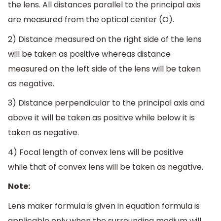
the lens. All distances parallel to the principal axis
are measured from the optical center (O).
2) Distance measured on the right side of the lens
will be taken as positive whereas distance
measured on the left side of the lens will be taken
as negative.
3) Distance perpendicular to the principal axis and
above it will be taken as positive while below it is
taken as negative.
4) Focal length of convex lens will be positive
while that of convex lens will be taken as negative.
Note:
Lens maker formula is given in equation formula is
applicable only when the surrounding medium will