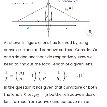
As shown in figure a lens has formed by using
convex surface and concave surface. Consider On
one side and another side respectively. Now we
need to find out the focal length of a given lens.
1
f
=
(
μ
2
μ
1
−
1
)
(
1
R
1
−
1
R
2
)
.
.
.
.
.
.
(
1
)
In the question it has given that curvature of both
the lens is R. Let
be the refractive index of
μ
2
=
μ
lens formed from convex and concave mirror