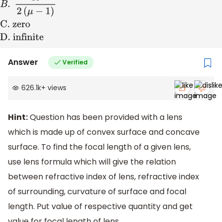
A
.
2
R
μ
−
1
B
.
R
2
(
μ
−
1
)
C
.
zero
D
. infinite
Answer
Verified
626.1k
+
views
Hint:
Question has been provided with a lens
which is made up of convex surface and concave
surface. To find the focal length of a given lens,
use lens formula which will give the relation
between refractive index of lens, refractive index
of surrounding, curvature of surface and focal
length. Put value of respective quantity and get
value for focal length of lens.