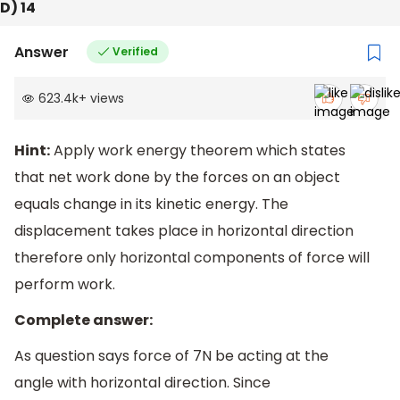
D) 14
Answer
Verified
623.4k
+
views
Hint:
Apply work energy theorem which states
that net work done by the forces on an object
equals change in its kinetic energy. The
displacement takes place in horizontal direction
therefore only horizontal components of force will
perform work.
Complete answer:
As question says force of 7N be acting at the
angle with horizontal direction. Since