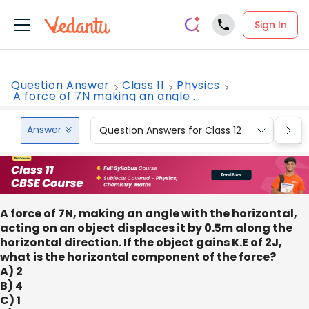
Sign In
Question Answer
Class 11
Physics
A force of 7N making an angle ...
Answer
Question Answers for Class 12
Que
A force of 7N, making an angle with the horizontal,
acting on an object displaces it by 0.5m along the
horizontal direction. If the object gains K.E of 2J,
what is the horizontal component of the force?
A) 2
B) 4
C) 1