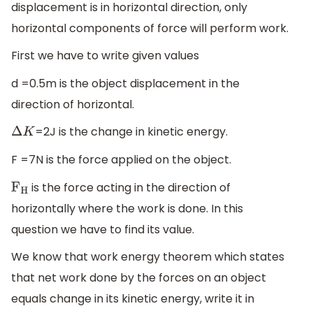
displacement is in horizontal direction, only
horizontal components of force will perform work.
First we have to write given values
d =0.5m is the object displacement in the
direction of horizontal.
=2J is the change in kinetic energy.
Δ
K
F =7N is the force applied on the object.
is the force acting in the direction of
F
H
horizontally where the work is done. In this
question we have to find its value.
We know that work energy theorem which states
that net work done by the forces on an object
equals change in its kinetic energy, write it in