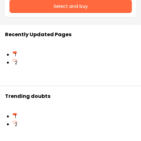
Select and buy
Recently Updated Pages
1
2
Trending doubts
1
2