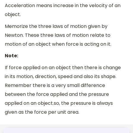
Acceleration means increase in the velocity of an
object.
Memorize the three laws of motion given by
Newton. These three laws of motion relate to
motion of an object when force is acting on it.
Note:
If force applied on an object then there is change
in its motion, direction, speed and also its shape.
Remember there is a very small difference
between the force applied and the pressure
applied on an object.so, the pressure is always
given as the force per unit area.