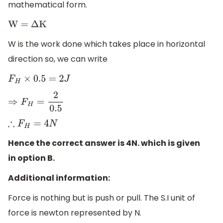
mathematical form.
W =
Δ
K
W is the work done which takes place in horizontal
direction so, we can write
F
H
×
0.5
=
2
J
⇒
F
H
=
2
0.5
∴
F
H
=
4
N
Hence the correct answer is 4N. which is given
in option B.
Additional information:
Force is nothing but is push or pull. The S.I unit of
force is newton represented by N.