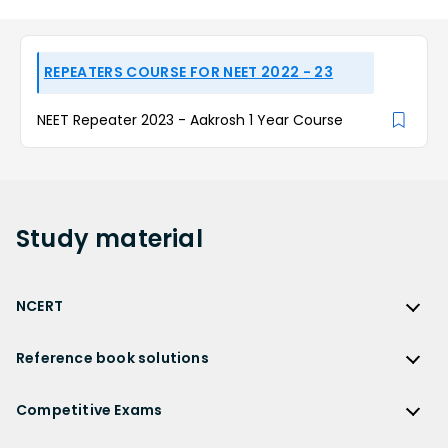
REPEATERS COURSE FOR NEET 2022 - 23
NEET Repeater 2023 - Aakrosh 1 Year Course
Study
material
NCERT
NCERT
Reference book solutions
NCERT Solutions
Reference Book Solutions
NCERT Solutions for Class 12
Competitive Exams
HC Verma Solutions
NCERT Solutions for Class 12 Maths
Competitive Exams