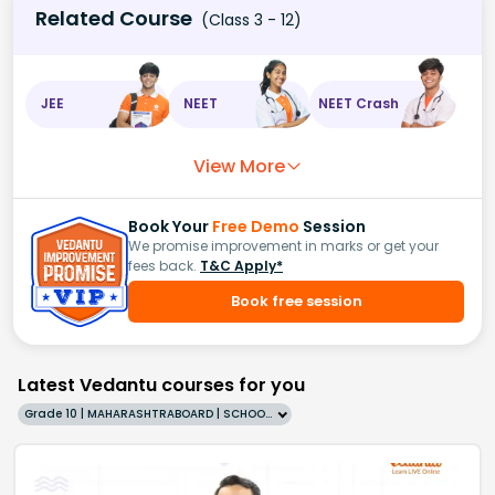
Related Course
(Class 3 - 12)
JEE
NEET
NEET Crash
View More
Book Your
Free Demo
Session
We promise improvement in marks or get your
fees back.
T&C Apply*
Book free session
Latest Vedantu courses for you
Grade 10 | MAHARASHTRABOARD | SCHOOL | English