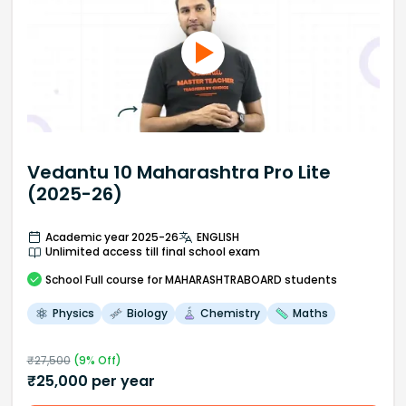
Vedantu 10 Maharashtra Pro Lite
(2025-26)
Academic year 2025-26
ENGLISH
Unlimited access till final school exam
School
Full course
for MAHARASHTRABOARD students
Physics
Biology
Chemistry
Maths
₹
27,500
(
9
% Off)
₹
25,000
per year