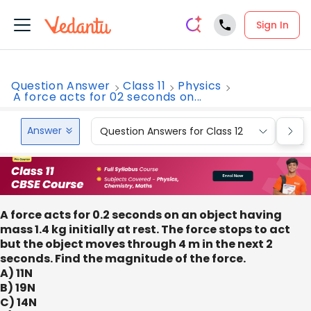
Sign In
Question Answer
Class 11
Physics
A force acts for 02 seconds on...
Answer
Question Answers for Class 12
Que
A force acts for 0.2 seconds on an object having
mass 1.4 kg initially at rest. The force stops to act
but the object moves through 4 m in the next 2
seconds. Find the magnitude of the force.
A) 11N
B) 19N
C) 14N