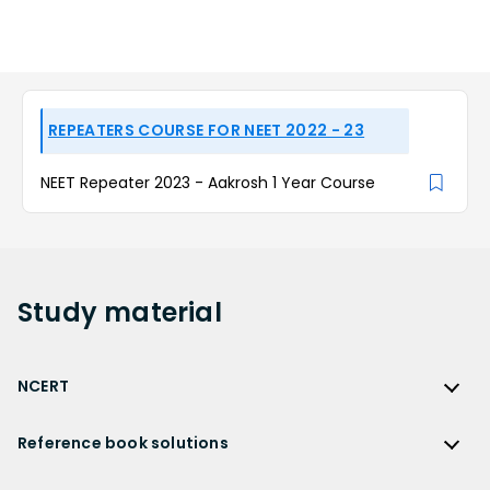
REPEATERS COURSE FOR NEET 2022 - 23
NEET Repeater 2023 - Aakrosh 1 Year Course
Study
material
NCERT
NCERT
Reference book solutions
NCERT Solutions
Reference Book Solutions