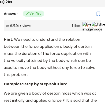
D) 21N
Answer
Verified
621.9k
+
views
1
likes
Hint:
We need to understand the relation
between the force applied on a body of certain
mass the duration of the force application with
the velocity attained by the body which can be
used to move the body without any force to solve
this problem.
Complete step by step solution:
We are given a body of certain mass which was at
rest initially and applied a force F. It is said that the