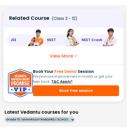
Related Course
(Class 3 - 12)
JEE
NEET
NEET Crash
View More
Book Your
Free Demo
Session
We promise improvement in marks or get your
fees back.
T&C Apply*
Book free session
Latest Vedantu courses for you
Grade 10 | MAHARASHTRABOARD | SCHOOL | English