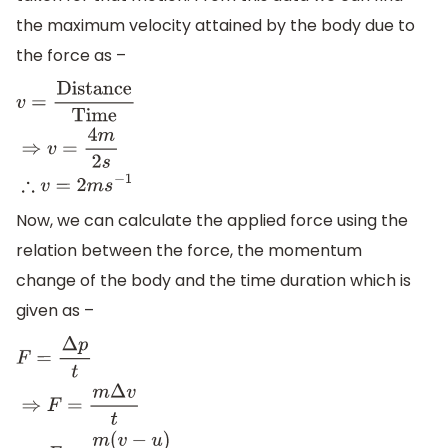
the maximum velocity attained by the body due to
the force as –
v
=
Distance
Time
⇒
v
=
4
m
2
s
∴
v
=
2
m
s
−
1
Now, we can calculate the applied force using the
relation between the force, the momentum
change of the body and the time duration which is
given as –
F
=
Δ
p
t
⇒
F
=
m
Δ
v
t
⇒
F
=
m
(
v
−
u
)
t
⇒
F
=