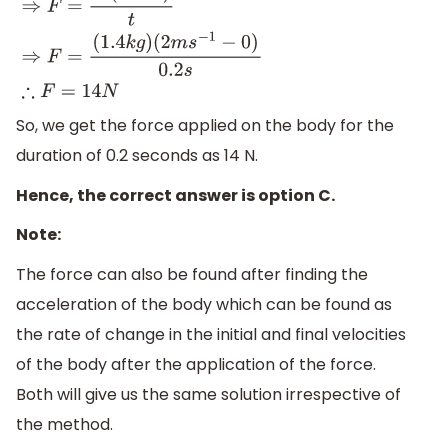
(
1.4
k
g
)
(
2
m
s
−
1
−
0
)
0.2
s
∴
F
=
14
N
So, we get the force applied on the body for the
duration of 0.2 seconds as 14 N.
Hence, the correct answer is option C.
Note:
The force can also be found after finding the
acceleration of the body which can be found as
the rate of change in the initial and final velocities
of the body after the application of the force.
Both will give us the same solution irrespective of
the method.