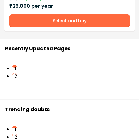
₹
25,000
per year
Select and buy
Recently Updated Pages
1
2
Trending doubts
1
2