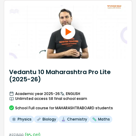
Vedantu 10 Maharashtra Pro Lite
(2025-26)
Academic year 2025-26
ENGLISH
Unlimited access till final school exam
School
Full course
for MAHARASHTRABOARD students
Physics
Biology
Chemistry
Maths
₹
27,500
(
9
% Off)