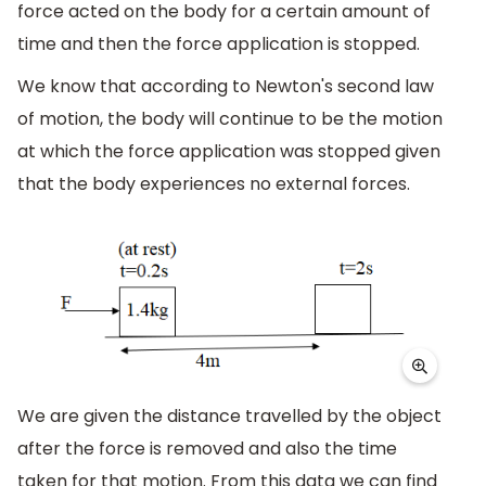
force acted on the body for a certain amount of
time and then the force application is stopped.
We know that according to Newton's second law
of motion, the body will continue to be the motion
at which the force application was stopped given
that the body experiences no external forces.
We are given the distance travelled by the object
after the force is removed and also the time
taken for that motion. From this data we can find