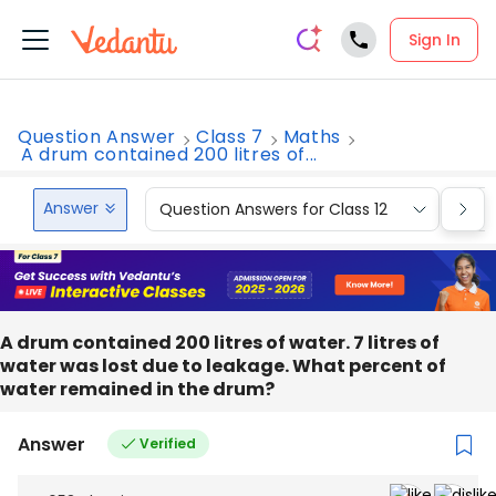
Sign In
Question Answer
Class 7
Maths
A drum contained 200 litres of...
Answer
Question Answers for Class 12
Que
A drum contained 200 litres of water. 7 litres of
water was lost due to leakage. What percent of
water remained in the drum?
Answer
Verified