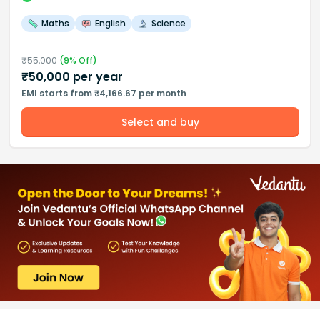
Maths
English
Science
₹
55,000
(
9
% Off)
₹
50,000
per year
EMI starts from ₹4,166.67 per month
Select and buy