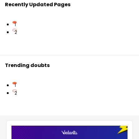
Recently Updated Pages
1
2
Trending doubts
1
2