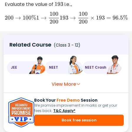
Evaluate the value of
i.e..,
193
200
→
100
%
1
→
100
200
193
→
100
200
×
193
=
96.5
%
Related Course
(Class 3 - 12)
JEE
NEET
NEET Crash
View More
Book Your
Free Demo
Session
We promise improvement in marks or get your
fees back.
T&C Apply*
Book free session