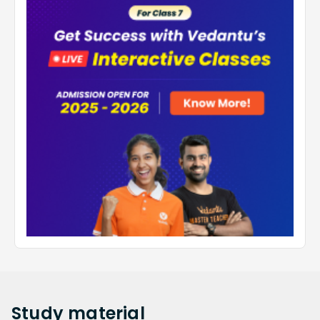
Study
material