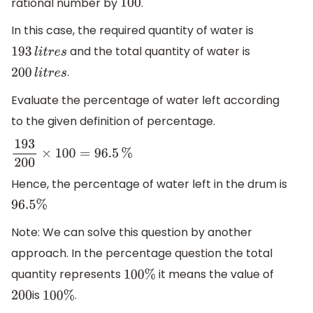
rational number by
.
100
In this case, the required quantity of water is
and the total quantity of water is
193
l
i
t
r
e
s
.
200
l
i
t
r
e
s
Evaluate the percentage of water left according
to the given definition of percentage.
193
200
×
100
=
96.5
%
Hence, the percentage of water left in the drum is
96.5
%
Note: We can solve this question by another
approach. In the percentage question the total
quantity represents
it means the value of
100
%
is
.
200
100
%