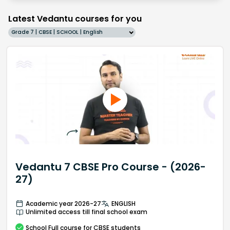
Latest Vedantu courses for you
Grade 7 | CBSE | SCHOOL | English
Vedantu 7 CBSE Pro Course - (2026-
27)
Academic year 2026-27
ENGLISH
Unlimited access till final school exam
School
Full course
for CBSE students