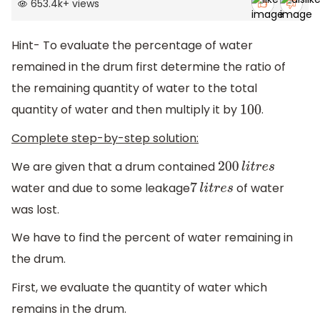
653.4k
+
views
Hint- To evaluate the percentage of water
remained in the drum first determine the ratio of
the remaining quantity of water to the total
quantity of water and then multiply it by
.
100
Complete step-by-step solution:
We are given that a drum contained
200
l
i
t
r
e
s
water and due to some leakage
of water
7
l
i
t
r
e
s
was lost.
We have to find the percent of water remaining in
the drum.
First, we evaluate the quantity of water which
remains in the drum.