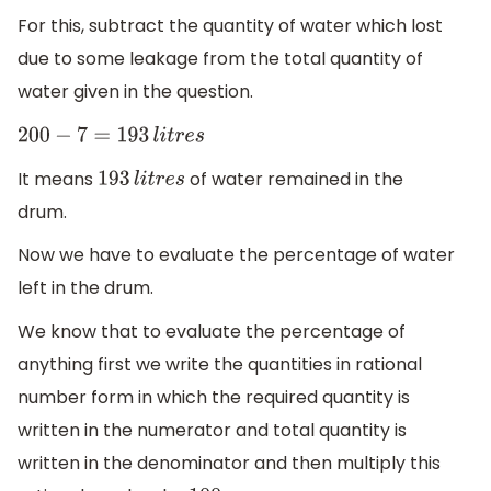
For this, subtract the quantity of water which lost
due to some leakage from the total quantity of
water given in the question.
200
−
7
=
193
l
i
t
r
e
s
It means
of water remained in the
193
l
i
t
r
e
s
drum.
Now we have to evaluate the percentage of water
left in the drum.
We know that to evaluate the percentage of
anything first we write the quantities in rational
number form in which the required quantity is
written in the numerator and total quantity is
written in the denominator and then multiply this