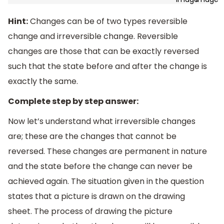
Hint:
Changes can be of two types reversible
change and irreversible change. Reversible
changes are those that can be exactly reversed
such that the state before and after the change is
exactly the same.
Complete step by step answer:
Now let’s understand what irreversible changes
are; these are the changes that cannot be
reversed. These changes are permanent in nature
and the state before the change can never be
achieved again. The situation given in the question
states that a picture is drawn on the drawing
sheet. The process of drawing the picture