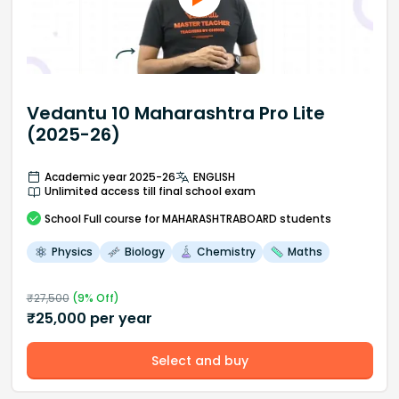
Vedantu 10 Maharashtra Pro Lite
(2025-26)
Academic year 2025-26
ENGLISH
Unlimited access till final school exam
School
Full course
for MAHARASHTRABOARD students
Physics
Biology
Chemistry
Maths
₹
27,500
(
9
% Off)
₹
25,000
per year
Select and buy