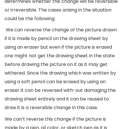
determines whether the change will be reversible
or irreversible. The cases arising in the situation
could be the following:
We can reverse the change of the picture drawn
if it is made by pencil on the drawing sheet by
using an eraser but even if the picture is erased
one might not get the drawing sheet in the state
before drawing the picture on it as it may get
withered. Since the drawing which was written by
using a soft pencil can be erased by using an
eraser it can be reversed with-out damaging the
drawing sheet entirely and it can be reused to
draw it is a reversible change in this case.
We can’t reverse this change if the picture is
made by a pen, oil color, or sketch pen as it is