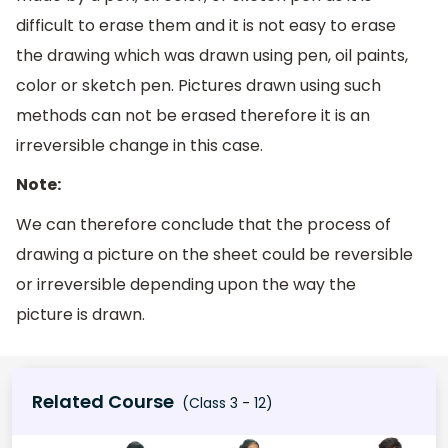
difficult to erase them and it is not easy to erase
the drawing which was drawn using pen, oil paints,
color or sketch pen. Pictures drawn using such
methods can not be erased therefore it is an
irreversible change in this case.
Note:
We can therefore conclude that the process of
drawing a picture on the sheet could be reversible
or irreversible depending upon the way the
picture is drawn.
Related Course
(Class 3 - 12)