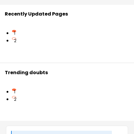
Recently Updated Pages
1
2
Trending doubts
1
2