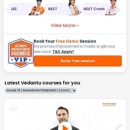
JEE
NEET
NEET Crash
View More
Book Your
Free Demo
Session
We promise improvement in marks or get your
fees back.
T&C Apply*
Book free session
Latest Vedantu courses for you
Grade 10 | MAHARASHTRABOARD | SCHOOL | English