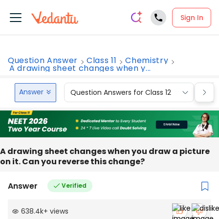
Sign In
Question Answer
Class 11
Chemistry
A drawing sheet changes when y...
Answer
Question Answers for Class 12
Que
A drawing sheet changes when you draw a picture
on it. Can you reverse this change?
Answer
Verified
638.4k
+
views