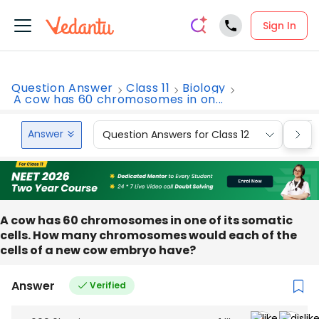
Sign In
Question Answer
Class 11
Biology
A cow has 60 chromosomes in on...
Answer
Question Answers for Class 12
Que
A cow has 60 chromosomes in one of its somatic
cells. How many chromosomes would each of the
cells of a new cow embryo have?
Answer
Verified