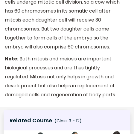
cells undergo mitotic cell division, so a cow which
has 60 chromosomes in its somatic cell after
mitosis each daughter cell will receive 30
chromosomes. But two daughter cells come
together to form cells of the embryo so the
embryo will also comprise 60 chromosomes.
Note:
Both mitosis and meiosis are important
biological processes and are thus tightly
regulated. Mitosis not only helps in growth and
development but also helps in replacement of
damaged cells and regeneration of body parts.
Related Course
(Class 3 - 12)