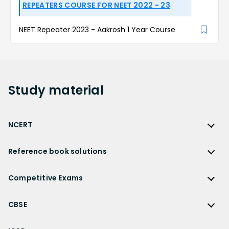
REPEATERS COURSE FOR NEET 2022 - 23
NEET Repeater 2023 - Aakrosh 1 Year Course
Study
material
NCERT
NCERT
Reference book solutions
NCERT Solutions
Reference Book Solutions
NCERT Solutions for Class 12
Competitive Exams
HC Verma Solutions
NCERT Solutions for Class 12 Maths
Competitive Exams
RD Sharma Solutions
CBSE
NCERT Solutions for Class 12 Physics
JEE Main
RS Aggarwal Solutions
CBSE
NCERT Solutions for Class 12 Chemistry