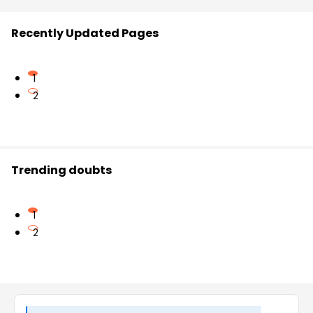
Recently Updated Pages
1
2
Trending doubts
1
2