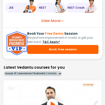
JEE
NEET
NEET Crash
View More
Book Your
Free Demo
Session
We promise improvement in marks or get your
fees back.
T&C Apply*
Book free session
Latest Vedantu courses for you
Grade 10 | MAHARASHTRABOARD | SCHOOL | English