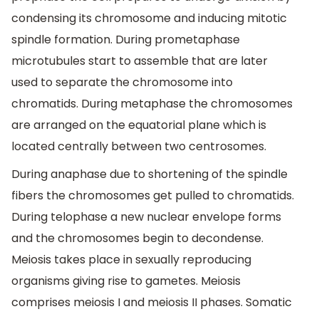
condensing its chromosome and inducing mitotic
spindle formation. During prometaphase
microtubules start to assemble that are later
used to separate the chromosome into
chromatids. During metaphase the chromosomes
are arranged on the equatorial plane which is
located centrally between two centrosomes.
During anaphase due to shortening of the spindle
fibers the chromosomes get pulled to chromatids.
During telophase a new nuclear envelope forms
and the chromosomes begin to decondense.
Meiosis takes place in sexually reproducing
organisms giving rise to gametes. Meiosis
comprises meiosis I and meiosis II phases. Somatic