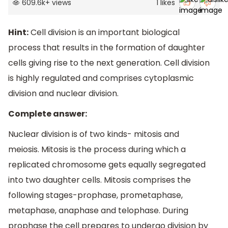
609.6k
+
views
1
likes
Hint:
Cell division is an important biological
process that results in the formation of daughter
cells giving rise to the next generation. Cell division
is highly regulated and comprises cytoplasmic
division and nuclear division.
Complete answer:
Nuclear division is of two kinds- mitosis and
meiosis. Mitosis is the process during which a
replicated chromosome gets equally segregated
into two daughter cells. Mitosis comprises the
following stages-prophase, prometaphase,
metaphase, anaphase and telophase. During
prophase the cell prepares to undergo division by