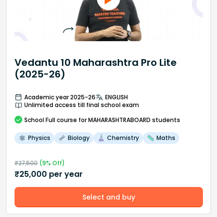
Vedantu 10 Maharashtra Pro Lite
(2025-26)
Academic year 2025-26
ENGLISH
Unlimited access till final school exam
School
Full course
for MAHARASHTRABOARD students
Physics
Biology
Chemistry
Maths
₹
27,500
(
9
% Off)
₹
25,000
per year
Select and buy