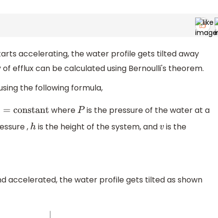
rts accelerating, the water profile gets tilted away
 of efflux can be calculated using Bernoulli's theorem.
 using the following formula,
where
is the pressure of the water at a
nstant
P
essure ,
is the height of the system, and
is the
h
v
nd accelerated, the water profile gets tilted as shown