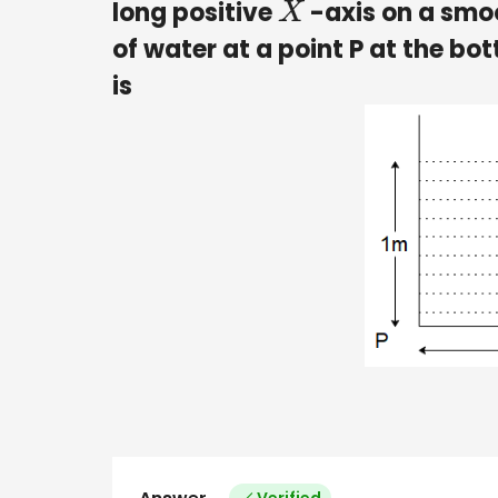
long positive
-axis on a smoo
X
of water at a point P at the bo
is
Verified