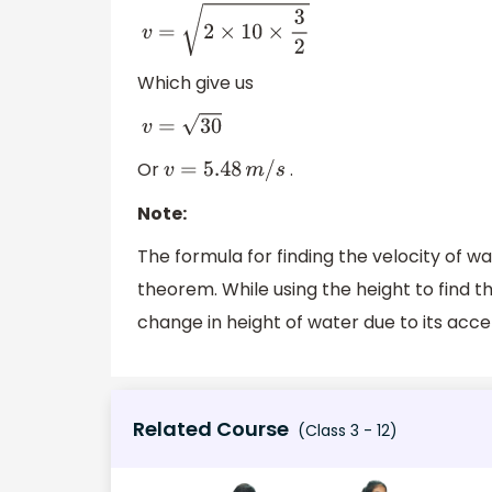
v
=
2
×
10
×
3
2
Which give us
v
=
30
Or
.
v
=
5.48
m
/
s
Note:
The formula for finding the velocity of wate
theorem. While using the height to find t
change in height of water due to its acce
Related Course
(Class 3 - 12)