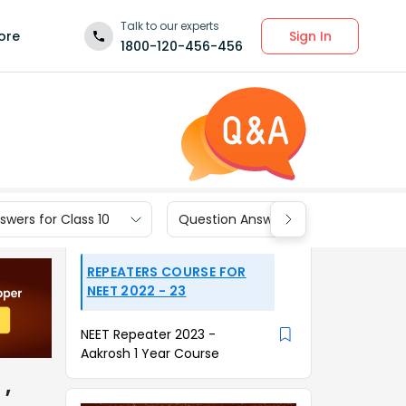
Talk to our experts
Sign In
ore
1800-120-456-456
wers for Class 10
Question Answers for Class 9
REPEATERS COURSE FOR
NEET 2022 - 23
NEET Repeater 2023 -
Aakrosh 1 Year Course
,