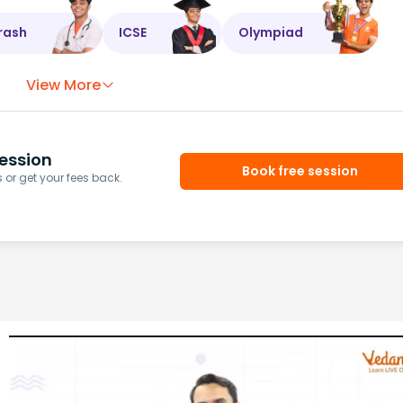
rash
ICSE
Olympiad
View More
ession
Book free session
or get your fees back.