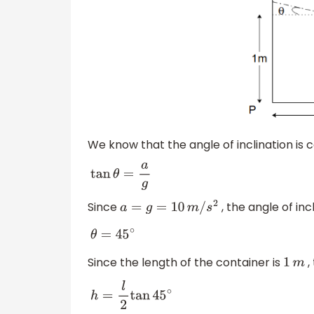
We know that the angle of inclination is c
tan
θ
=
a
g
Since
, the angle of incl
a
=
g
=
10
m
/
s
2
θ
=
45
∘
Since the length of the container is
,
1
m
h
=
l
2
tan
45
∘