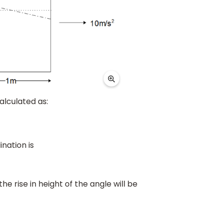
alculated as:
ination is
 the rise in height of the angle will be