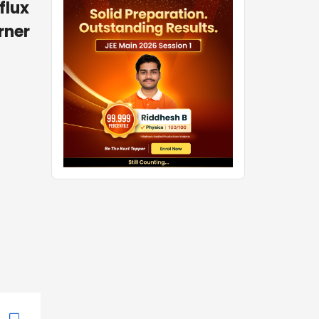
flux
rner