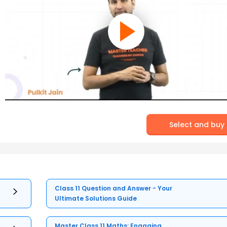
Select and buy
Class 11 Question and Answer - Your
Ultimate Solutions Guide
Master Class 11 Maths: Engaging