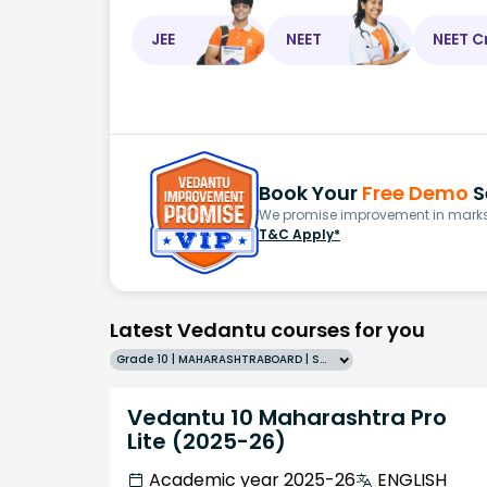
JEE
NEET
NEET C
Book Your
Free Demo
S
We promise improvement in marks 
T&C Apply*
Latest Vedantu courses for you
Grade 10 | MAHARASHTRABOARD | SCHOOL | English
Vedantu 10 Maharashtra Pro
Lite (2025-26)
Academic year 2025-26
ENGLISH