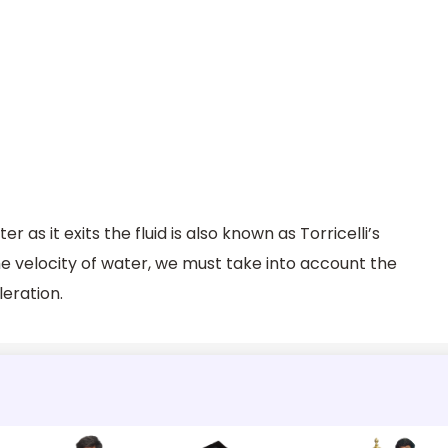
r as it exits the fluid is also known as Torricelli’s
he velocity of water, we must take into account the
leration.