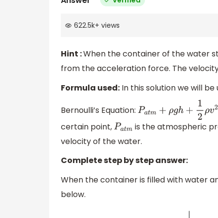
Answer
622.5k
+
views
Hint :
When the container of the water sta
from the acceleration force. The velocity
Formula used:
In this solution we will be
Bernoulli’s Equation:
P
a
t
m
+
ρ
g
h
+
1
2
ρ
v
2
=
co
certain point,
is the atmospheric pr
P
a
t
m
velocity of the water.
Complete step by step answer:
When the container is filled with water a
below.