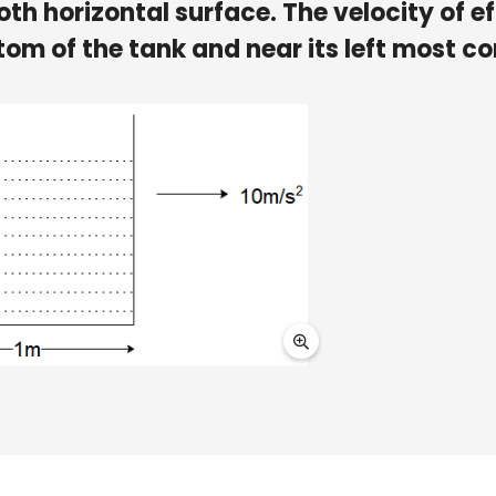
th horizontal surface. The velocity of ef
ttom of the tank and near its left most co