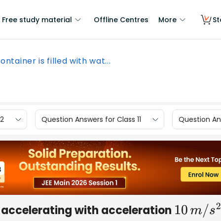
Free study material
Offline Centres
More
St
ontainer is filled with wat...
12
Question Answers for Class 11
Question Ans
r, accelerating with acceleration
10
m
/
s
2