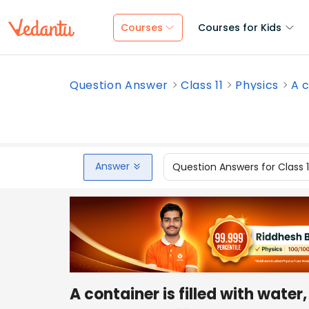
Courses
Courses for Kids
Question Answer
Class 11
Physics
A c
Answer
Question Answers for Class 
A container is filled with wate