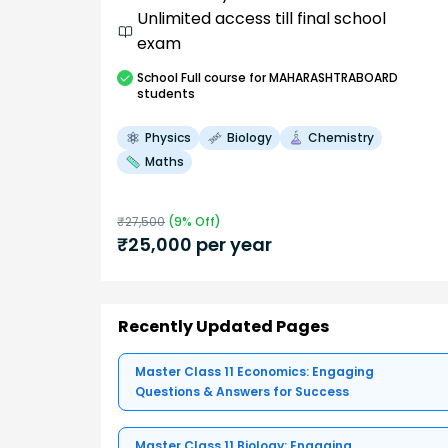
Unlimited access till final school
exam
School
Full course
for MAHARASHTRABOARD
students
Physics
Biology
Chemistry
Maths
₹
27,500
(
9
% Off)
₹
25,000
per year
Recently Updated Pages
Master Class 11 Economics: Engaging
Questions & Answers for Success
Master Class 11 Biology: Engaging