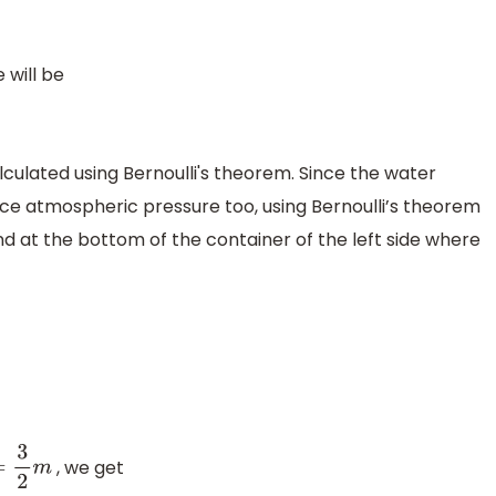
 will be
lculated using Bernoulli's theorem. Since the water
nce atmospheric pressure too, using Bernoulli’s theorem
and at the bottom of the container of the left side where
, we get
3
2
m