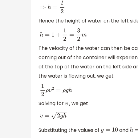
⇒
h
=
l
2
Hence the height of water on the left side
h
=
1
+
1
2
=
3
2
m
The velocity of the water can then be ca
coming out of the container will experie
at the top of the water on the left side 
the water is flowing out, we get
1
2
ρ
v
2
=
ρ
g
h
Solving for
, we get
v
v
=
2
g
h
Substituting the values of
and
g
=
10
h
=