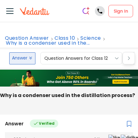
Sign In
Question Answer
Class 10
Science
Why is a condenser used in the...
Answer
Question Answers for Class 12
Que
Why is a condenser used in the distillation process?
Answer
Verified