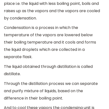
place i.e. the liquid with less boiling point, boils and
raises up as the vapors and the vapors are cooled
by condensation.
Condensation is a process in which the
temperature of the vapors are lowered below
their boiling temperature and it cools and forms
the liquid droplets which are collected in a
separate flask.
The liquid obtained through distillation is called
distillate.
Through the distillation process we can separate
and purify mixture of liquids, based on the
difference in their boiling point.
And to cool these vapors the condensing unit is