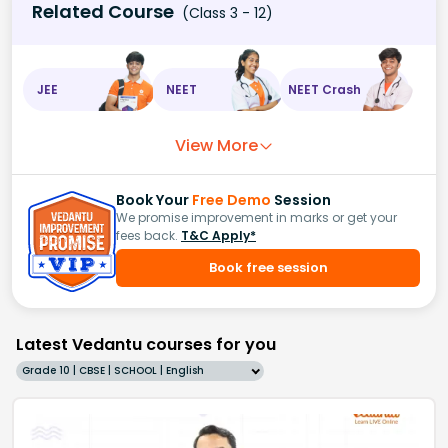
Related Course
(Class 3 - 12)
JEE
NEET
NEET Crash
View More
Book Your
Free Demo
Session
We promise improvement in marks or get your
fees back.
T&C Apply*
Book free session
Latest Vedantu courses for you
Grade 10 | CBSE | SCHOOL | English