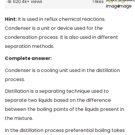
620.4k
+
views
1
likes
Hint:
It is used in reflux chemical reactions.
Condenser is a unit or device used for the
condensation process. It is also used in different
separation methods.
Complete answer:
Condenser is a cooling unit used in the distillation
process.
Distillation is a separating technique used to
separate two liquids based on the difference
between the boiling points of the liquids present in
the mixture.
In the distillation process preferential boiling takes