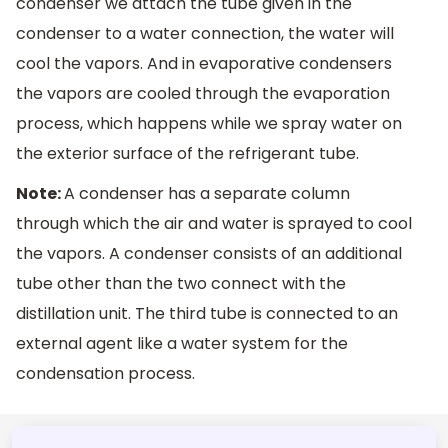
condenser we attach the tube given in the
condenser to a water connection, the water will
cool the vapors. And in evaporative condensers
the vapors are cooled through the evaporation
process, which happens while we spray water on
the exterior surface of the refrigerant tube.
Note:
A condenser has a separate column
through which the air and water is sprayed to cool
the vapors. A condenser consists of an additional
tube other than the two connect with the
distillation unit. The third tube is connected to an
external agent like a water system for the
condensation process.