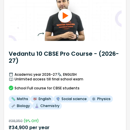
Vedantu 10 CBSE Pro Course - (2026-
27)
Academic year 2026-27
ENGLISH
Unlimited access till final school exam
School
Full course
for CBSE students
Maths
English
Social science
Physics
Biology
Chemistry
₹
38,350
(
9
% Off)
₹
34,900
per year