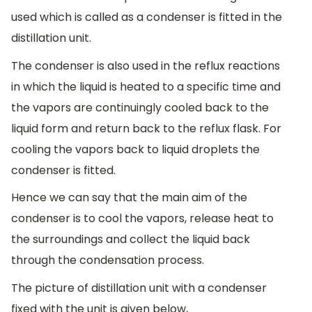
used which is called as a condenser is fitted in the
distillation unit.
The condenser is also used in the reflux reactions
in which the liquid is heated to a specific time and
the vapors are continuingly cooled back to the
liquid form and return back to the reflux flask. For
cooling the vapors back to liquid droplets the
condenser is fitted.
Hence we can say that the main aim of the
condenser is to cool the vapors, release heat to
the surroundings and collect the liquid back
through the condensation process.
The picture of distillation unit with a condenser
fixed with the unit is given below,