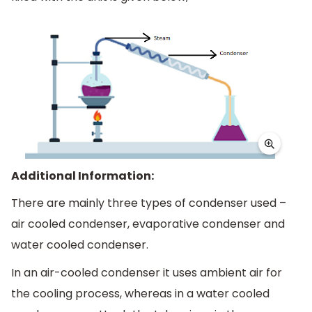
Additional Information:
There are mainly three types of condenser used –
air cooled condenser, evaporative condenser and
water cooled condenser.
In an air-cooled condenser it uses ambient air for
the cooling process, whereas in a water cooled