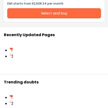
EMI starts from ₹2,908.34 per month
Select and buy
Recently Updated Pages
1
2
Trending doubts
1
2