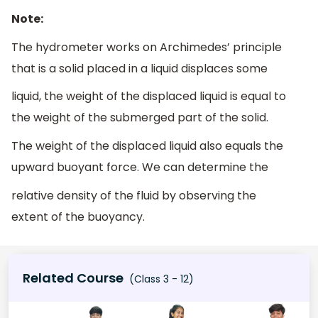
Note:
The hydrometer works on Archimedes’ principle
that is a solid placed in a liquid displaces some
liquid, the weight of the displaced liquid is equal to
the weight of the submerged part of the solid.
The weight of the displaced liquid also equals the
upward buoyant force. We can determine the
relative density of the fluid by observing the
extent of the buoyancy.
Related Course
(Class 3 - 12)