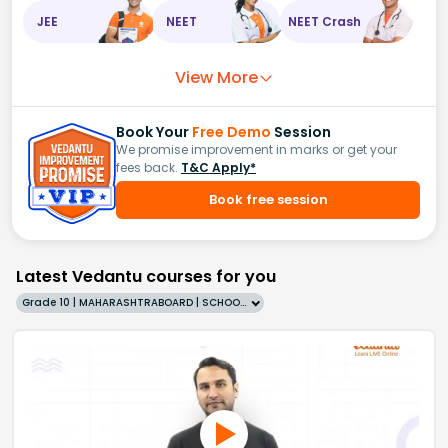
JEE
NEET
NEET Crash
View More
Book Your
Free Demo
Session
We promise improvement in marks or get your
fees back.
T&C Apply*
Book free session
Latest Vedantu courses for you
Grade 10 | MAHARASHTRABOARD | SCHOOL | English