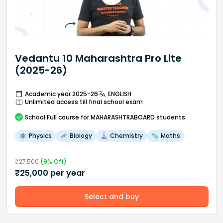
Vedantu 10 Maharashtra Pro Lite
(2025-26)
Academic year 2025-26
ENGLISH
Unlimited access till final school exam
School
Full course
for MAHARASHTRABOARD students
Physics
Biology
Chemistry
Maths
₹
27,500
(
9
% Off)
₹
25,000
per year
Select and buy