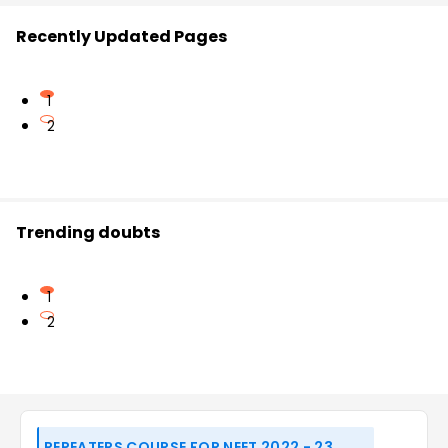
Recently Updated Pages
1
2
Trending doubts
1
2
REPEATERS COURSE FOR NEET 2022 - 23