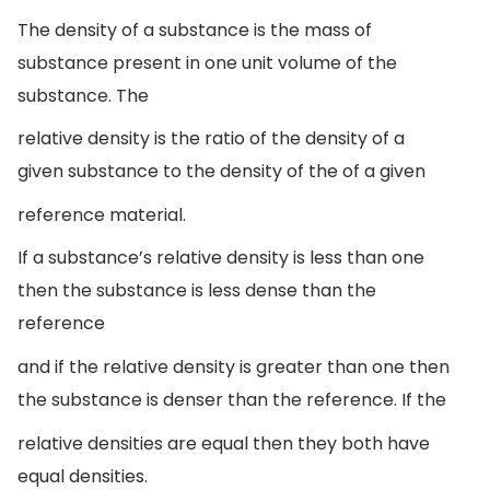
The density of a substance is the mass of
substance present in one unit volume of the
substance. The
relative density is the ratio of the density of a
given substance to the density of the of a given
reference material.
If a substance’s relative density is less than one
then the substance is less dense than the
reference
and if the relative density is greater than one then
the substance is denser than the reference. If the
relative densities are equal then they both have
equal densities.