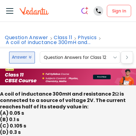
Sign In
Question Answer
Class 11
Physics
A coil of inductance 300mH and...
Answer
Question Answers for Class 12
Que
A coil of inductance 300mH and resistance 2Ω is
connected to a source of voltage 2V. The current
reaches half of its steady value in:
(A) 0.05 s
(B) 0.1 s
(C) 0.105 s
(D) 0.3 s