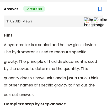
Answer
Verified
621.6k
+
views
Hint:
A hydrometer is a sealed and hollow glass device.
The hydrometer is used to measure specific
gravity. The principle of fluid displacement is used
by the device to determine the quantity. This
quantity doesn’t have units and is just a ratio. Think
of other names of specific gravity to find out the
correct answer.
Complete step by step answer: