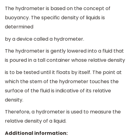
The hydrometer is based on the concept of
buoyancy. The specific density of liquids is
determined
by a device called a hydrometer.
The hydrometer is gently lowered into a fluid that
is poured in a tall container whose relative density
is to be tested until it floats by itself. The point at
which the stem of the hydrometer touches the
surface of the fluid is indicative of its relative
density.
Therefore, a hydrometer is used to measure the
relative density of a liquid.
Additional information: