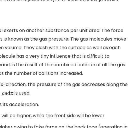
al exerts on another substance per unit area. The force
its is known as the gas pressure. The gas molecules move
en volume. They clash with the surface as well as each
ule has a very tiny influence that is difficult to
and, is the result of the combined collision of all the gas
s the number of collisions increased.
 x-direction, the pressure of the gas decreases along the
is used.
ρ
adx
s its acceleration.
will be higher, while the front side will be lower.
igher owing to fake force on the back face (operating in