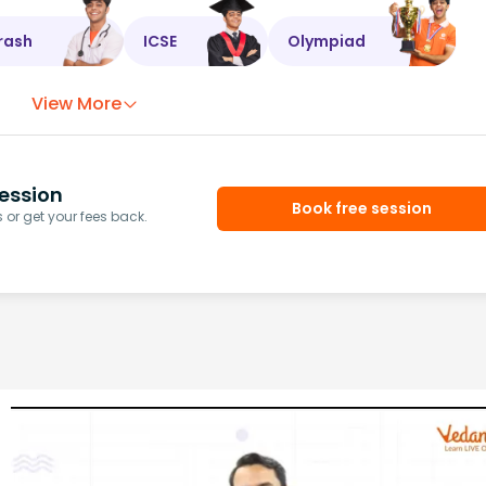
rash
ICSE
Olympiad
View More
ession
Book free session
or get your fees back.