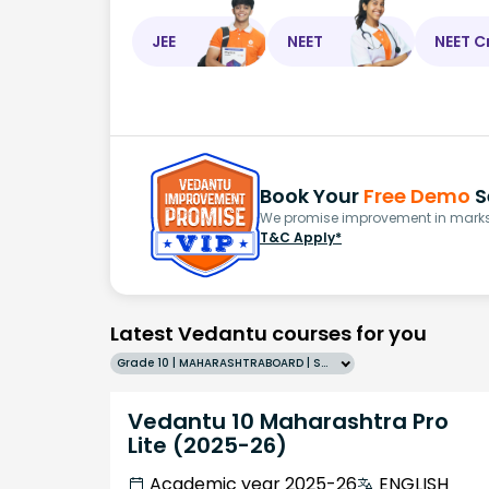
JEE
NEET
NEET C
Book Your
Free Demo
S
We promise improvement in marks 
T&C Apply*
Latest Vedantu courses for you
Grade 10 | MAHARASHTRABOARD | SCHOOL | English
Vedantu 10 Maharashtra Pro
Lite (2025-26)
Academic year 2025-26
ENGLISH