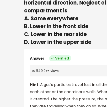
horizontal direction. Neglect ef
compartment is
A. Same everywhere
B. Lower in the front side
C. Lower in the rear side
D. Lower in the upper side
Answer
Verified
549.9k
+
views
Hint:
A gas's particles travel fast in all d
each other or the container's walls. When 
is created. The higher the pressure, the 
they are travelling when they do so. When