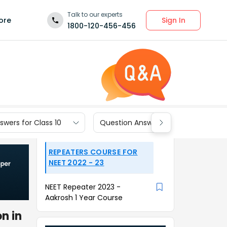
Talk to our experts
Sign In
ore
1800-120-456-456
wers for Class 10
Question Answers for Class 9
REPEATERS COURSE FOR
NEET 2022 - 23
NEET Repeater 2023 -
Aakrosh 1 Year Course
n in