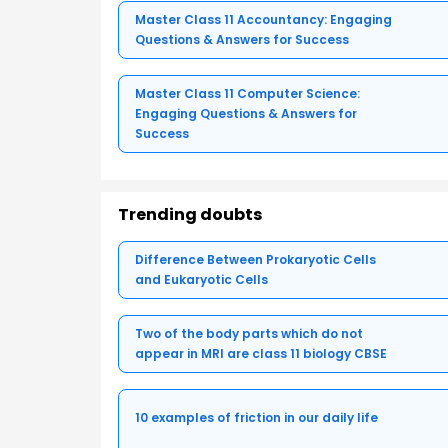
Master Class 11 Accountancy: Engaging
Questions & Answers for Success
Master Class 11 Computer Science:
Engaging Questions & Answers for
Success
Trending doubts
Difference Between Prokaryotic Cells
and Eukaryotic Cells
Two of the body parts which do not
appear in MRI are class 11 biology CBSE
10 examples of friction in our daily life