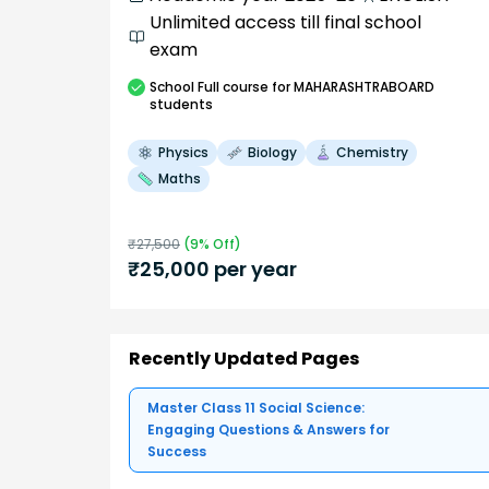
Unlimited access till final school
exam
School
Full course
for MAHARASHTRABOARD
students
Physics
Biology
Chemistry
Maths
₹
27,500
(
9
% Off)
₹
25,000
per year
Recently Updated Pages
Master Class 11 Social Science:
Engaging Questions & Answers for
Success