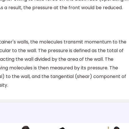
As a result, the pressure at the front would be reduced.
tainer's walls, the molecules transmit momentum to the
icular to the wall. The pressure is defined as the total of
acting the wall divided by the area of the wall. The
ng molecules is then measured by its pressure. The
) to the wall, and the tangential (shear) component of
ity.