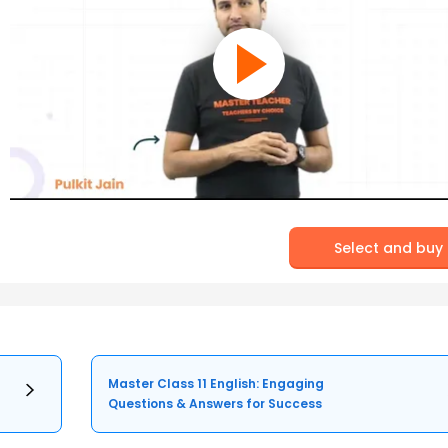
Select and buy
Master Class 11 English: Engaging
Questions & Answers for Success