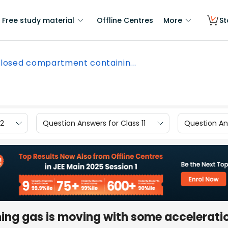
Free study material
Offline Centres
More
St
closed compartment containin...
12
Question Answers for Class 11
Question Ans
ng gas is moving with some acceleratio