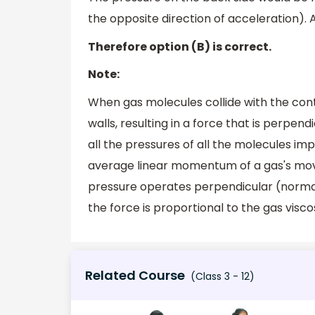
the opposite direction of acceleration). 
Therefore option (B) is correct.
Note:
When gas molecules collide with the con
walls, resulting in a force that is perpend
all the pressures of all the molecules imp
average linear momentum of a gas's movi
pressure operates perpendicular (normal
the force is proportional to the gas viscos
Related Course
(Class 3 - 12)