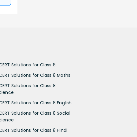
CERT Solutions for Class 8
CERT Solutions for Class 8 Maths
CERT Solutions for Class 8
cience
CERT Solutions for Class 8 English
CERT Solutions for Class 8 Social
cience
CERT Solutions for Class 8 Hindi