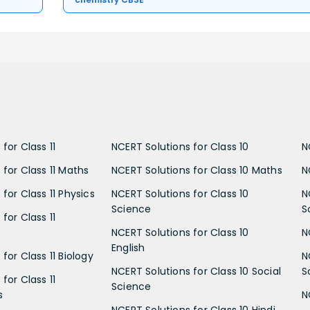
for Class 11
NCERT Solutions for Class 10
N
 for Class 11 Maths
NCERT Solutions for Class 10 Maths
N
for Class 11 Physics
NCERT Solutions for Class 10
N
Science
S
for Class 11
NCERT Solutions for Class 10
N
English
for Class 11 Biology
N
NCERT Solutions for Class 10 Social
S
for Class 11
Science
s
N
NCERT Solutions for Class 10 Hindi