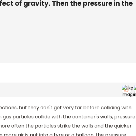
fect of gravity. Then the pressure in the
irections, but they don't get very far before colliding with
gas particles collide with the container's walls, pressure
more often the particles strike the walls and the quicker
 more air is put into a tyre or a balloon, the pressure