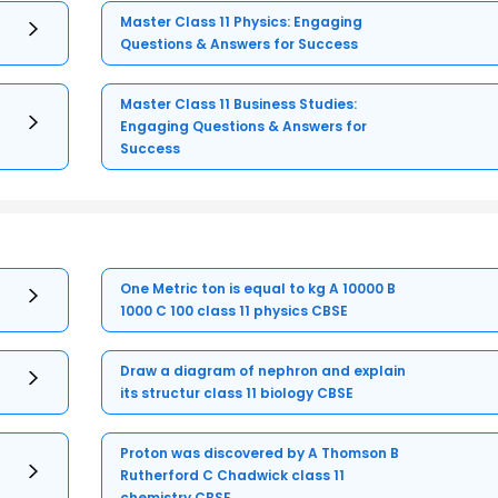
Master Class 11 Physics: Engaging
Questions & Answers for Success
Master Class 11 Business Studies:
Engaging Questions & Answers for
Success
One Metric ton is equal to kg A 10000 B
1000 C 100 class 11 physics CBSE
Draw a diagram of nephron and explain
its structur class 11 biology CBSE
Proton was discovered by A Thomson B
Rutherford C Chadwick class 11
chemistry CBSE