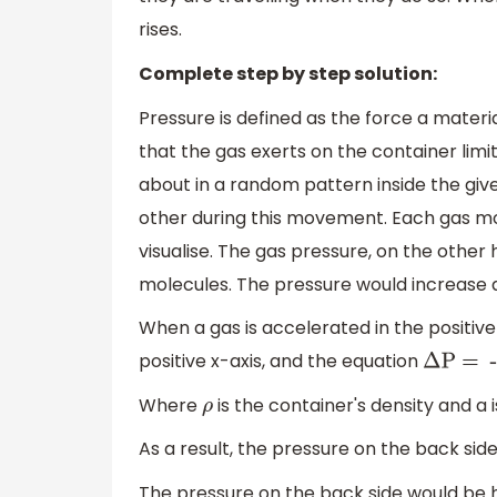
rises.
Complete step by step solution:
Pressure is defined as the force a materi
that the gas exerts on the container lim
about in a random pattern inside the giv
other during this movement. Each gas molec
visualise. The gas pressure, on the other h
molecules. The pressure would increase a
When a gas is accelerated in the positive
positive x-axis, and the equation
Δ
P = -
Where
is the container's density and a i
ρ
As a result, the pressure on the back side 
The pressure on the back side would be h