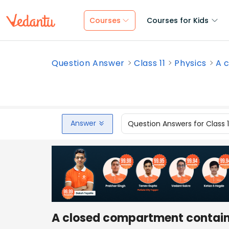
Courses
Courses for Kids
Question Answer
Class 11
Physics
A 
Answer
Question Answers for Class 
A closed compartment containi