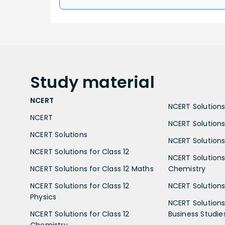
Study
material
NCERT
NCERT Solutions 
NCERT
NCERT Solutions
NCERT Solutions
NCERT Solutions 
NCERT Solutions for Class 12
NCERT Solutions 
NCERT Solutions for Class 12 Maths
Chemistry
NCERT Solutions for Class 12
NCERT Solutions 
Physics
NCERT Solutions 
NCERT Solutions for Class 12
Business Studie
Chemistry