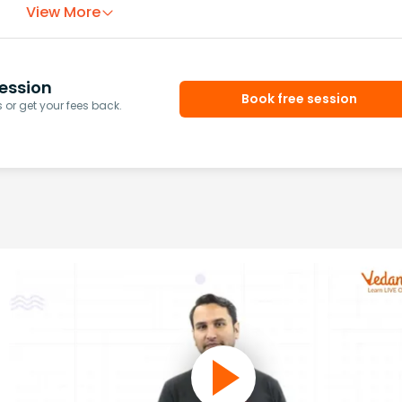
View More
ession
Book free session
or get your fees back.