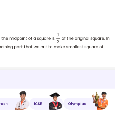
l the midpoint of a square is
of the original square. In
1
2
emaining part that we cut to make smallest square of
rash
ICSE
Olympiad