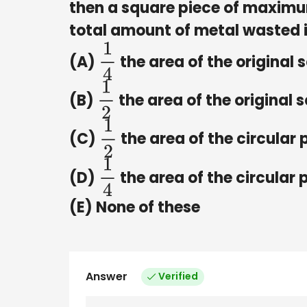
then a square piece of maximum 
total amount of metal wasted 
(A)
the area of the original 
1
4
(B)
the area of the original 
1
2
(C)
the area of the circular 
1
2
(D)
the area of the circular 
1
4
(E) None of these
Answer
Verified