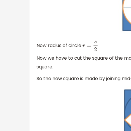
Now radius of circle
r
=
s
2
Now we have to cut the square of the ma
square.
So the new square is made by joining mid