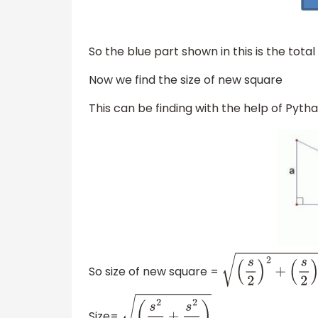
So the blue part shown in this is the tota
Now we find the size of new square
This can be finding with the help of Py
So size of new square =
(
s
2
)
2
+
(
s
2
)
2
Size=