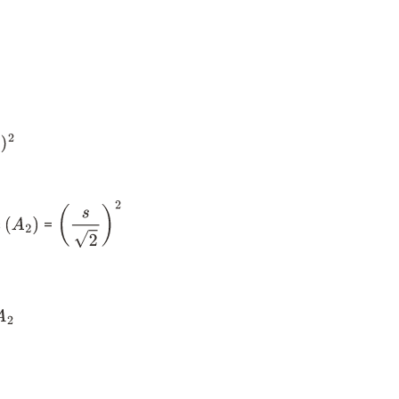
)
2
s
=
(
A
2
)
(
s
2
)
2