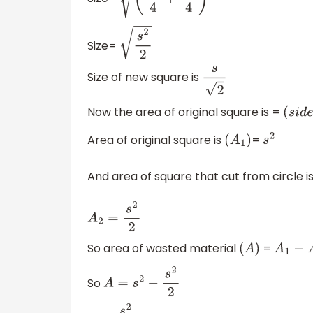
(
s
2
4
+
s
2
4
)
Size=
s
2
2
Size of new square is
s
2
Now the area of original square is =
(
s
i
d
e
Area of original square is
=
(
A
1
)
s
2
And area of square that cut from circle i
A
2
=
s
2
2
So area of wasted material
=
(
A
)
A
1
−
A
2
So
A
=
s
2
−
s
2
2