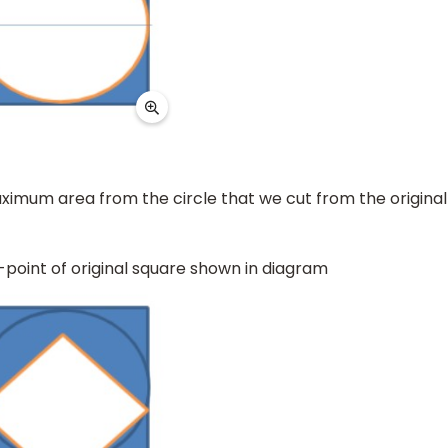
ximum area from the circle that we cut from the original
-point of original square shown in diagram