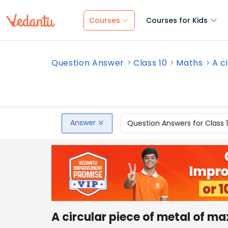
Courses
Courses for Kids
Question Answer
Class 10
Maths
A c
Answer
Question Answers for Class 
A circular piece of metal of ma