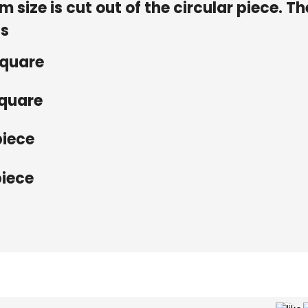
size is cut out of the circular piece. Th
is
square
square
piece
piece