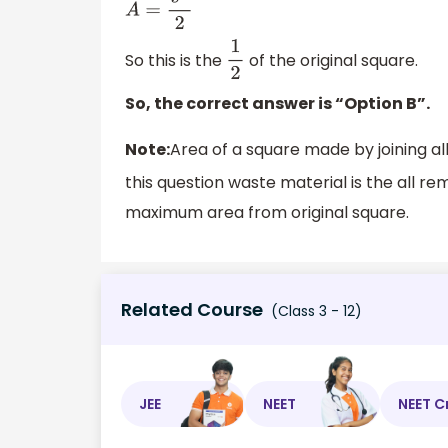
A
=
s
2
2
So this is the
of the original square.
1
2
So, the correct answer is “Option B”.
Note:
Area of a square made by joining al
this question waste material is the all r
maximum area from original square.
Related Course
(Class 3 - 12)
JEE
NEET
NEET C