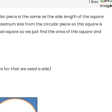
1
likes
r piece is the same as the side length of the square
ximum size from the circular piece so this square is
al square so we just find the area of this square and
e for that we need a side)