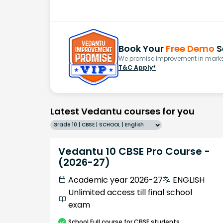
Book Your
Free Demo
S
We promise improvement in marks 
T&C Apply*
Latest Vedantu courses for you
Grade 10 | CBSE | SCHOOL | English
Vedantu 10 CBSE Pro Course -
(2026-27)
Academic year 2026-27
ENGLISH
Unlimited access till final school
exam
School
Full course
for CBSE students