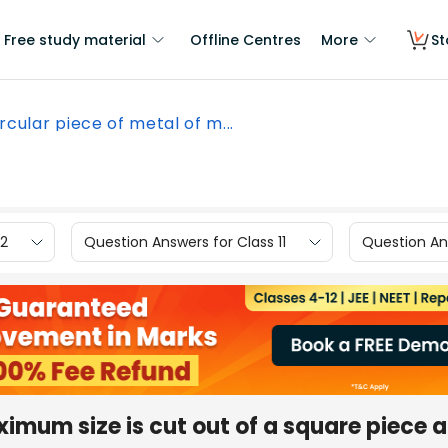
Free study material
Offline Centres
More
St
ircular piece of metal of m...
12
Question Answers for Class 11
Question Ans
ximum size is cut out of a square piece 