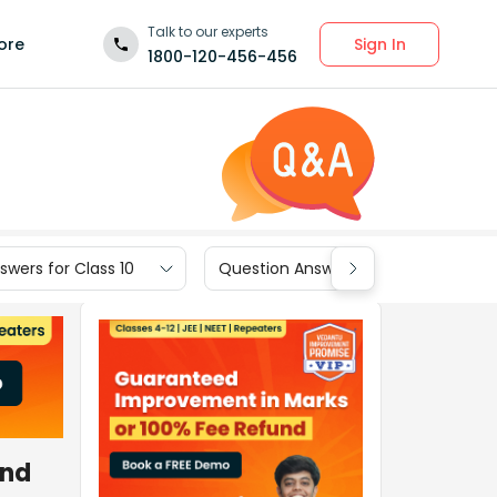
Talk to our experts
Sign In
ore
1800-120-456-456
wers for Class 10
Question Answers for Class 9
and