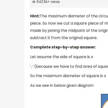
643.5k
+
views
Hint:
The maximum diameter of the circula
piece. So now we cut a square piece of ma
made by joining the midpoint of the origin
subtract it from the original square.
Complete step-by-step answer:
Let assume the side of square is
s
(because we have to find area of squar
∵
So the maximum diameter of square is
s
As we see in below given diagram