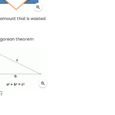
l amount that is wasted.
thagorean theorem