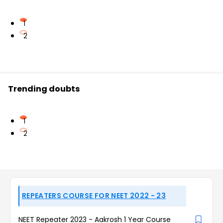
1
2
Trending doubts
1
2
REPEATERS COURSE FOR NEET 2022 - 23
NEET Repeater 2023 - Aakrosh 1 Year Course