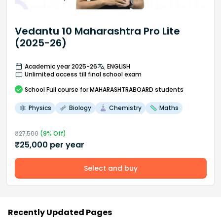
Vedantu 10 Maharashtra Pro Lite
(2025-26)
Academic year 2025-26
ENGLISH
Unlimited access till final school exam
School
Full course
for MAHARASHTRABOARD students
Physics
Biology
Chemistry
Maths
₹
27,500
(
9
% Off)
₹
25,000
per year
Select and buy
Recently Updated Pages