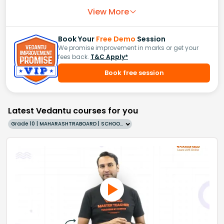
View More
Book Your
Free Demo
Session
We promise improvement in marks or get your
fees back.
T&C Apply*
Book free session
Latest Vedantu courses for you
Grade 10 | MAHARASHTRABOARD | SCHOOL | English