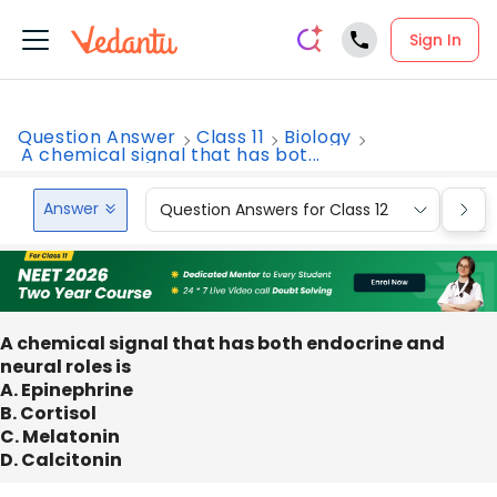
Sign In
Question Answer
Class 11
Biology
A chemical signal that has bot...
Answer
Question Answers for Class 12
Que
A chemical signal that has both endocrine and
neural roles is
A. Epinephrine
B. Cortisol
C. Melatonin
D. Calcitonin