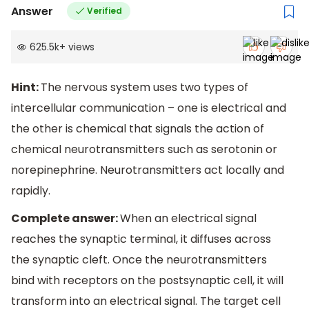
Answer
Verified
625.5k
+
views
Hint:
The nervous system uses two types of
intercellular communication – one is electrical and
the other is chemical that signals the action of
chemical neurotransmitters such as serotonin or
norepinephrine. Neurotransmitters act locally and
rapidly.
Complete answer:
When an electrical signal
reaches the synaptic terminal, it diffuses across
the synaptic cleft. Once the neurotransmitters
bind with receptors on the postsynaptic cell, it will
transform into an electrical signal. The target cell