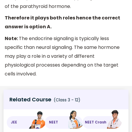
of the parathyroid hormone.
Therefore it plays both roles hence the correct
answer is option A.
Note:
The endocrine signaling is typically less
specific than neural signaling. The same hormone
may play a role in a variety of different
physiological processes depending on the target
cells involved.
Related Course
(Class 3 - 12)
JEE
NEET
NEET Crash