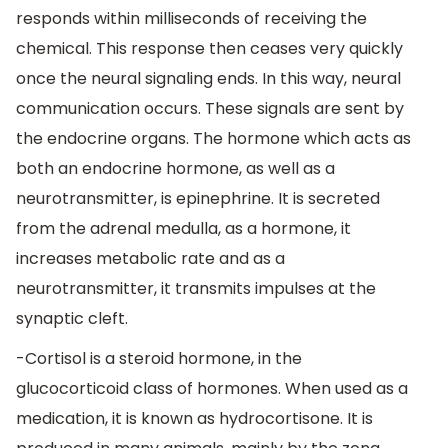
responds within milliseconds of receiving the
chemical. This response then ceases very quickly
once the neural signaling ends. In this way, neural
communication occurs. These signals are sent by
the endocrine organs. The hormone which acts as
both an endocrine hormone, as well as a
neurotransmitter, is epinephrine. It is secreted
from the adrenal medulla, as a hormone, it
increases metabolic rate and as a
neurotransmitter, it transmits impulses at the
synaptic cleft.
-Cortisol is a steroid hormone, in the
glucocorticoid class of hormones. When used as a
medication, it is known as hydrocortisone. It is