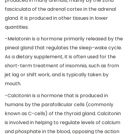
produced in many animals, mainly by the zona
fasciculata of the adrenal cortex in the adrenal
gland. It is produced in other tissues in lower
quantities.
-Melatonin is a hormone primarily released by the
pineal gland that regulates the sleep-wake cycle.
As a dietary supplement, it is often used for the
short-term treatment of insomnia, such as from
jet lag or shift work, and is typically taken by
mouth.
-Calcitonin is a hormone that is produced in
humans by the parafollicular cells (commonly
known as C-cells) of the thyroid gland. Calcitonin
is involved in helping to regulate levels of calcium
and phosphate in the blood, opposing the action