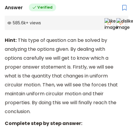
Answer
Verified
585.6k
+
views
Hint:
This type of question can be solved by
analyzing the options given. By dealing with
options carefully we will get to know which a
proper answer statement is. Firstly, we will see
what is the quantity that changes in uniform
circular motion. Then, we will see the forces that
maintain uniform circular motion and their
properties. By doing this we will finally reach the
conclusion.
Complete step by step answer: