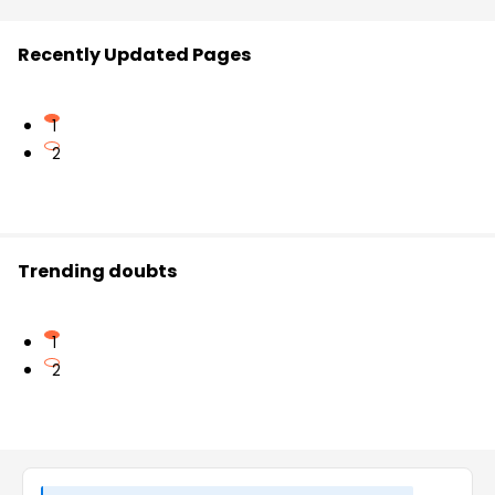
Recently Updated Pages
1
2
Trending doubts
1
2