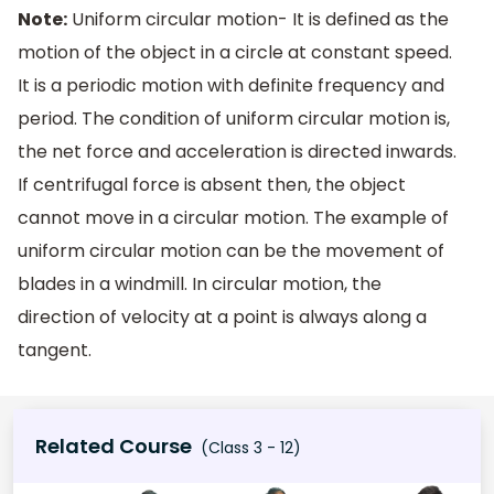
Note:
Uniform circular motion- It is defined as the
motion of the object in a circle at constant speed.
It is a periodic motion with definite frequency and
period. The condition of uniform circular motion is,
the net force and acceleration is directed inwards.
If centrifugal force is absent then, the object
cannot move in a circular motion. The example of
uniform circular motion can be the movement of
blades in a windmill. In circular motion, the
direction of velocity at a point is always along a
tangent.
Related Course
(Class 3 - 12)