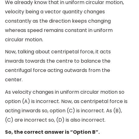
We already know that in uniform circular motion,
velocity being a vector quantity changes
constantly as the direction keeps changing
whereas speed remains constant in uniform
circular motion.
Now, talking about centripetal force, it acts
inwards towards the centre to balance the
centrifugal force acting outwards from the
center.
As velocity changes in uniform circular motion so
option (A) is incorrect. Now, as centripetal force is
acting inwards so, option (C) is incorrect. As (B),
(C) are incorrect so, (D) is also incorrect.
So, the correct answer is “Option B”.