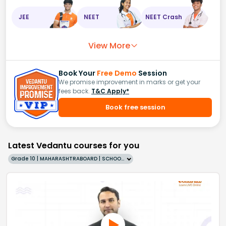
JEE
NEET
NEET Crash
View More
Book Your
Free Demo
Session
We promise improvement in marks or get your
fees back.
T&C Apply*
Book free session
Latest Vedantu courses for you
Grade 10 | MAHARASHTRABOARD | SCHOOL | English