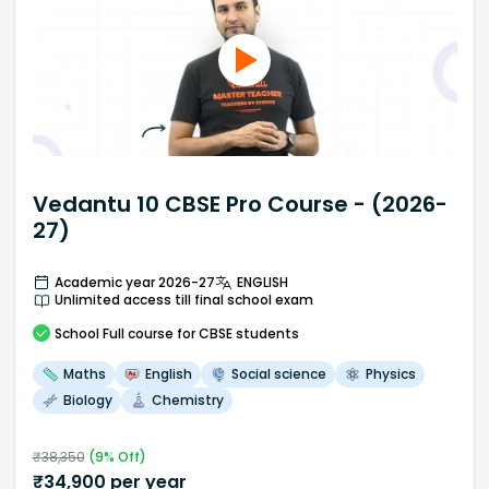
Vedantu 10 CBSE Pro Course - (2026-
27)
Academic year 2026-27
ENGLISH
Unlimited access till final school exam
School
Full course
for CBSE students
Maths
English
Social science
Physics
Biology
Chemistry
₹
38,350
(
9
% Off)
₹
34,900
per year