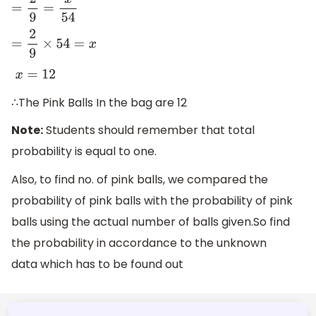
=
2
9
=
x
54
=
2
9
×
54
=
x
x
=
12
∴The Pink Balls In the bag are 12
Note:
Students should remember that total
probability is equal to one.
Also, to find no. of pink balls, we compared the
probability of pink balls with the probability of pink
balls using the actual number of balls given.So find
the probability in accordance to the unknown
data which has to be found out