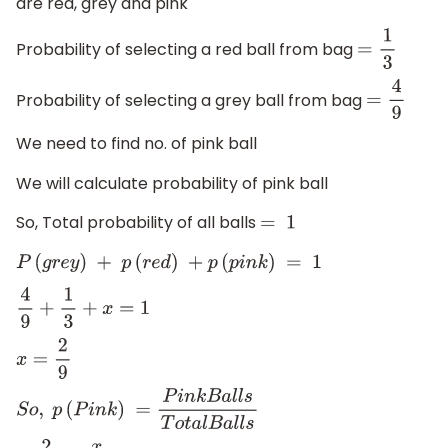
are red, grey and pink
Probability of selecting a red ball from bag
=
1
3
Probability of selecting a grey ball from bag
=
4
9
We need to find no. of pink ball
We will calculate probability of pink ball
So, Total probability of all balls
=
1
P
(
g
r
e
y
)
+
p
(
r
e
d
)
+
p
(
p
i
n
k
)
=
1
4
9
+
1
3
+
x
=
1
x
=
2
9
S
o
,
p
(
P
i
n
k
)
=
P
i
n
k
B
a
l
l
s
T
o
t
a
l
B
a
l
l
s