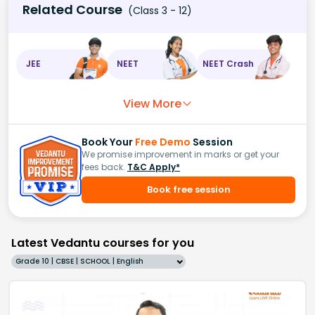
Related Course
(Class 3 - 12)
JEE
NEET
NEET Crash
View More
Book Your
Free Demo
Session
We promise improvement in marks or get your
fees back.
T&C Apply*
Book free session
Latest Vedantu courses for you
Grade 10 | CBSE | SCHOOL | English