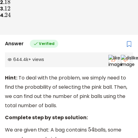
2.
18
3.
12
4.
24
Answer
Verified
644.4k
+
views
Hint:
To deal with the problem, we simply need to
find the probability of selecting the pink ball. Then,
we can find out the number of pink balls using the
total number of balls.
Complete step by step solution:
We are given that: A bag contains
balls, some
54