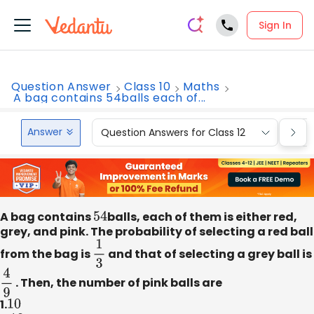
Sign In
Question Answer
Class 10
Maths
A bag contains 54balls each of...
Answer
Question Answers for Class 12
Que
A bag contains
54
balls, each of them is either red,
grey, and pink. The probability of selecting a red ball
from the bag is
1
3
and that of selecting a grey ball is
4
9
. Then, the number of pink balls are
1.
10