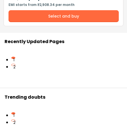
EMI starts from ₹2,908.34 per month
Select and buy
Recently Updated Pages
1
2
Trending doubts
1
2