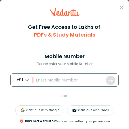
Sign In
Get Free Access to Lakhs of
PDFs & Study Materials
Question Answer
Class 6
Maths
48049831 write the number name...
Answer
Question Answers for Class 12
Que
Mobile Number
Please enter your Mobile Number
+91
48049831, write the number name of this number
according to the international system.
OR
Continue with Google
Continue with Email
Answer
Verified
100% SAFE & SECURE,
We never post without your permission