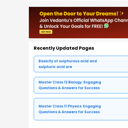
Recently Updated Pages
Basicity of sulphurous acid and
sulphuric acid are
Master Class 12 Biology: Engaging
Questions & Answers for Success
Master Class 11 Physics: Engaging
Questions & Answers for Success