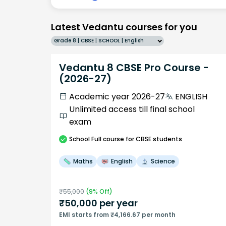
Latest Vedantu courses for you
Grade 8 | CBSE | SCHOOL | English
Vedantu 8 CBSE Pro Course -
(2026-27)
Academic year 2026-27
ENGLISH
Unlimited access till final school
exam
School
Full course
for CBSE students
Maths
English
Science
₹
55,000
(
9
% Off)
₹
50,000
per year
EMI starts from ₹4,166.67 per month