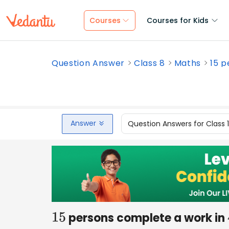
Courses
Courses for Kids
Question Answer
Class 8
Maths
15 p
Answer
Question Answers for Class 
persons complete a work in
15