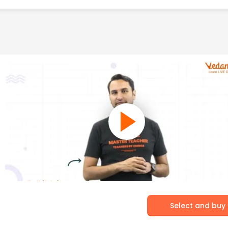
Select and buy