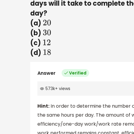
days will it take to complete th
day?
(a)
20
(b)
30
(c)
12
(d)
18
Answer
Verified
573k
+
views
Hint:
In order to determine the number of
the same hours per day. The amount of wo
efficiency/one-day work/work rate remo
work performed remains constant, efficie