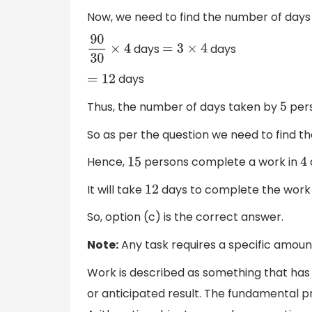
Now, we need to find the number of days 
days
days
90
30
×
4
=
3
×
4
days
=
12
Thus, the number of days taken by
pers
5
So as per the question we need to find t
Hence,
persons complete a work in
15
4
It will take
days to complete the work 
12
So, option (c) is the correct answer.
Note:
Any task requires a specific amount
Work is described as something that has a
or anticipated result. The fundamental pri