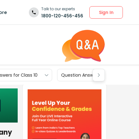
Talk to our experts
Sign In
ore
1800-120-456-456
wers for Class 10
Question Answers for Class 9
many