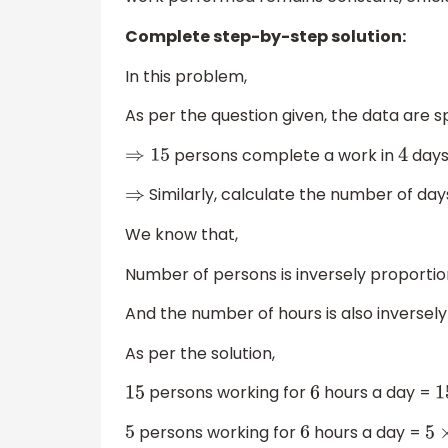
Complete step-by-step solution:
In this problem,
As per the question given, the data are sp
persons complete a work in
days
⇒
15
4
Similarly, calculate the number of days
⇒
We know that,
Number of persons is inversely proportio
And the number of hours is also inversel
As per the solution,
persons working for
hours a day =
15
6
persons working for
hours a day =
5
6