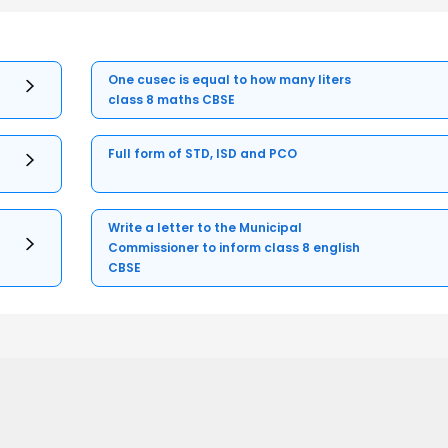
One cusec is equal to how many liters
class 8 maths CBSE
Full form of STD, ISD and PCO
Write a letter to the Municipal
Commissioner to inform class 8 english
CBSE