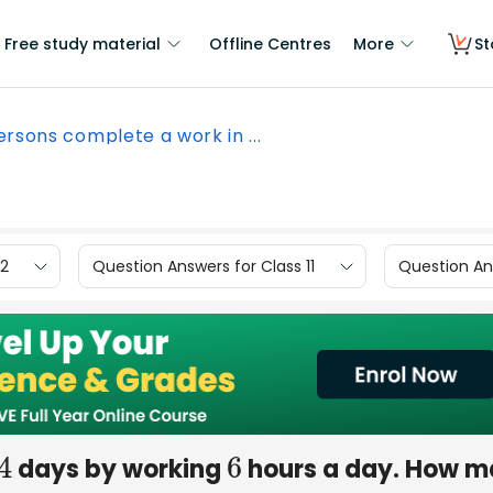
Free study material
Offline Centres
More
St
ersons complete a work in ...
12
Question Answers for Class 11
Question Ans
days by working
hours a day. How 
4
6