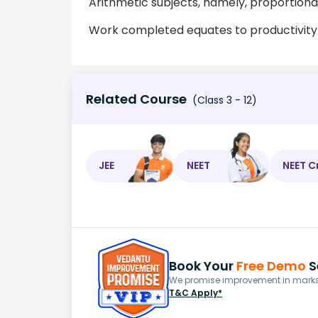
Arithmetic subjects, namely, proportional
Work completed equates to productivity
Related Course
(Class 3 - 12)
JEE
NEET
NEET C
Book Your
Free Demo
S
We promise improvement in marks 
T&C Apply*