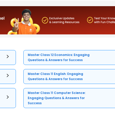
Master Class 12 Economics: Engaging
Questions & Answers for Success
Master Class 11 English: Engaging
Questions & Answers for Success
Master Class 11 Computer Science:
Engaging Questions & Answers for
Success