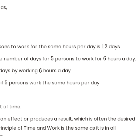
as,
ons to work for the same hours per day is
days.
12
he number of days for
persons to work for
hours a day.
5
6
days by working
hours a day.
6
if
persons work the same hours per day.
5
 of time.
n effect or produces a result, which is often the desired
nciple of Time and Work is the same as it is in all