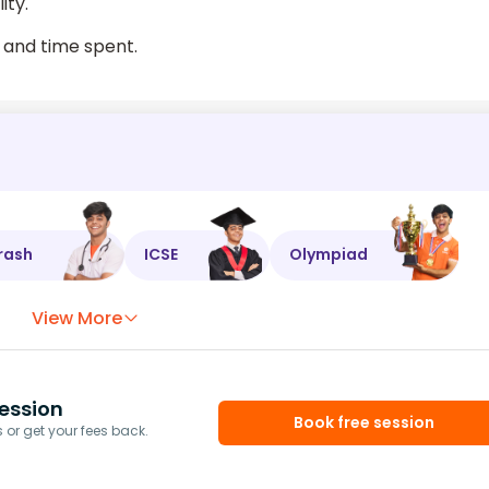
ity.
 and time spent.
rash
ICSE
Olympiad
View More
ession
Book free session
or get your fees back.