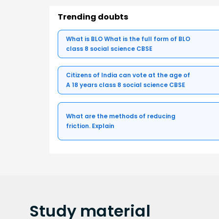
Trending doubts
What is BLO What is the full form of BLO
class 8 social science CBSE
Citizens of India can vote at the age of
A 18 years class 8 social science CBSE
What are the methods of reducing
friction. Explain
Study
material