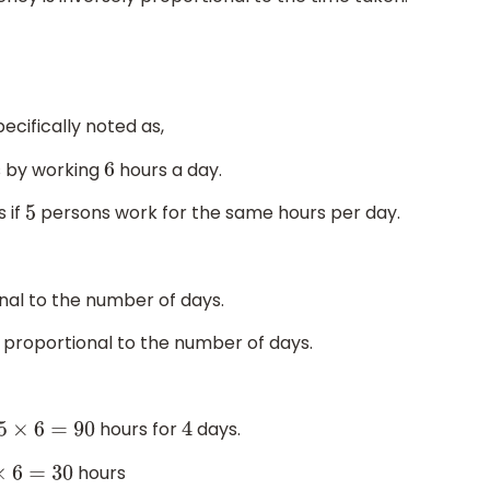
ecifically noted as,
 by working
hours a day.
6
 if
persons work for the same hours per day.
5
nal to the number of days.
y proportional to the number of days.
hours for
days.
15
×
6
=
90
4
hours
5
×
6
=
30