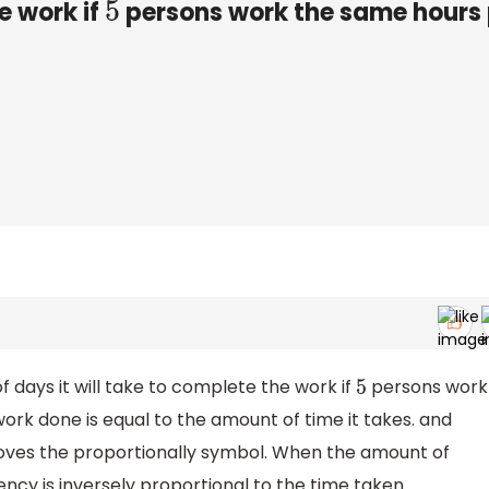
e work if
persons work the same hours 
5
 days it will take to complete the work if
persons work
5
rk done is equal to the amount of time it takes. and
ves the proportionally symbol. When the amount of
ncy is inversely proportional to the time taken.